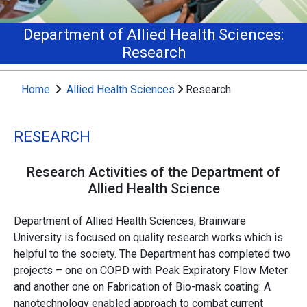
Department of Allied Health Sciences:
Research
Home
Allied Health Sciences
Research
RESEARCH
Research Activities of the Department of
Allied Health Science
Department of Allied Health Sciences, Brainware
University is focused on quality research works which is
helpful to the society. The Department has completed two
projects – one on COPD with Peak Expiratory Flow Meter
and another one on Fabrication of Bio-mask coating: A
nanotechnology enabled approach to combat current