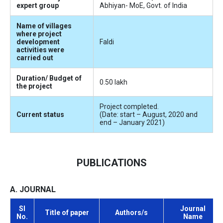
expert group
Abhiyan- MoE, Govt. of India
Name of villages
where project
development
Faldi
activities were
carried out
Duration/ Budget of
0.50 lakh
the project
Project completed.
Current status
(Date: start – August, 2020 and
end – January 2021)
PUBLICATIONS
A. JOURNAL
Sl
Journal
Title of paper
Authors/s
No.
Name