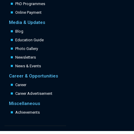
PhD Programmes
Online Payment
Media & Updates
Blog
Education Guide
Photo Gallery
Newsletters
News & Events
Career & Opportunities
Career
Career Advertisement
Miscellaneous
Achievements