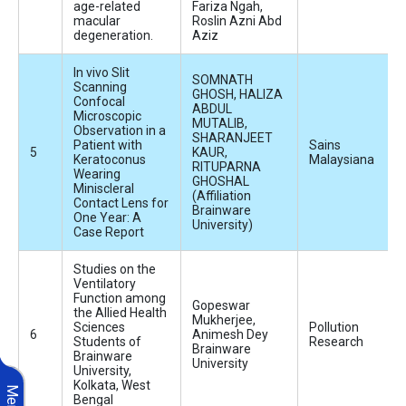
age-related
Fariza Ngah,
macular
Roslin Azni Abd
degeneration.
Aziz
In vivo Slit
SOMNATH
Scanning
GHOSH, HALIZA
Confocal
ABDUL
Microscopic
MUTALIB,
Observation in a
SHARANJEET
Patient with
Sains
KAUR,
Keratoconus
Malaysiana
RITUPARNA
Wearing
GHOSHAL
Miniscleral
(Affiliation
Contact Lens for
Brainware
One Year: A
University)
Case Report
Studies on the
Ventilatory
Function among
Gopeswar
the Allied Health
Mukherjee,
Sciences
Pollution
Animesh Dey
Students of
Research
Brainware
Brainware
University
University,
Kolkata, West
Menu
Bengal