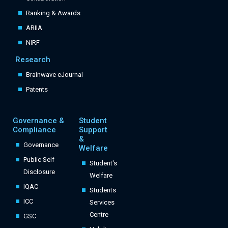
Ranking & Awards
ARIIA
NIRF
Research
Brainwave eJournal
Patents
Governance &
Student
Compliance
Support
&
Governance
Welfare
Public Self
Student's
Disclosure
Welfare
IQAC
Students
ICC
Services
Centre
GSC