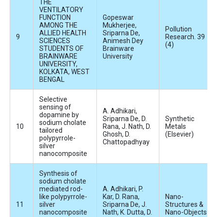
THE
VENTILATORY
FUNCTION
Gopeswar
AMONG THE
Mukherjee,
Pollution
ALLIED HEALTH
Sriparna De,
Research. 39
SCIENCES
Animesh Dey
(4)
STUDENTS OF
Brainware
BRAINWARE
University
UNIVERSITY,
KOLKATA, WEST
BENGAL
Selective
sensing of
A. Adhikari,
dopamine by
Sriparna De, D.
Synthetic
sodium cholate
Rana, J. Nath, D.
Metals
tailored
Ghosh, D.
(Elsevier)
polypyrrole-
Chattopadhyay
silver
nanocomposite
Synthesis of
sodium cholate
mediated rod-
A. Adhikari, P.
like polypyrrole-
Kar, D. Rana,
Nano-
silver
Sriparna De, J.
Structures &
nanocomposite
Nath, K. Dutta, D.
Nano-Objects