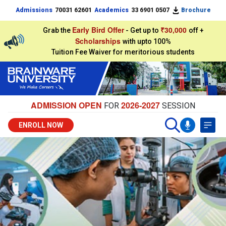
Admissions
70031 62601
Academics
33 6901 0507
Brochure
Early Bird Offer
₹30,000
Grab the
- Get up to
off +
Scholarships
with upto 100%
Tuition Fee Waiver for meritorious students
ADMISSION OPEN
2026-2027
FOR
SESSION
ENROLL NOW