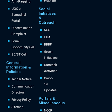
Helpline
Anti-Ragging
UGC e-
Social
Initiatives
Samadhal
&
Portal
Outreach
Discrimination
NSS
Complaint
UBA
Equal
BBBP
Opportunity Cell
Green
SC/ST Cell
Initiatives
General
Outreach
Information &
Activities
Policies
Covid-
Tender Notice
19
Communication
Updates
Directory
Portals &
Privacy Policy
Miscellaneous
Sitemap
NCCR