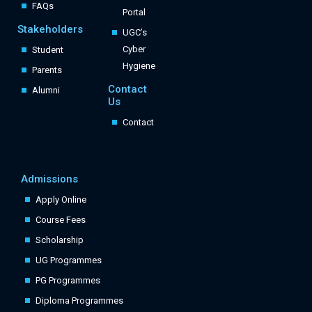
FAQs
Portal
Stakeholders
UGC’s
Cyber
Student
Hygiene
Parents
Contact
Alumni
Us
Contact
Admissions
Apply Online
Course Fees
Scholarship
UG Programmes
PG Programmes
Diploma Programmes