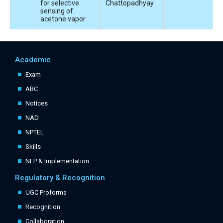
for selective
Chattopadhyay
sensing of
acetone vapor
Academic
Exam
ABC
Notices
NAD
NPTEL
Skills
NEP & Implementation
Regulatory & Recognition
UGC Proforma
Recognition
Collaboration