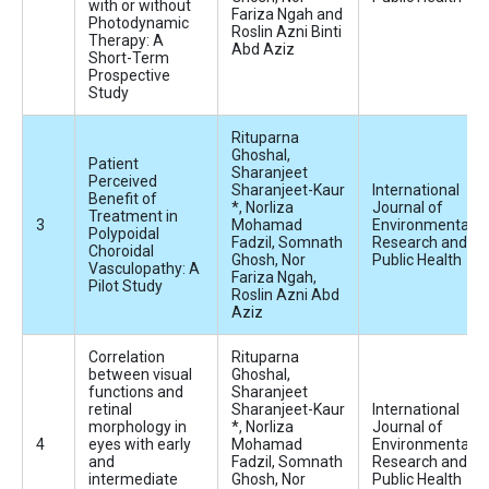
with or without
Fariza Ngah and
Photodynamic
Roslin Azni Binti
Therapy: A
Abd Aziz
Short-Term
Prospective
Study
Rituparna
Ghoshal,
Patient
Sharanjeet
Perceived
Sharanjeet-Kaur
International
Benefit of
*, Norliza
Journal of
Treatment in
Mohamad
Environmental
Polypoidal
Fadzil, Somnath
Research and
Choroidal
Ghosh, Nor
Public Health
Vasculopathy: A
Fariza Ngah,
Pilot Study
Roslin Azni Abd
Aziz
Correlation
Rituparna
between visual
Ghoshal,
functions and
Sharanjeet
retinal
Sharanjeet-Kaur
International
morphology in
*, Norliza
Journal of
eyes with early
Mohamad
Environmental
and
Fadzil, Somnath
Research and
intermediate
Ghosh, Nor
Public Health