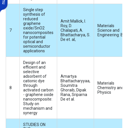
Single step
synthesis of
reduced
Amit Mallick, I.
graphene
Roy, D.
Materials
oxide/SnO2
Chalapati, A.
Science and
nanocomposites
Bhattacharya, S.
Engineering: B
for potential
De et. al,
optical and
semiconductor
applications
Design of an
efficient and
selective
adsorbent of
Amartya
cationic dye
Bhattacharyyaa,
Materials
through
Soumitra
Chemistry and
activated carbon
Ghoraib, Dipak
Physics
- graphene oxide
Rana, Sriparna
nanocomposite:
De et al.
Study on
mechanism and
synergy
STUDIES ON