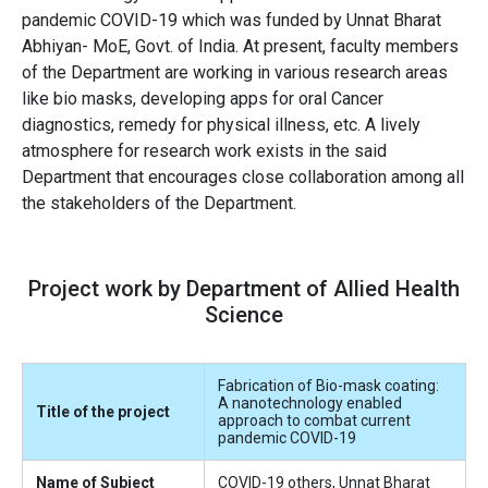
pandemic COVID-19 which was funded by Unnat Bharat
Abhiyan- MoE, Govt. of India. At present, faculty members
of the Department are working in various research areas
like bio masks, developing apps for oral Cancer
diagnostics, remedy for physical illness, etc. A lively
atmosphere for research work exists in the said
Department that encourages close collaboration among all
the stakeholders of the Department.
Project work by Department of Allied Health
Science
Fabrication of Bio-mask coating:
A nanotechnology enabled
Title of the project
approach to combat current
pandemic COVID-19
Name of Subject
COVID-19 others, Unnat Bharat