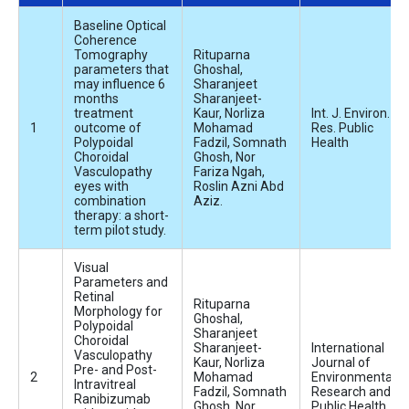
Baseline Optical
Coherence
Tomography
Rituparna
parameters that
Ghoshal,
may influence 6
Sharanjeet
months
Sharanjeet-
treatment
Kaur, Norliza
Int. J. Environ.
outcome of
Mohamad
Res. Public
Polypoidal
Fadzil, Somnath
Health
Choroidal
Ghosh, Nor
Vasculopathy
Fariza Ngah,
eyes with
Roslin Azni Abd
combination
Aziz.
therapy: a short-
term pilot study.
Visual
Parameters and
Retinal
Rituparna
Morphology for
Ghoshal,
Polypoidal
Sharanjeet
Choroidal
Sharanjeet-
International
Vasculopathy
Kaur, Norliza
Journal of
Pre- and Post-
Mohamad
Environmental
Intravitreal
Fadzil, Somnath
Research and
Ranibizumab
Ghosh, Nor
Public Health