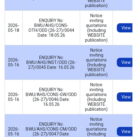
WEBSITE
publication)
Notice
ENQUIRY No:
inviting
2026-
BWU/AHS/CONS-
quotations
View
05-18
OTH/ODD (26-27)/0044
(Including
Date: 18.05.26
WEBSITE
publication)
Notice
inviting
ENQUIRY No:
2026-
quotations
BWU/AHS/INST/ODD (26-
View
05-16
(Including
27)/0045 Date: 16.05.26
WEBSITE
publication)
Notice
ENQUIRY No:
inviting
2026-
BWU/AHS/CONS-GW/ODD
quotations
View
05-16
(26-27)/0046 Date:
(Including
16.05.26
WEBSITE
publication)
Notice
ENQUIRY No:
inviting
2026-
BWU/AHS/CONS-CM/ODD
quotations
View
05-16
(26-27)/0047 Date:
(Including