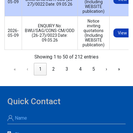
05-09
(Including
27)/0022 Date: 09.05.26
WEBSITE
publication)
Notice
ENQUIRY No:
inviting
2026-
BWU/SAG/CONS-CM/ODD
quotations
View
05-09
(26-27)/0023 Date:
(Including
09.05.26
WEBSITE
publication)
Showing 1 to 50 of 212 entries
«
‹
1
2
3
4
5
›
»
Quick Contact