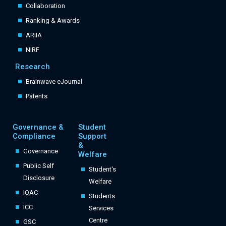
Collaboration
Ranking & Awards
ARIIA
NIRF
Research
Brainwave eJournal
Patents
Governance &
Student
Compliance
Support
&
Governance
Welfare
Public Self
Student's
Disclosure
Welfare
IQAC
Students
ICC
Services
Centre
GSC