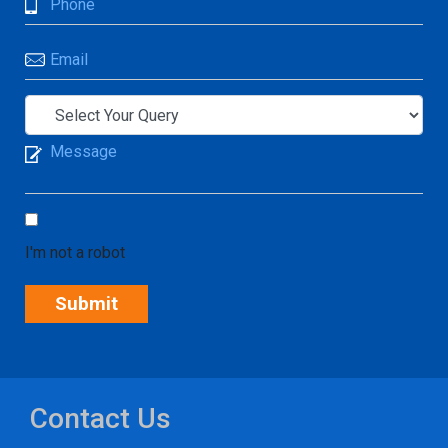
I'm not a robot
Contact Us