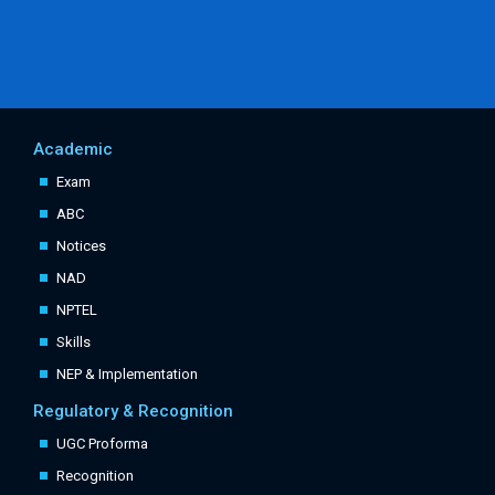
Academic
Exam
ABC
Notices
NAD
NPTEL
Skills
NEP & Implementation
Regulatory & Recognition
UGC Proforma
Recognition