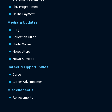
PhD Programmes
Online Payment
Media & Updates
Blog
Education Guide
Photo Gallery
Newsletters
News & Events
Career & Opportunities
Career
Career Advertisement
Miscellaneous
Achievements