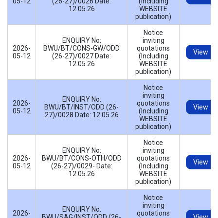
05-12
(26-27)/0026 Date:
(Including
12.05.26
WEBSITE
publication)
Notice
ENQUIRY No:
inviting
2026-
BWU/BT/CONS-GW/ODD
quotations
View
05-12
(26-27)/0027 Date:
(Including
12.05.26
WEBSITE
publication)
Notice
inviting
ENQUIRY No:
2026-
quotations
BWU/BT/INST/ODD (26-
View
05-12
(Including
27)/0028 Date: 12.05.26
WEBSITE
publication)
Notice
ENQUIRY No:
inviting
2026-
BWU/BT/CONS-OTH/ODD
quotations
View
05-12
(26-27)/0029- Date:
(Including
12.05.26
WEBSITE
publication)
Notice
inviting
ENQUIRY No:
2026-
quotations
BWU/SAG/INST/ODD (26-
View