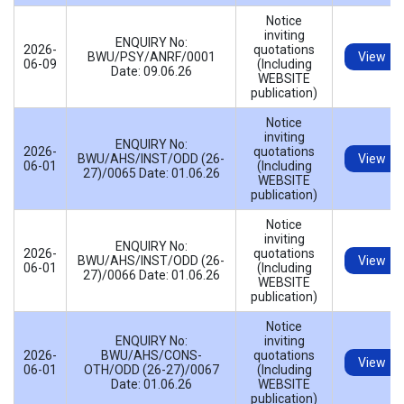
Notice
inviting
ENQUIRY No:
2026-
quotations
BWU/PSY/ANRF/0001
View
06-09
(Including
Date: 09.06.26
WEBSITE
publication)
Notice
inviting
ENQUIRY No:
2026-
quotations
BWU/AHS/INST/ODD (26-
View
06-01
(Including
27)/0065 Date: 01.06.26
WEBSITE
publication)
Notice
inviting
ENQUIRY No:
2026-
quotations
BWU/AHS/INST/ODD (26-
View
06-01
(Including
27)/0066 Date: 01.06.26
WEBSITE
publication)
Notice
ENQUIRY No:
inviting
2026-
BWU/AHS/CONS-
quotations
View
06-01
OTH/ODD (26-27)/0067
(Including
Date: 01.06.26
WEBSITE
publication)