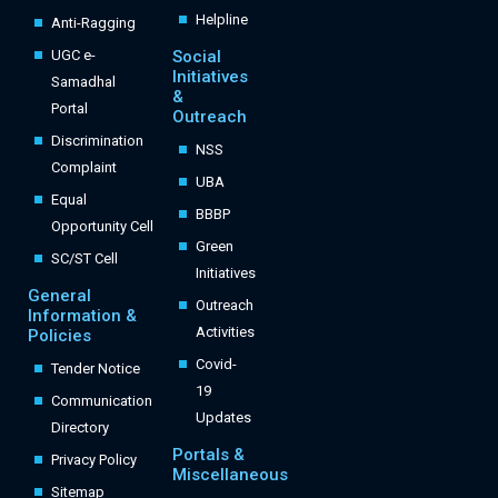
Helpline
Anti-Ragging
UGC e-
Social
Initiatives
Samadhal
&
Portal
Outreach
Discrimination
NSS
Complaint
UBA
Equal
BBBP
Opportunity Cell
Green
SC/ST Cell
Initiatives
General
Outreach
Information &
Activities
Policies
Covid-
Tender Notice
19
Communication
Updates
Directory
Portals &
Privacy Policy
Miscellaneous
Sitemap