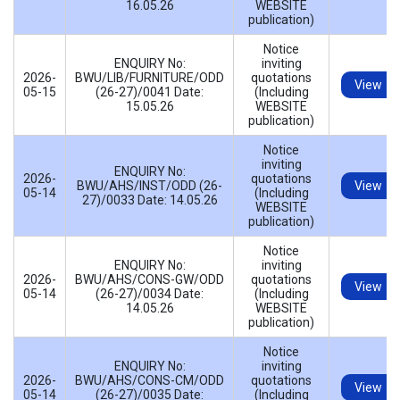
16.05.26
WEBSITE
publication)
Notice
ENQUIRY No:
inviting
2026-
BWU/LIB/FURNITURE/ODD
quotations
View
05-15
(26-27)/0041 Date:
(Including
15.05.26
WEBSITE
publication)
Notice
inviting
ENQUIRY No:
2026-
quotations
BWU/AHS/INST/ODD (26-
View
05-14
(Including
27)/0033 Date: 14.05.26
WEBSITE
publication)
Notice
ENQUIRY No:
inviting
2026-
BWU/AHS/CONS-GW/ODD
quotations
View
05-14
(26-27)/0034 Date:
(Including
14.05.26
WEBSITE
publication)
Notice
ENQUIRY No:
inviting
2026-
BWU/AHS/CONS-CM/ODD
quotations
View
05-14
(26-27)/0035 Date:
(Including