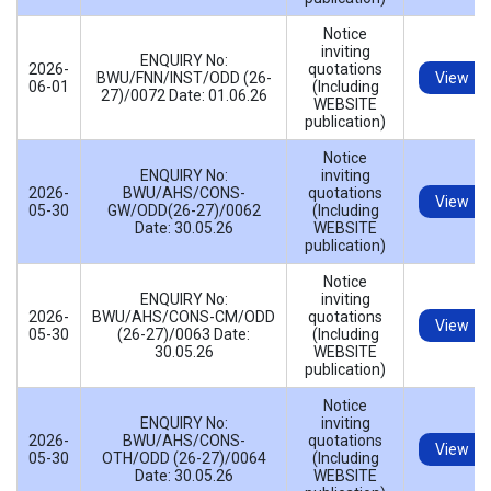
Notice
inviting
ENQUIRY No:
2026-
quotations
BWU/FNN/INST/ODD (26-
View
06-01
(Including
27)/0072 Date: 01.06.26
WEBSITE
publication)
Notice
ENQUIRY No:
inviting
2026-
BWU/AHS/CONS-
quotations
View
05-30
GW/ODD(26-27)/0062
(Including
Date: 30.05.26
WEBSITE
publication)
Notice
ENQUIRY No:
inviting
2026-
BWU/AHS/CONS-CM/ODD
quotations
View
05-30
(26-27)/0063 Date:
(Including
30.05.26
WEBSITE
publication)
Notice
ENQUIRY No:
inviting
2026-
BWU/AHS/CONS-
quotations
View
05-30
OTH/ODD (26-27)/0064
(Including
Date: 30.05.26
WEBSITE