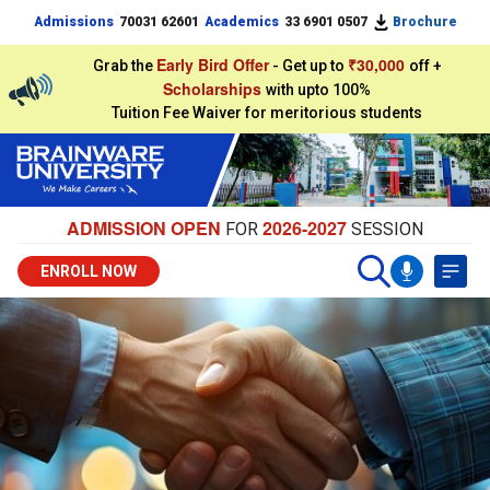
Admissions
70031 62601
Academics
33 6901 0507
Brochure
Early Bird Offer
₹30,000
Grab the
- Get up to
off +
Scholarships
with upto 100%
Tuition Fee Waiver for meritorious students
ADMISSION OPEN
2026-2027
FOR
SESSION
ENROLL NOW