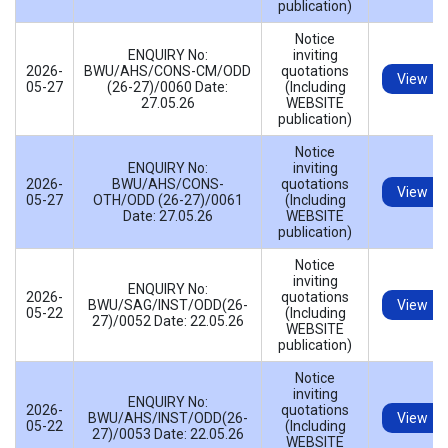
publication)
Notice
ENQUIRY No:
inviting
2026-
BWU/AHS/CONS-CM/ODD
quotations
View
05-27
(26-27)/0060 Date:
(Including
27.05.26
WEBSITE
publication)
Notice
ENQUIRY No:
inviting
2026-
BWU/AHS/CONS-
quotations
View
05-27
OTH/ODD (26-27)/0061
(Including
Date: 27.05.26
WEBSITE
publication)
Notice
inviting
ENQUIRY No:
2026-
quotations
BWU/SAG/INST/ODD(26-
View
05-22
(Including
27)/0052 Date: 22.05.26
WEBSITE
publication)
Notice
inviting
ENQUIRY No:
2026-
quotations
BWU/AHS/INST/ODD(26-
View
05-22
(Including
27)/0053 Date: 22.05.26
WEBSITE