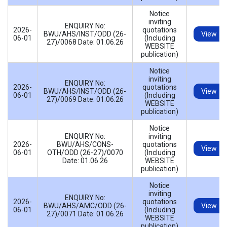
Notice
inviting
ENQUIRY No:
2026-
quotations
BWU/AHS/INST/ODD (26-
View
06-01
(Including
27)/0068 Date: 01.06.26
WEBSITE
publication)
Notice
inviting
ENQUIRY No:
2026-
quotations
BWU/AHS/INST/ODD (26-
View
06-01
(Including
27)/0069 Date: 01.06.26
WEBSITE
publication)
Notice
ENQUIRY No:
inviting
2026-
BWU/AHS/CONS-
quotations
View
06-01
OTH/ODD (26-27)/0070
(Including
Date: 01.06.26
WEBSITE
publication)
Notice
inviting
ENQUIRY No:
2026-
quotations
BWU/AHS/AMC/ODD (26-
View
06-01
(Including
27)/0071 Date: 01.06.26
WEBSITE
publication)