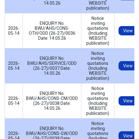
14.05.26
WEBSITE
publication)
Notice
ENQUIRY No:
inviting
2026-
BWU/AHS/CONS-
quotations
View
05-14
OTH/ODD (26-27)/0036
(Including
Date: 14.05.26
WEBSITE
publication)
Notice
ENQUIRY No:
inviting
2026-
BWU/AHS/SERVICE/ODD
quotations
View
05-14
(26-27)/0037 Date:
(Including
14.05.26
WEBSITE
publication)
Notice
ENQUIRY No:
inviting
2026-
BWU/AHS/CONS-CM/ODD
quotations
View
05-14
(26-27)/0038 Date:
(Including
14.05.26
WEBSITE
publication)
Notice
ENQUIRY No:
inviting
2026-
BWU/AHS/CONS-GW/ODD
quotations
View
05-14
(26-27)/0039 Date:
(Including