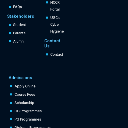
NCCR
FAQs
Portal
Stakeholders
UGC’s
Cyber
Student
Hygiene
Parents
Contact
Alumni
Us
Contact
Admissions
Apply Online
Course Fees
Scholarship
UG Programmes
PG Programmes
Diploma Programmes