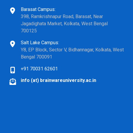
Barasat Campus:
398, Ramkrishnapur Road, Barasat, Near
Jagadighata Market, Kolkata, West Bengal
700125
Salt Lake Campus:
Y8, EP Block, Sector V, Bidhannagar, Kolkata, West
Bengal 700091
+91 70031 62601
info (at) brainwareuniversity.ac.in