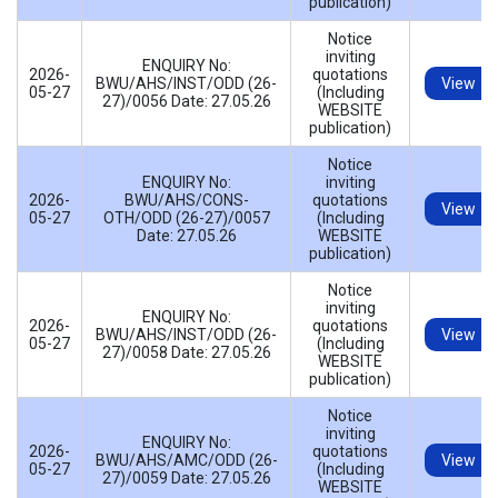
publication)
Notice
inviting
ENQUIRY No:
2026-
quotations
BWU/AHS/INST/ODD (26-
View
05-27
(Including
27)/0056 Date: 27.05.26
WEBSITE
publication)
Notice
ENQUIRY No:
inviting
2026-
BWU/AHS/CONS-
quotations
View
05-27
OTH/ODD (26-27)/0057
(Including
Date: 27.05.26
WEBSITE
publication)
Notice
inviting
ENQUIRY No:
2026-
quotations
BWU/AHS/INST/ODD (26-
View
05-27
(Including
27)/0058 Date: 27.05.26
WEBSITE
publication)
Notice
inviting
ENQUIRY No:
2026-
quotations
BWU/AHS/AMC/ODD (26-
View
05-27
(Including
27)/0059 Date: 27.05.26
WEBSITE