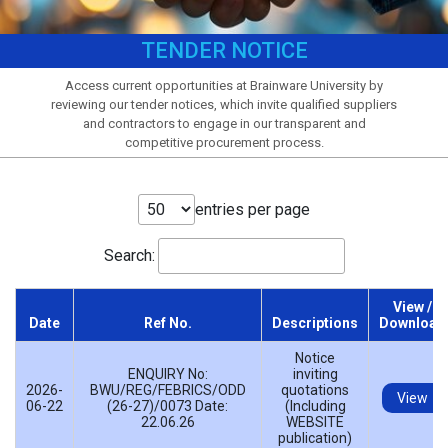
TENDER NOTICE
Access current opportunities at Brainware University by
reviewing our tender notices, which invite qualified suppliers
and contractors to engage in our transparent and
competitive procurement process.
entries per page
Search:
View /
Date
Ref No.
Descriptions
Download
Notice
ENQUIRY No:
inviting
2026-
BWU/REG/FEBRICS/ODD
quotations
View
06-22
(26-27)/0073 Date:
(Including
22.06.26
WEBSITE
publication)