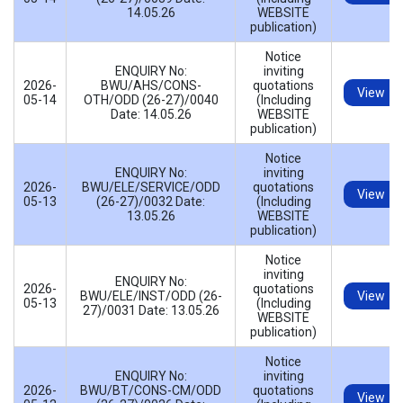
14.05.26
WEBSITE
publication)
Notice
ENQUIRY No:
inviting
2026-
BWU/AHS/CONS-
quotations
View
05-14
OTH/ODD (26-27)/0040
(Including
Date: 14.05.26
WEBSITE
publication)
Notice
ENQUIRY No:
inviting
2026-
BWU/ELE/SERVICE/ODD
quotations
View
05-13
(26-27)/0032 Date:
(Including
13.05.26
WEBSITE
publication)
Notice
inviting
ENQUIRY No:
2026-
quotations
BWU/ELE/INST/ODD (26-
View
05-13
(Including
27)/0031 Date: 13.05.26
WEBSITE
publication)
Notice
ENQUIRY No:
inviting
2026-
BWU/BT/CONS-CM/ODD
quotations
View