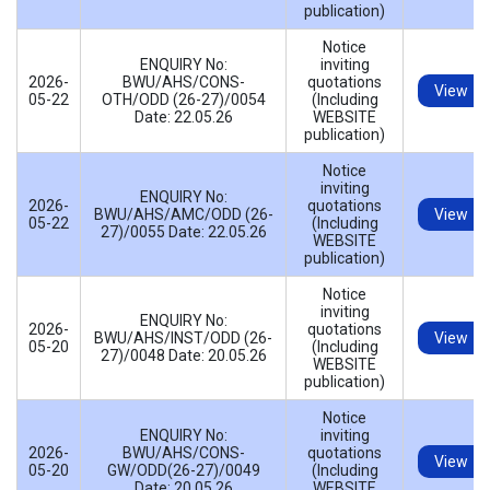
publication)
Notice
ENQUIRY No:
inviting
2026-
BWU/AHS/CONS-
quotations
View
05-22
OTH/ODD (26-27)/0054
(Including
Date: 22.05.26
WEBSITE
publication)
Notice
inviting
ENQUIRY No:
2026-
quotations
BWU/AHS/AMC/ODD (26-
View
05-22
(Including
27)/0055 Date: 22.05.26
WEBSITE
publication)
Notice
inviting
ENQUIRY No:
2026-
quotations
BWU/AHS/INST/ODD (26-
View
05-20
(Including
27)/0048 Date: 20.05.26
WEBSITE
publication)
Notice
ENQUIRY No:
inviting
2026-
BWU/AHS/CONS-
quotations
View
05-20
GW/ODD(26-27)/0049
(Including
Date: 20.05.26
WEBSITE