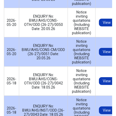
publication)
Notice
ENQUIRY No:
inviting
2026-
BWU/AHS/CONS-
quotations
View
05-20
OTH/ODD (26-27)/0050
(Including
Date: 20.05.26
WEBSITE
publication)
Notice
ENQUIRY No:
inviting
2026-
BWU/AHS/CONS-CM/ODD
quotations
View
05-20
(26-27)/0051 Date:
(Including
20.05.26
WEBSITE
publication)
Notice
ENQUIRY No:
inviting
2026-
BWU/AHS/CONS-
quotations
View
05-18
OTH/ODD (26-27)/0042
(Including
Date: 18.05.26
WEBSITE
publication)
Notice
inviting
ENQUIRY No:
2026-
quotations
BWU/AHS/INST/ODD (26-
View
05-18
(Including
27)/0043 Date: 18.05.26