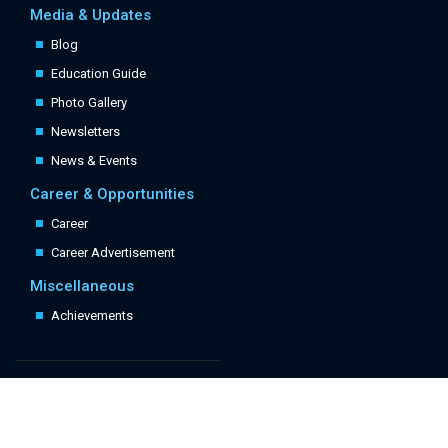
Media & Updates
Blog
Education Guide
Photo Gallery
Newsletters
News & Events
Career & Opportunities
Career
Career Advertisement
Miscellaneous
Achievements
Quick Links