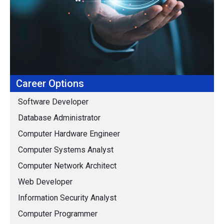
Career Options
Software Developer
Database Administrator
Computer Hardware Engineer
Computer Systems Analyst
Computer Network Architect
Web Developer
Information Security Analyst
Computer Programmer