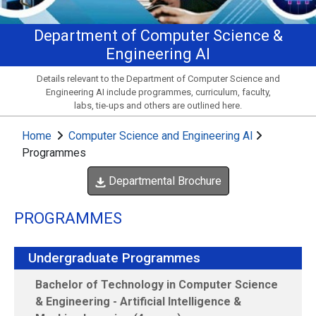
Department of Computer Science &
Engineering AI
Details relevant to the Department of Computer Science and
Engineering AI include programmes, curriculum, faculty,
labs, tie-ups and others are outlined here.
Home
Computer Science and Engineering AI
Programmes
Departmental Brochure
PROGRAMMES
Undergraduate Programmes
Bachelor of Technology in Computer Science
& Engineering - Artificial Intelligence &