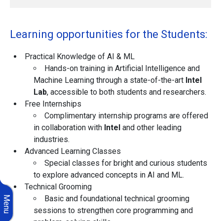
Learning opportunities for the Students:
Practical Knowledge of AI & ML
Hands-on training in Artificial Intelligence and
Machine Learning through a state-of-the-art
Intel
Lab
, accessible to both students and researchers.
Free Internships
Complimentary internship programs are offered
in collaboration with
Intel
and other leading
industries.
Advanced Learning Classes
Special classes for bright and curious students
to explore advanced concepts in AI and ML.
Technical Grooming
Basic and foundational technical grooming
Menu
sessions to strengthen core programming and