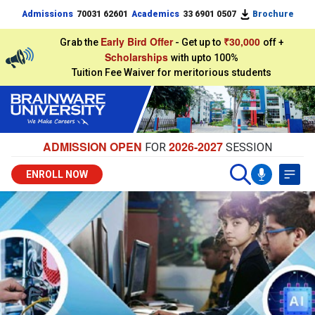
Admissions
70031 62601
Academics
33 6901 0507
Brochure
Early Bird Offer
₹30,000
Grab the
- Get up to
off +
Scholarships
with upto 100%
Tuition Fee Waiver for meritorious students
ADMISSION OPEN
2026-2027
FOR
SESSION
ENROLL NOW