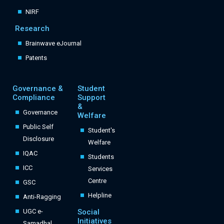
NIRF
Research
Brainwave eJournal
Patents
Governance &
Student
Compliance
Support
&
Governance
Welfare
Public Self
Student's
Disclosure
Welfare
IQAC
Students
ICC
Services
Centre
GSC
Helpline
Anti-Ragging
UGC e-
Social
Initiatives
Samadhal