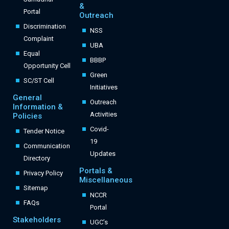
&
Portal
Outreach
Discrimination
NSS
Complaint
UBA
Equal
BBBP
Opportunity Cell
Green
SC/ST Cell
Initiatives
General
Outreach
Information &
Activities
Policies
Covid-
Tender Notice
19
Communication
Updates
Directory
Portals &
Privacy Policy
Miscellaneous
Sitemap
NCCR
FAQs
Portal
Stakeholders
UGC’s