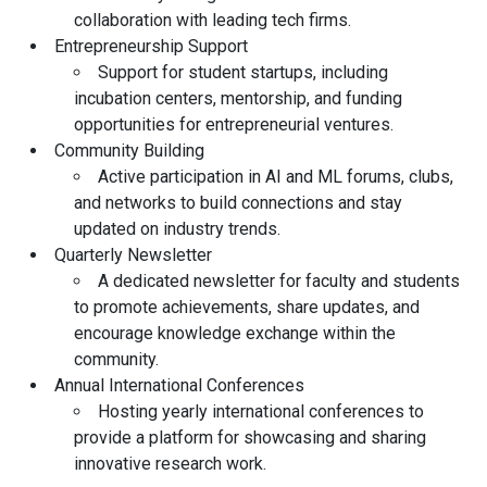
collaboration with leading tech firms.
Entrepreneurship Support
Support for student startups, including
incubation centers, mentorship, and funding
opportunities for entrepreneurial ventures.
Community Building
Active participation in AI and ML forums, clubs,
and networks to build connections and stay
updated on industry trends.
Quarterly Newsletter
A dedicated newsletter for faculty and students
to promote achievements, share updates, and
encourage knowledge exchange within the
community.
Annual International Conferences
Hosting yearly international conferences to
provide a platform for showcasing and sharing
innovative research work.