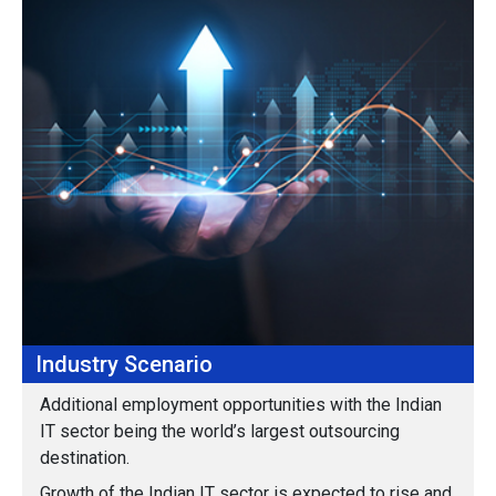
Industry Scenario
Additional employment opportunities with the Indian
IT sector being the world’s largest outsourcing
destination.
Growth of the Indian IT sector is expected to rise and