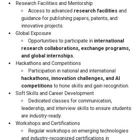
Research Facilities and Mentorship
Access to advanced
research facilities
and
guidance for publishing papers, patents, and
innovative projects.
Global Exposure
Opportunities to participate in
international
research collaborations, exchange programs,
and global internships.
Hackathons and Competitions
Participation in national and international
hackathons, innovation challenges, and AI
competitions
to hone skills and gain recognition.
Soft Skills and Career Development
Dedicated classes for communication,
leadership, and interview skills to ensure students
are industry-ready.
Workshops and Certifications
Regular workshops on emerging technologies
and industry-recognized certifications in