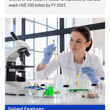
reach US$ 350 billion by FY 2025
Salient Features