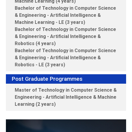
Machine Learning (4 years)
Bachelor of Technology in Computer Science
& Engineering - Artificial Intelligence &
Machine Learning - LE (3 years)
Bachelor of Technology in Computer Science
& Engineering - Artificial Intelligence &
Robotics (4 years)
Bachelor of Technology in Computer Science
& Engineering - Artificial Intelligence &
Robotics - LE (3 years)
Post Graduate Programmes
Master of Technology in Computer Science &
Engineering - Artificial Intelligence & Machine
Learning (2 years)