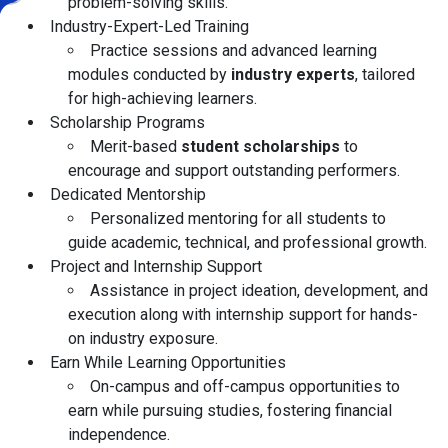
problem-solving skills.
Industry-Expert-Led Training
Practice sessions and advanced learning
modules conducted by
industry experts
, tailored
for high-achieving learners.
Scholarship Programs
Merit-based
student scholarships
to
encourage and support outstanding performers.
Dedicated Mentorship
Personalized mentoring for all students to
guide academic, technical, and professional growth.
Project and Internship Support
Assistance in project ideation, development, and
execution along with internship support for hands-
on industry exposure.
Earn While Learning Opportunities
On-campus and off-campus opportunities to
earn while pursuing studies, fostering financial
independence.