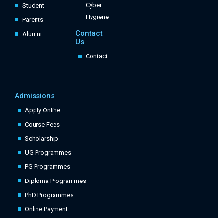
Cyber
Student
Hygiene
Parents
Contact
Alumni
Us
Contact
Admissions
Apply Online
Course Fees
Scholarship
UG Programmes
PG Programmes
Diploma Programmes
PhD Programmes
Online Payment