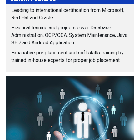
Leading to international certification from Microsoft,
Red Hat and Oracle
Practical training and projects cover Database
Administration, OCP/OCA, System Maintenance, Java
SE 7 and Android Application
Exhaustive pre placement and soft skills training by
trained in-house experts for proper job placement