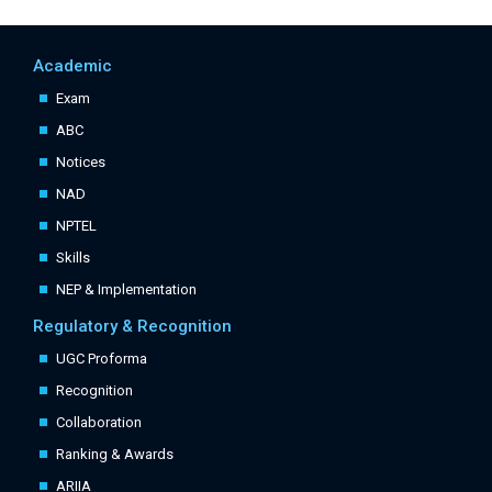
Academic
Exam
ABC
Notices
NAD
NPTEL
Skills
NEP & Implementation
Regulatory & Recognition
UGC Proforma
Recognition
Collaboration
Ranking & Awards
ARIIA