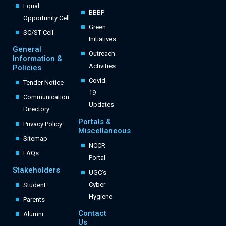
Equal
BBBP
Opportunity Cell
Green
SC/ST Cell
Initiatives
General
Outreach
Information &
Activities
Policies
Covid-
Tender Notice
19
Communication
Updates
Directory
Portals &
Privacy Policy
Miscellaneous
Sitemap
NCCR
FAQs
Portal
Stakeholders
UGC’s
Cyber
Student
Hygiene
Parents
Contact
Alumni
Us