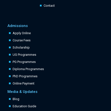
Contact
Admissions
Apply Online
Course Fees
Scholarship
UG Programmes
PG Programmes
Diploma Programmes
PhD Programmes
Online Payment
Media & Updates
Blog
Education Guide