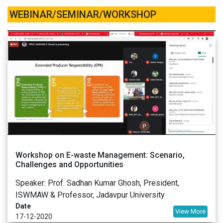
WEBINAR/SEMINAR/WORKSHOP
Workshop on E-waste Management: Scenario,
Challenges and Opportunities
Speaker: Prof. Sadhan Kumar Ghosh, President,
ISWMAW & Professor, Jadavpur University
Date
View More
17-12-2020