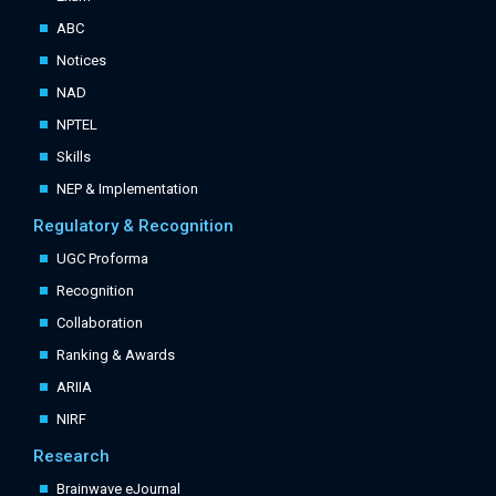
ABC
Notices
NAD
NPTEL
Skills
NEP & Implementation
Regulatory & Recognition
UGC Proforma
Recognition
Collaboration
Ranking & Awards
ARIIA
NIRF
Research
Brainwave eJournal