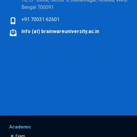
Bengal 700091
+91 70031 62601
info (at) brainwareuniversity.ac.in
Academic
Exam