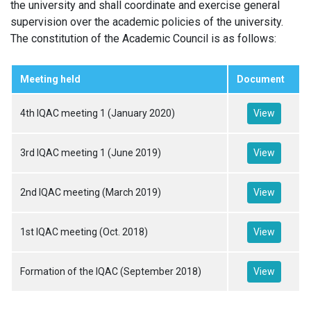
the university and shall coordinate and exercise general
supervision over the academic policies of the university.
The constitution of the Academic Council is as follows:
Meeting held
Document
4th IQAC meeting 1 (January 2020)
View
3rd IQAC meeting 1 (June 2019)
View
2nd IQAC meeting (March 2019)
View
1st IQAC meeting (Oct. 2018)
View
Formation of the IQAC (September 2018)
View