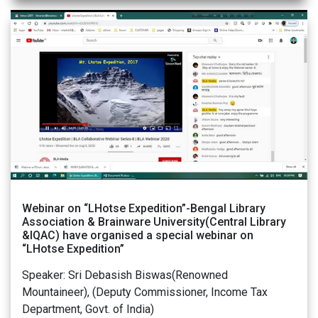
Webinar on “LHotse Expedition”-Bengal Library
Association & Brainware University(Central Library
&IQAC) have organised a special webinar on
“LHotse Expedition”
Speaker: Sri Debasish Biswas(Renowned
Mountaineer), (Deputy Commissioner, Income Tax
Department, Govt. of India)