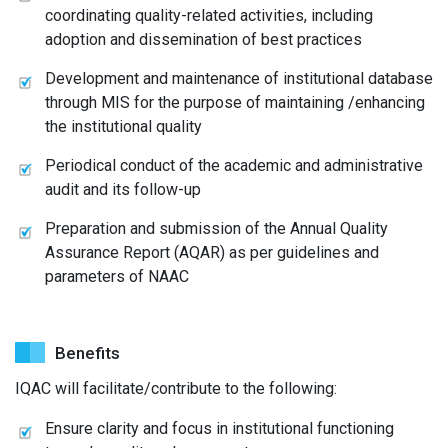
coordinating quality-related activities, including
adoption and dissemination of best practices
Development and maintenance of institutional database
through MIS for the purpose of maintaining /enhancing
the institutional quality
Periodical conduct of the academic and administrative
audit and its follow-up
Preparation and submission of the Annual Quality
Assurance Report (AQAR) as per guidelines and
parameters of NAAC
Benefits
IQAC will facilitate/contribute to the following:
Ensure clarity and focus in institutional functioning