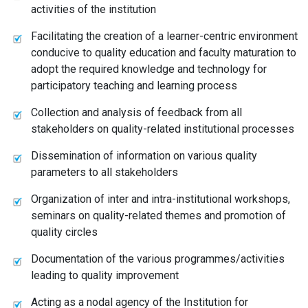
activities of the institution
Facilitating the creation of a learner-centric environment
conducive to quality education and faculty maturation to
adopt the required knowledge and technology for
participatory teaching and learning process
Collection and analysis of feedback from all
stakeholders on quality-related institutional processes
Dissemination of information on various quality
parameters to all stakeholders
Organization of inter and intra-institutional workshops,
seminars on quality-related themes and promotion of
quality circles
Documentation of the various programmes/activities
leading to quality improvement
Acting as a nodal agency of the Institution for