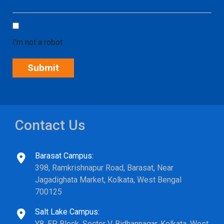
I'm not a robot
Contact Us
Barasat Campus:
398, Ramkrishnapur Road, Barasat, Near
Jagadighata Market, Kolkata, West Bengal
700125
Salt Lake Campus:
Y8, EP Block, Sector V, Bidhannagar, Kolkata, West