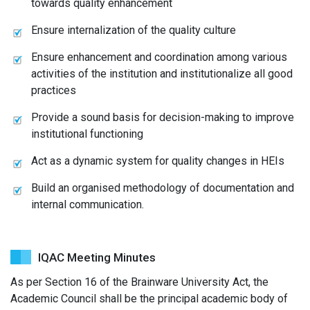
towards quality enhancement
Ensure internalization of the quality culture
Ensure enhancement and coordination among various
activities of the institution and institutionalize all good
practices
Provide a sound basis for decision-making to improve
institutional functioning
Act as a dynamic system for quality changes in HEIs
Build an organised methodology of documentation and
internal communication.
IQAC Meeting Minutes
As per Section 16 of the Brainware University Act, the
Academic Council shall be the principal academic body of