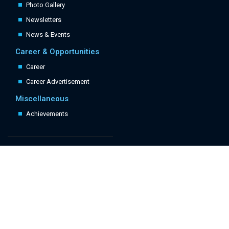
Photo Gallery
Newsletters
News & Events
Career & Opportunities
Career
Career Advertisement
Miscellaneous
Achievements
Quick Links
Follow Us: