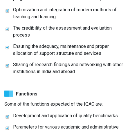
Optimization and integration of modern methods of
teaching and learning
The credibility of the assessment and evaluation
process
Ensuring the adequacy, maintenance and proper
allocation of support structure and services
Sharing of research findings and networking with other
institutions in India and abroad
Functions
Some of the functions expected of the IQAC are:
Development and application of quality benchmarks
Parameters for various academic and administrative