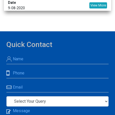
Date
View More
9-08-2020
Quick Contact