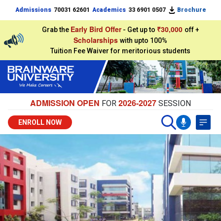
Admissions
70031 62601
Academics
33 6901 0507
Brochure
Early Bird Offer
₹30,000
Grab the
- Get up to
off +
Scholarships
with upto 100%
Tuition Fee Waiver for meritorious students
ADMISSION OPEN
2026-2027
FOR
SESSION
ENROLL NOW