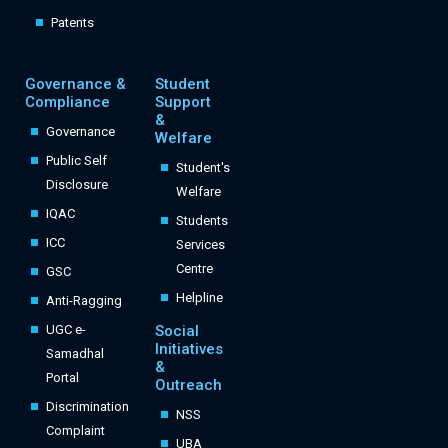
Patents
Governance &
Student
Compliance
Support
&
Governance
Welfare
Public Self
Student's
Disclosure
Welfare
IQAC
Students
ICC
Services
Centre
GSC
Helpline
Anti-Ragging
UGC e-
Social
Initiatives
Samadhal
&
Portal
Outreach
Discrimination
NSS
Complaint
UBA