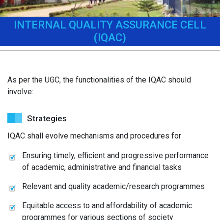
INTERNAL QUALITY ASSURANCE CELL
(IQAC)
As per the UGC, the functionalities of the IQAC should
involve:
Strategies
IQAC shall evolve mechanisms and procedures for
Ensuring timely, efficient and progressive performance
of academic, administrative and financial tasks
Relevant and quality academic/research programmes
Equitable access to and affordability of academic
programmes for various sections of society