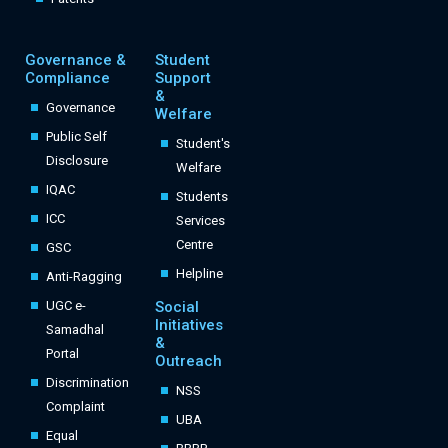
Governance &
Student
Compliance
Support
&
Governance
Welfare
Public Self
Student's
Disclosure
Welfare
IQAC
Students
ICC
Services
Centre
GSC
Helpline
Anti-Ragging
UGC e-
Social
Initiatives
Samadhal
&
Portal
Outreach
Discrimination
NSS
Complaint
UBA
Equal