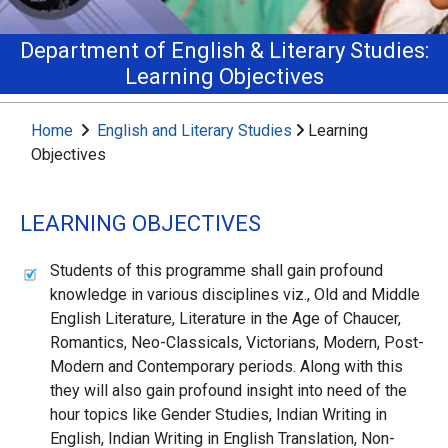
Department of English & Literary Studies:
Learning Objectives
Home
English and Literary Studies
Learning
Objectives
LEARNING OBJECTIVES
Students of this programme shall gain profound
knowledge in various disciplines viz., Old and Middle
English Literature, Literature in the Age of Chaucer,
Romantics, Neo-Classicals, Victorians, Modern, Post-
Modern and Contemporary periods. Along with this
they will also gain profound insight into need of the
hour topics like Gender Studies, Indian Writing in
English, Indian Writing in English Translation, Non-