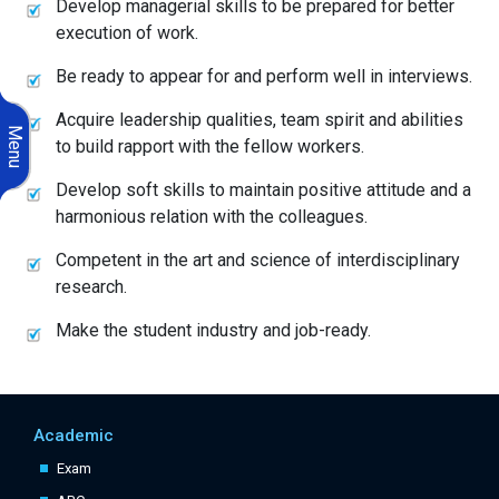
Develop managerial skills to be prepared for better
execution of work.
Be ready to appear for and perform well in interviews.
Acquire leadership qualities, team spirit and abilities
Menu
to build rapport with the fellow workers.
Develop soft skills to maintain positive attitude and a
harmonious relation with the colleagues.
Competent in the art and science of interdisciplinary
research.
Make the student industry and job-ready.
Academic
Exam