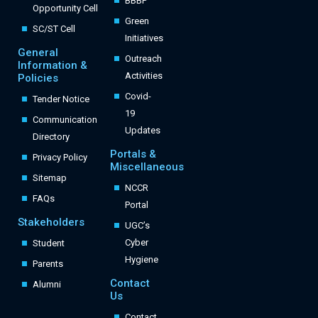
BBBP
Opportunity Cell
Green
SC/ST Cell
Initiatives
General
Outreach
Information &
Activities
Policies
Covid-
Tender Notice
19
Communication
Updates
Directory
Portals &
Privacy Policy
Miscellaneous
Sitemap
NCCR
FAQs
Portal
Stakeholders
UGC’s
Cyber
Student
Hygiene
Parents
Contact
Alumni
Us
Contact