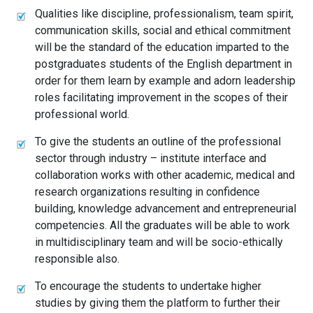
Qualities like discipline, professionalism, team spirit,
communication skills, social and ethical commitment
will be the standard of the education imparted to the
postgraduates students of the English department in
order for them learn by example and adorn leadership
roles facilitating improvement in the scopes of their
professional world.
To give the students an outline of the professional
sector through industry – institute interface and
collaboration works with other academic, medical and
research organizations resulting in confidence
building, knowledge advancement and entrepreneurial
competencies. All the graduates will be able to work
in multidisciplinary team and will be socio-ethically
responsible also.
To encourage the students to undertake higher
studies by giving them the platform to further their