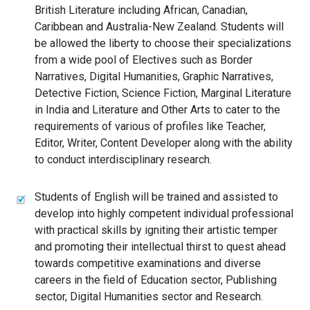
British Literature including African, Canadian,
Caribbean and Australia-New Zealand. Students will
be allowed the liberty to choose their specializations
from a wide pool of Electives such as Border
Narratives, Digital Humanities, Graphic Narratives,
Detective Fiction, Science Fiction, Marginal Literature
in India and Literature and Other Arts to cater to the
requirements of various of profiles like Teacher,
Editor, Writer, Content Developer along with the ability
to conduct interdisciplinary research.
Students of English will be trained and assisted to
develop into highly competent individual professional
with practical skills by igniting their artistic temper
and promoting their intellectual thirst to quest ahead
towards competitive examinations and diverse
careers in the field of Education sector, Publishing
sector, Digital Humanities sector and Research.