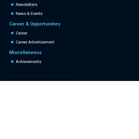
Newsletters
News & Events
Career & Opportunities
Career
Career Advertisement
Miscellaneous
Achievements
Quick Links
Follow Us: