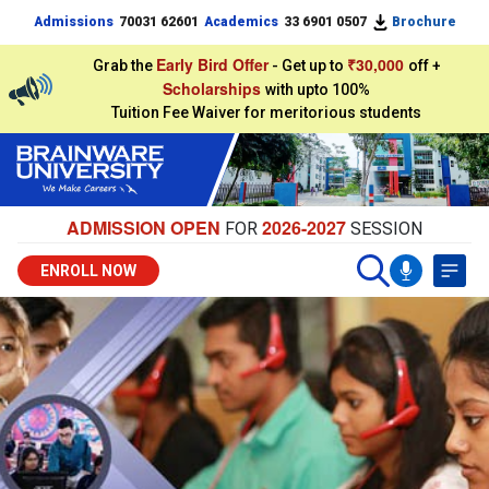
Admissions
70031 62601
Academics
33 6901 0507
Brochure
Early Bird Offer
₹30,000
Grab the
- Get up to
off +
Scholarships
with upto 100%
Tuition Fee Waiver for meritorious students
ADMISSION OPEN
2026-2027
FOR
SESSION
ENROLL NOW