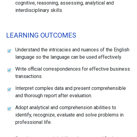
cognitive, reasoning, assessing, analytical and
interdisciplinary skills.
LEARNING OUTCOMES
Understand the intricacies and nuances of the English
language so the language can be used effectively.
Write official correspondences for effective business
transactions.
Interpret complex data and present comprehensible
and thorough report after evaluation.
Adopt analytical and comprehension abilities to
identify, recognize, evaluate and solve problems in
professional life.