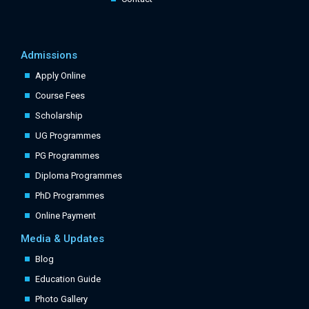
Admissions
Apply Online
Course Fees
Scholarship
UG Programmes
PG Programmes
Diploma Programmes
PhD Programmes
Online Payment
Media & Updates
Blog
Education Guide
Photo Gallery