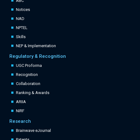
ABC
Notices
NAD
NPTEL
Skills
NEP & Implementation
Regulatory & Recognition
UGC Proforma
Recognition
Collaboration
Ranking & Awards
ARIIA
NIRF
Research
Brainwave eJournal
Patents