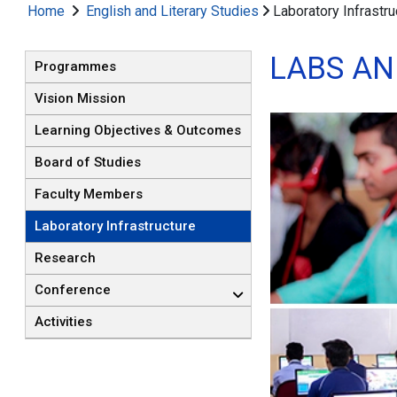
Home
English and Literary Studies
Laboratory Infrastru
LABS A
Programmes
Vision Mission
Learning Objectives & Outcomes
Board of Studies
Faculty Members
Laboratory Infrastructure
Research
Conference
Activities