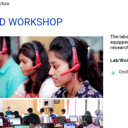
cture
ND WORKSHOP
The labo
equipped
research 
Lab/Wor
Orel