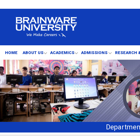
HOME
ABOUT US
ACADEMICS
ADMISSIONS
RESEARCH 
Department