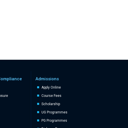
Compliance
Admissions
Apply Online
losure
Course Fees
Scholarship
UG Programmes
PG Programmes