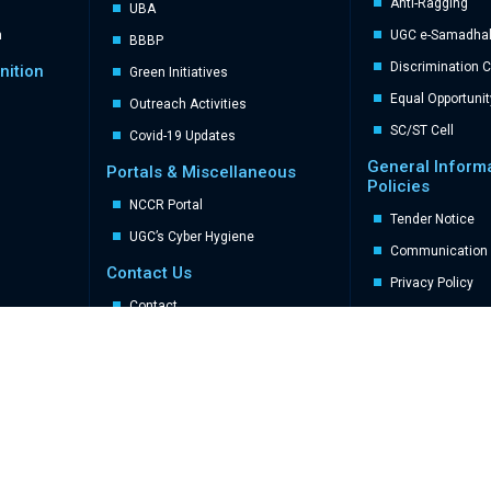
Anti-Ragging
UBA
n
UGC e-Samadhal 
BBBP
Discrimination 
nition
Green Initiatives
Equal Opportunit
Outreach Activities
SC/ST Cell
Covid-19 Updates
General Inform
Portals & Miscellaneous
Policies
NCCR Portal
Tender Notice
UGC’s Cyber Hygiene
Communication 
Contact Us
Privacy Policy
Contact
Sitemap
FAQs
Stakeholders
Student
Parents
Alumni