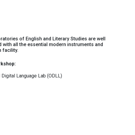
ratories of English and Literary Studies are well
 with all the essential modern instruments and
facility.
kshop:
l Digital Language Lab (ODLL)