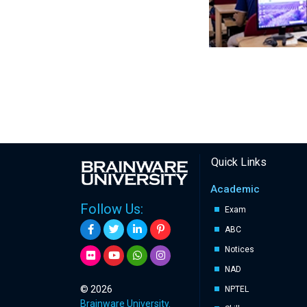
Quick Links
Academic
Follow Us:
Exam
ABC
Notices
NAD
© 2026
NPTEL
Brainware University.