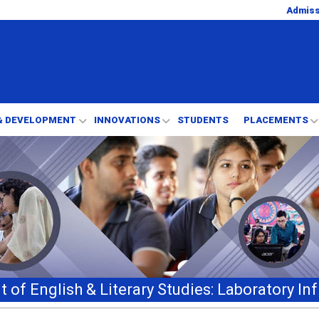
Admis
& DEVELOPMENT
INNOVATIONS
STUDENTS
PLACEMENTS
 of English & Literary Studies: Laboratory Inf