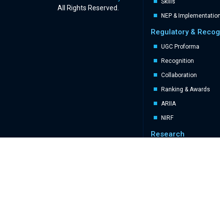
Skills
All Rights Reserved.
NEP & Implementatio
Regulatory & Recog
UGC Proforma
Recognition
Collaboration
Ranking & Awards
ARIIA
NIRF
Research
Brainwave eJournal
Patents