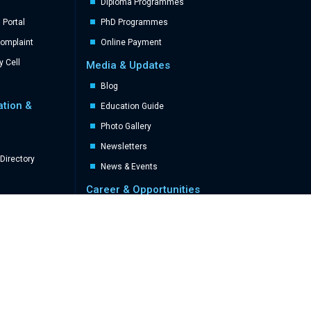
Diploma Programmes
Portal
PhD Programmes
Complaint
Online Payment
y Cell
Media & Updates
Blog
ation &
Education Guide
Photo Gallery
Newsletters
Directory
News & Events
Career & Opportunities
Career
Career Advertisement
Miscellaneous
Achievements