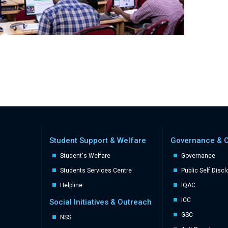
Student Support & Welfare
Governance & 
Student's Welfare
Governance
Students Services Centre
Public Self Disc
Helpline
IQAC
ICC
Social Initiatives & Outreach
GSC
NSS