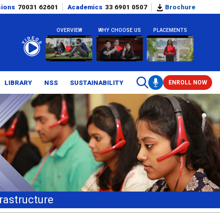
sions
70031 62601
Academics
33 6901 0507
Brochure
OVERVIEW
WHY CHOOSE US
PLACEMENTS
LIBRARY
NSS
SUSTAINABILITY
ENROLL NOW
rastructure