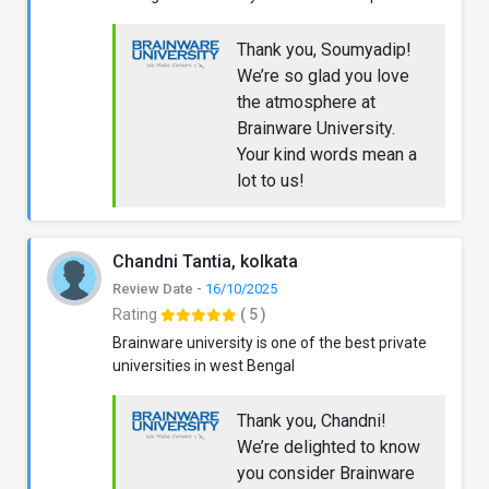
Thank you, Soumyadip!
We’re so glad you love
the atmosphere at
Brainware University.
Your kind words mean a
lot to us!
Chandni Tantia, kolkata
Review Date -
16/10/2025
Rating
( 5 )
Brainware university is one of the best private
universities in west Bengal
Thank you, Chandni!
We’re delighted to know
you consider Brainware