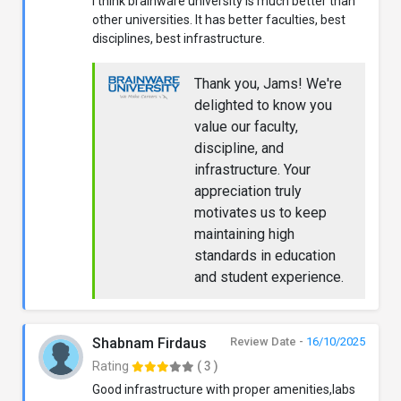
I think brainware university is much better than
other universities. It has better faculties, best
disciplines, best infrastructure.
Thank you, Jams! We're
delighted to know you
value our faculty,
discipline, and
infrastructure. Your
appreciation truly
motivates us to keep
maintaining high
standards in education
and student experience.
Shabnam Firdaus
Review Date -
16/10/2025
Rating
( 3 )
Good infrastructure with proper amenities,labs