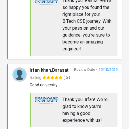
Thank you, Ramiz! We’re
so happy you found the
right place for your
B.Tech CSE journey. With
your passion and our
guidance, you’re sure to
become an amazing
engineer!
Irfan khan,Barasat
Review Date -
15/10/2025
Rating
( 5 )
Good university
Thank you, Irfan! We’re
glad to know you’re
having a good
experience with us!