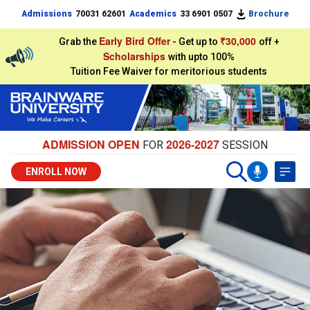
Admissions
70031 62601
Academics
33 6901 0507
Brochure
Early Bird Offer
₹30,000
Grab the
- Get up to
off +
Scholarships
with upto 100%
Tuition Fee Waiver for meritorious students
ADMISSION OPEN
2026-2027
FOR
SESSION
ENROLL NOW