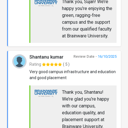
Thank you, Sujan! We’re
happy you’re enjoying the
green, ragging-free
campus and the support
from our qualified faculty
at Brainware University.
Shantanu kumar
Review Date -
16/10/2025
Rating
( 5 )
Very good campus infrastructure and education
and good placement
Thank you, Shantanu!
We’re glad you’re happy
with our campus,
education quality, and
placement support at
Brainware University.