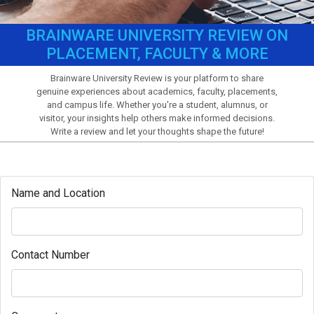
BRAINWARE UNIVERSITY REVIEW ON
PLACEMENT, FACULTY & MORE
Brainware University Review is your platform to share
genuine experiences about academics, faculty, placements,
and campus life. Whether you're a student, alumnus, or
visitor, your insights help others make informed decisions.
Write a review and let your thoughts shape the future!
Name and Location
Contact Number