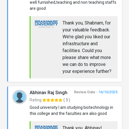
well furnished,teaching and non teaching staffs
are good
Thank you, Shabnam, for
your valuable feedback.
We’re glad you liked our
infrastructure and
facilities. Could you
please share what more
we can do to improve
your experience further?
Abhinav Raj Singh
Review Date -
16/10/2025
Rating
( 5 )
Good university I am studying biotechnology in
this college and the faculties are also good
Thank you, Abhinav!