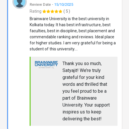
Review Date -
15/10/2025
Rating
( 5 )
Brainware University is the best university in
Kolkata today. It has best infrastructure, best
faculties, best in discipline, best placement and
commendable ranking and reviews. Ideal place
for higher studies. I am very grateful for being a
student of this university....
Thank you so much,
Satyajit! We’re truly
grateful for your kind
words and thrilled that
you feel proud to be a
part of Brainware
University. Your support
inspires us to keep
delivering the best!