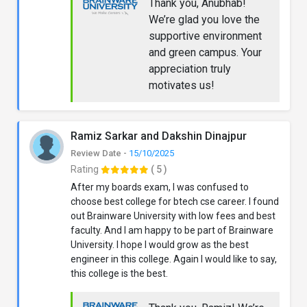
Thank you, Anubhab!
We’re glad you love the
supportive environment
and green campus. Your
appreciation truly
motivates us!
Ramiz Sarkar and Dakshin Dinajpur
Review Date -
15/10/2025
Rating
( 5 )
After my boards exam, I was confused to
choose best college for btech cse career. I found
out Brainware University with low fees and best
faculty. And I am happy to be part of Brainware
University. I hope I would grow as the best
engineer in this college. Again I would like to say,
this college is the best.