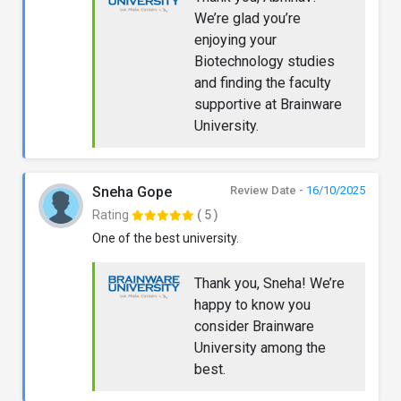
We’re glad you’re
enjoying your
Biotechnology studies
and finding the faculty
supportive at Brainware
University.
Sneha Gope
Review Date -
16/10/2025
Rating
( 5 )
One of the best university.
Thank you, Sneha! We’re
happy to know you
consider Brainware
University among the
best.