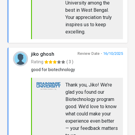
University among the
best in West Bengal.
Your appreciation truly
inspires us to keep
excelling.
jiko ghosh
Review Date -
16/10/2025
Rating
( 3 )
good for biotechnology
Thank you, Jiko! We’re
glad you found our
Biotechnology program
good. We’d love to know
what could make your
experience even better
— your feedback matters