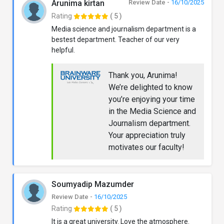
Arunima kirtan
Review Date -
16/10/2025
Rating
( 5 )
Media science and journalism department is a
bestest department. Teacher of our very
helpful.
Thank you, Arunima!
We’re delighted to know
you’re enjoying your time
in the Media Science and
Journalism department.
Your appreciation truly
motivates our faculty!
Soumyadip Mazumder
Review Date -
16/10/2025
Rating
( 5 )
It is a great university. Love the atmosphere.