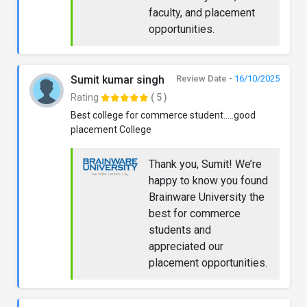
faculty, and placement
opportunities.
Sumit kumar singh
Review Date -
16/10/2025
Rating
( 5 )
Best college for commerce student.....good
placement College
Thank you, Sumit! We’re
happy to know you found
Brainware University the
best for commerce
students and
appreciated our
placement opportunities.