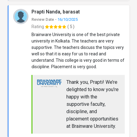
Prapti Nanda, barasat
Review Date -
16/10/2025
Rating
( 5 )
Brainware University is one of the best private
university in Kolkata. The teachers are very
supportive. The teachers discuss the topics very
well so that it is easy for us to read and
understand. This college is very good in terms of
discipline. Placement is very good.
Thank you, Prapti! We’re
delighted to know you’re
happy with the
supportive faculty,
discipline, and
placement opportunities
at Brainware University.