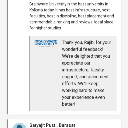
Brainware University is the best university in
Kolkata today. It has best infrastructure, best
faculties, best in discipline, best placement and
commendable ranking and reviews. Ideal place
for higher studies
Thank you, Rajib, for your
wonderful feedback!
We’re delighted that you
appreciate our
infrastructure, faculty
support, and placement
efforts. We’ll keep
working hard to make
your experience even
better!
Satyajit Pusti, Barasat