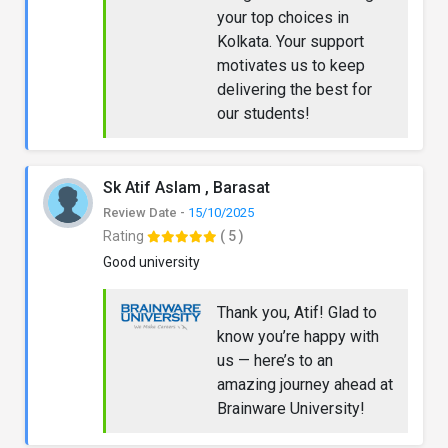
your top choices in
Kolkata. Your support
motivates us to keep
delivering the best for
our students!
Sk Atif Aslam , Barasat
Review Date -
15/10/2025
Rating
( 5 )
Good university
Thank you, Atif! Glad to
know you’re happy with
us — here’s to an
amazing journey ahead at
Brainware University!