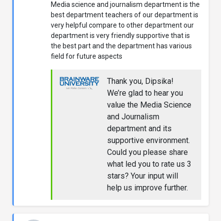
Media science and journalism department is the
best department teachers of our department is
very helpful compare to other department our
department is very friendly supportive that is
the best part and the department has various
field for future aspects
Thank you, Dipsika!
We’re glad to hear you
value the Media Science
and Journalism
department and its
supportive environment.
Could you please share
what led you to rate us 3
stars? Your input will
help us improve further.