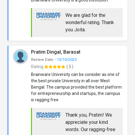
We are glad for the
wonderful rating. Thank
you Joita.
Pratim Dingal, Barasat
Review Date -
15/10/2025
Rating
( 5 )
Brainware University can be consider as one of
the best private University in all over West
Bengal. The campus provided the best platform
for entrepreneurship and startups, the campus
is ragging free.
Thank you, Pratim! We
appreciate your kind
words. Our ragging-free