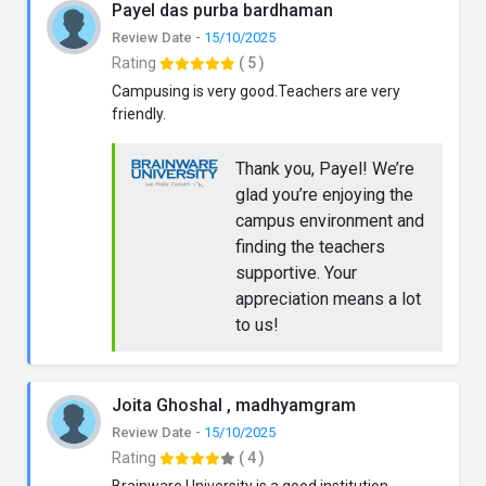
Payel das purba bardhaman
Review Date -
15/10/2025
Rating
( 5 )
Campusing is very good.Teachers are very
friendly.
Thank you, Payel! We’re
glad you’re enjoying the
campus environment and
finding the teachers
supportive. Your
appreciation means a lot
to us!
Joita Ghoshal , madhyamgram
Review Date -
15/10/2025
Rating
( 4 )
Brainware University is a good institution.