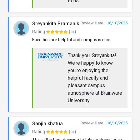
to us.
Sreyankita Pramanik
Review Date -
16/10/2025
Rating
( 5 )
Faculties are helpful and campus is nice.
Thank you, Sreyankita!
We’re happy to know
you’re enjoying the
helpful faculty and
pleasant campus
atmosphere at Brainware
University.
Sanjib khatua
Review Date -
16/10/2025
Rating
( 5 )
This is the best decision to take addmission in