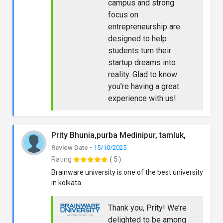
campus and strong
focus on
entrepreneurship are
designed to help
students turn their
startup dreams into
reality. Glad to know
you’re having a great
experience with us!
Prity Bhunia,purba Medinipur, tamluk,
Review Date -
15/10/2025
Rating
( 5 )
Brainware university is one of the best university
in kolkata
Thank you, Prity! We’re
delighted to be among