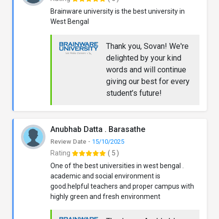
Brainware university is the best university in
West Bengal
Thank you, Sovan! We're
delighted by your kind
words and will continue
giving our best for every
student’s future!
Anubhab Datta . Barasathe
Review Date -
15/10/2025
Rating
( 5 )
One of the best universities in west bengal .
academic and social environment is
good.helpful teachers and proper campus with
highly green and fresh environment