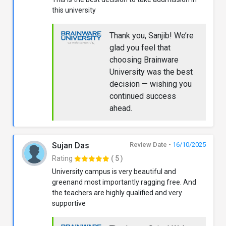
this university
Thank you, Sanjib! We’re
glad you feel that
choosing Brainware
University was the best
decision — wishing you
continued success
ahead.
Sujan Das
Review Date -
16/10/2025
Rating
( 5 )
University campus is very beautiful and
greenand most importantly ragging free. And
the teachers are highly qualified and very
supportive