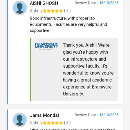
AISHI GHOSH
Review Date -
16/10/2025
Rating
( 5 )
Good infrastructure, with proper lab
equipments. Faculties are very helpful and
supportive
Thank you, Aishi! We're
glad you’re happy with
our infrastructure and
supportive faculty. It’s
wonderful to know you’re
having a great academic
experience at Brainware
University.
Jams Mondal
Review Date -
16/10/2025
Rating
( 5 )