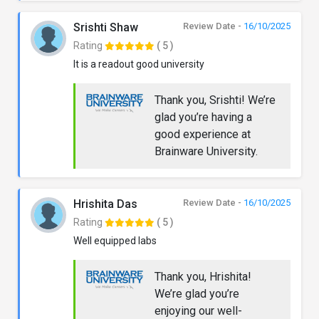
Srishti Shaw
Review Date -
16/10/2025
Rating
( 5 )
It is a readout good university
Thank you, Srishti! We’re
glad you’re having a
good experience at
Brainware University.
Hrishita Das
Review Date -
16/10/2025
Rating
( 5 )
Well equipped labs
Thank you, Hrishita!
We’re glad you’re
enjoying our well-