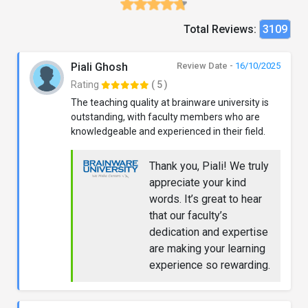
Total Reviews:
3109
Piali Ghosh
Review Date -
16/10/2025
Rating
( 5 )
The teaching quality at brainware university is
outstanding, with faculty members who are
knowledgeable and experienced in their field.
Thank you, Piali! We truly
appreciate your kind
words. It’s great to hear
that our faculty’s
dedication and expertise
are making your learning
experience so rewarding.