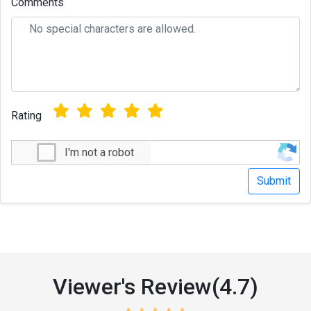
Comments
Rating
I'm not a robot
Viewer's Review(4.7)