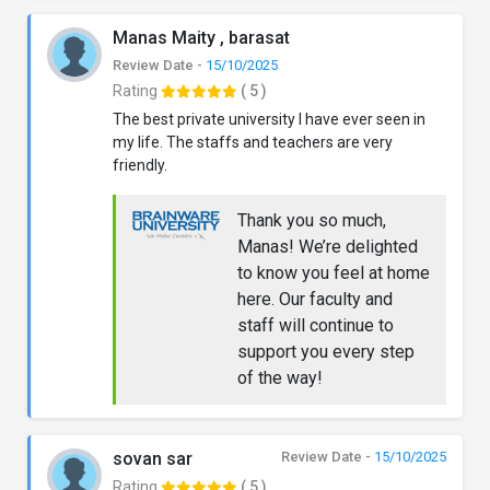
Manas Maity , barasat
Review Date -
15/10/2025
Rating
( 5 )
The best private university I have ever seen in
my life. The staffs and teachers are very
friendly.
Thank you so much,
Manas! We’re delighted
to know you feel at home
here. Our faculty and
staff will continue to
support you every step
of the way!
sovan sar
Review Date -
15/10/2025
Rating
( 5 )