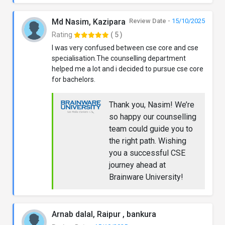
Md Nasim, Kazipara
Review Date -
15/10/2025
Rating
( 5 )
I was very confused between cse core and cse
specialisation.The counselling department
helped me a lot and i decided to pursue cse core
for bachelors.
Thank you, Nasim! We’re
so happy our counselling
team could guide you to
the right path. Wishing
you a successful CSE
journey ahead at
Brainware University!
Arnab dalal, Raipur , bankura