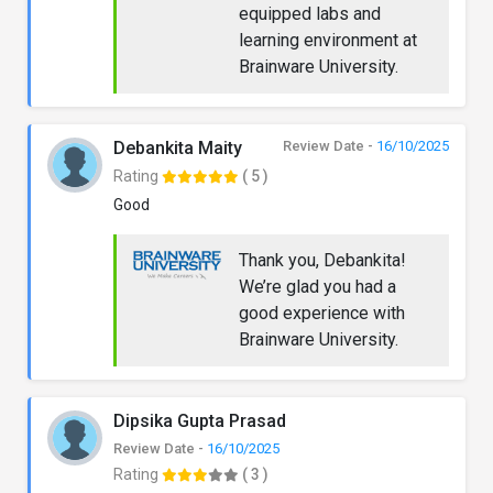
equipped labs and
learning environment at
Brainware University.
Debankita Maity
Review Date -
16/10/2025
Rating
( 5 )
Good
Thank you, Debankita!
We’re glad you had a
good experience with
Brainware University.
Dipsika Gupta Prasad
Review Date -
16/10/2025
Rating
( 3 )