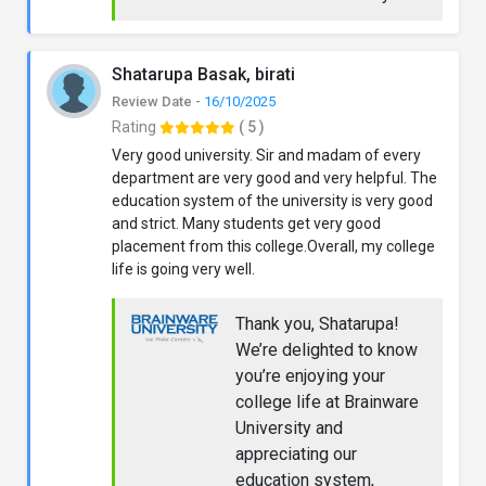
Shatarupa Basak, birati
Review Date -
16/10/2025
Rating
( 5 )
Very good university. Sir and madam of every
department are very good and very helpful. The
education system of the university is very good
and strict. Many students get very good
placement from this college.Overall, my college
life is going very well.
Thank you, Shatarupa!
We’re delighted to know
you’re enjoying your
college life at Brainware
University and
appreciating our
education system,