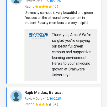
Review Date -
15/10/2025
Rating
( 5 )
University campus is very beautiful and green....
focuses on the all round development in
student. Faculty members are very helpful.
Thank you, Arnab! We’re
so glad you’re enjoying
our beautiful green
campus and supportive
learning environment.
Here’s to your all-round
growth at Brainware
University!
Rajib Maldas, Barasat
Review Date -
15/10/2025
Rating
( 4 )