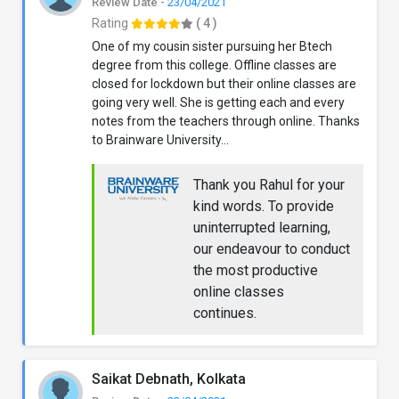
Review Date -
23/04/2021
Rating
( 4 )
One of my cousin sister pursuing her Btech
degree from this college. Offline classes are
closed for lockdown but their online classes are
going very well. She is getting each and every
notes from the teachers through online. Thanks
to Brainware University...
Thank you Rahul for your
kind words. To provide
uninterrupted learning,
our endeavour to conduct
the most productive
online classes
continues.
Saikat Debnath, Kolkata