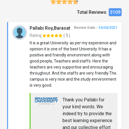
Total Reviews:
3109
Pallabi Roy,Barasat
Review Date -
24/04/2021
Rating
( 5 )
It is a great University. as per my experience and
opinion it is one of the best University. It has a
positive and friendly environment along with
good people, Teachers and staffs. Here the
teachers are very supportive and encouraging
throughout. And the staffs are very friendly.The
campus is very nice and the study enrvironment
is very good.
Thank you Pallabi for
your kind words. We
indeed try to provide the
best learning experience
and our collective effort