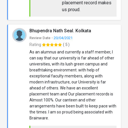
placement record makes
us proud.
Bhupendra Nath Seal. Kolkata
Review Date -
20/04/2021
Rating
( 5 )
As an alumnus and currently a staff member, I
can say that our university is far ahead of other
universities, with its lush green campus and
breathtaking environment. with help of
exceptional faculty members, along with
modern infrastructure, our University is far
ahead of others. We have an excellent
placement team and Our placement records is
Almost 100%. Our canteen and other
arrangements have been built to keep pace with
the times. I am so proud being associated with
Brainware.