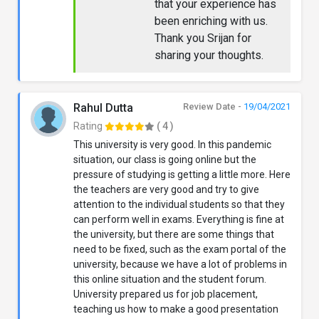
that your experience has
been enriching with us.
Thank you Srijan for
sharing your thoughts.
Rahul Dutta
Review Date -
19/04/2021
Rating
( 4 )
This university is very good. In this pandemic
situation, our class is going online but the
pressure of studying is getting a little more. Here
the teachers are very good and try to give
attention to the individual students so that they
can perform well in exams. Everything is fine at
the university, but there are some things that
need to be fixed, such as the exam portal of the
university, because we have a lot of problems in
this online situation and the student forum.
University prepared us for job placement,
teaching us how to make a good presentation