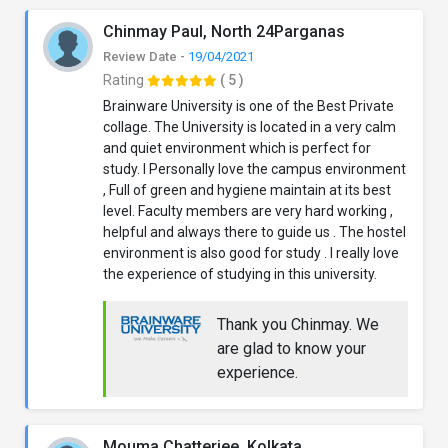
Chinmay Paul, North 24Parganas
Review Date -
19/04/2021
Rating
( 5 )
Brainware University is one of the Best Private
collage. The University is located in a very calm
and quiet environment which is perfect for
study. I Personally love the campus environment
, Full of green and hygiene maintain at its best
level. Faculty members are very hard working ,
helpful and always there to guide us . The hostel
environment is also good for study . I really love
the experience of studying in this university.
Thank you Chinmay. We
are glad to know your
experience.
Mouma Chatterjee, Kolkata