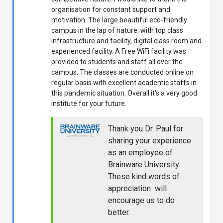
organisation for constant support and
motivation. The large beautiful eco-friendly
campus in the lap of nature, with top class
infrastructure and facility, digital class room and
experienced facility. A Free WiFi facility was
provided to students and staff all over the
campus. The classes are conducted online on
regular basis with excellent academic staffs in
this pandemic situation. Overall it's a very good
institute for your future.
Thank you Dr. Paul for
sharing your experience
as an employee of
Brainware University.
These kind words of
appreciation will
encourage us to do
better.