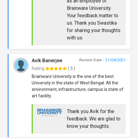
as an employee of
Brainware University.
Your feedback matter to
us. Thank you Swastika
for sharing your thoughts
with us.
Avik Banerjee
Review Date -
21/04/2021
Rating
( 5 )
Brainware University is the one of the best
University in the state of West Bengal. All the
environment, infrastructure, campus is state of
art facility.
Thank you Avik for the
feedback. We are glad to
know your thoughts.