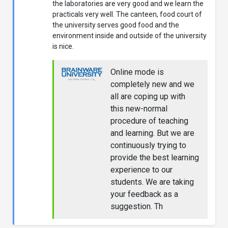
the laboratories are very good and we learn the
practicals very well. The canteen, food court of
the university serves good food and the
environment inside and outside of the university
is nice.
Online mode is
completely new and we
all are coping up with
this new-normal
procedure of teaching
and learning. But we are
continuously trying to
provide the best learning
experience to our
students. We are taking
your feedback as a
suggestion. Th