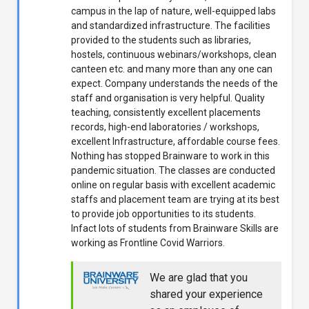
campus in the lap of nature, well-equipped labs
and standardized infrastructure. The facilities
provided to the students such as libraries,
hostels, continuous webinars/workshops, clean
canteen etc. and many more than any one can
expect. Company understands the needs of the
staff and organisation is very helpful. Quality
teaching, consistently excellent placements
records, high-end laboratories / workshops,
excellent Infrastructure, affordable course fees.
Nothing has stopped Brainware to work in this
pandemic situation. The classes are conducted
online on regular basis with excellent academic
staffs and placement team are trying at its best
to provide job opportunities to its students.
Infact lots of students from Brainware Skills are
working as Frontline Covid Warriors.
We are glad that you
shared your experience