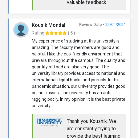
valuable feedback.
Kousik Mondal
Review Date -
22/04/2021
Rating
( 5 )
My experience of studying at this university is
amazing. The faculty members are good and
helpful. I like the eco-friendly environment that
prevails throughout the campus. The quality and
quantity of food are also very good. The
university library provides access to national and
international digital books and journals. In this
pandemic situation, our university provides good
online classes. The university has an anti-
ragging pocily. In my opinion, it is the best private
university.
Thank you Koushik. We
are constantly trying to
provide the best learning