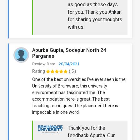
as good as these days
for you. Thank you Ankan
for sharing your thoughts
with us.
Apurba Gupta, Sodepur North 24
Parganas
Review Date -
20/04/2021
Rating
( 5 )
One of the best universities I've ever seen is the
University of Brainware, this university
environment has fascinated me. The
accommodation here is great. The best
teaching techniques. The placement here is
impeccable in one word.
Thank you for the
feedback Apurba. Our