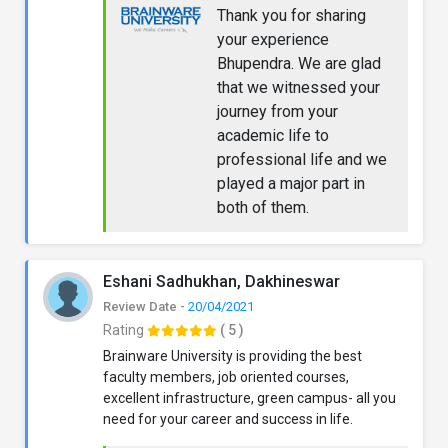
Thank you for sharing
your experience
Bhupendra. We are glad
that we witnessed your
journey from your
academic life to
professional life and we
played a major part in
both of them.
Eshani Sadhukhan, Dakhineswar
Review Date -
20/04/2021
Rating
( 5 )
Brainware University is providing the best
faculty members, job oriented courses,
excellent infrastructure, green campus- all you
need for your career and success in life.