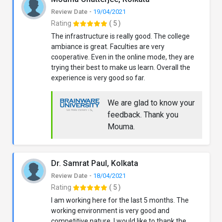
Review Date -
19/04/2021
Rating
( 5 )
The infrastructure is really good. The college
ambiance is great. Faculties are very
cooperative. Even in the online mode, they are
trying their best to make us learn. Overall the
experience is very good so far.
We are glad to know your
feedback. Thank you
Mouma.
Dr. Samrat Paul, Kolkata
Review Date -
18/04/2021
Rating
( 5 )
I am working here for the last 5 months. The
working environment is very good and
competitive nature. I would like to thank the