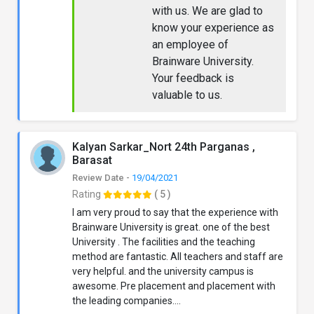
with us. We are glad to
know your experience as
an employee of
Brainware University.
Your feedback is
valuable to us.
Kalyan Sarkar_Nort 24th Parganas ,
Barasat
Review Date -
19/04/2021
Rating
( 5 )
I am very proud to say that the experience with
Brainware University is great. one of the best
University . The facilities and the teaching
method are fantastic. All teachers and staff are
very helpful. and the university campus is
awesome. Pre placement and placement with
the leading companies....