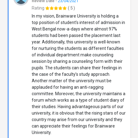
Review Date -
23/04/2021
Rating
( 5 )
In my vision, Brainware University is holding a
top position of student’s interest of admission in
West Bengal now-a-days where almost 97%
students had been passed the placement last
year. Additionally, this university is well-known
for nurturing the students as different faculties
of individual department make counseling
session by sharing a counseling form with their
pupils. The students can share their feelings in
the case of the faculty’s study approach.
Another matter of the university must be
applauded for having an anti-ragging
committee. Moreover, the university maintains a
forum which works as a type of student diary of
their studies. Having advantageous parts of our
university, it is obvious that the rising stars of our
country may arise from our university and they
can appreciate their feelings for Brainware
University.