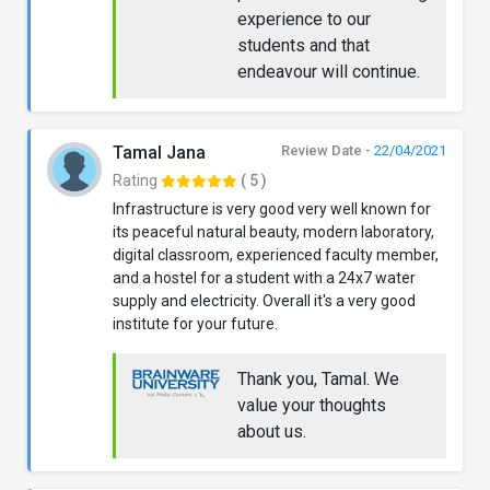
experience to our
students and that
endeavour will continue.
Tamal Jana
Review Date -
22/04/2021
Rating
( 5 )
Infrastructure is very good very well known for
its peaceful natural beauty, modern laboratory,
digital classroom, experienced faculty member,
and a hostel for a student with a 24x7 water
supply and electricity. Overall it's a very good
institute for your future.
Thank you, Tamal. We
value your thoughts
about us.