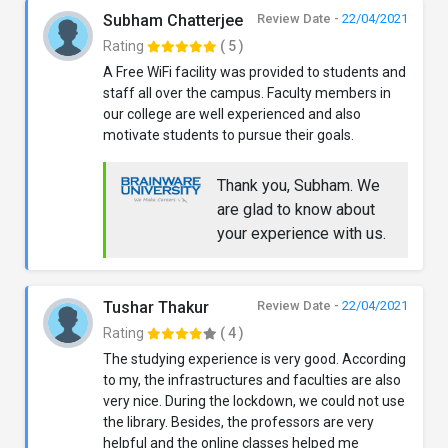
Subham Chatterjee
Review Date -
22/04/2021
Rating
( 5 )
A Free WiFi facility was provided to students and
staff all over the campus. Faculty members in
our college are well experienced and also
motivate students to pursue their goals.
Thank you, Subham. We
are glad to know about
your experience with us.
Tushar Thakur
Review Date -
22/04/2021
Rating
( 4 )
The studying experience is very good. According
to my, the infrastructures and faculties are also
very nice. During the lockdown, we could not use
the library. Besides, the professors are very
helpful and the online classes helped me