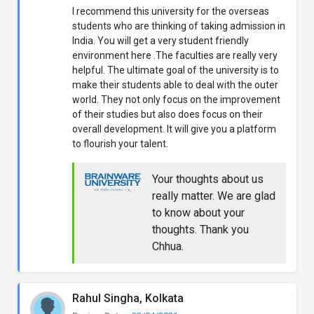
I recommend this university for the overseas
students who are thinking of taking admission in
India. You will get a very student friendly
environment here .The faculties are really very
helpful. The ultimate goal of the university is to
make their students able to deal with the outer
world. They not only focus on the improvement
of their studies but also does focus on their
overall development. It will give you a platform
to flourish your talent.
Your thoughts about us
really matter. We are glad
to know about your
thoughts. Thank you
Chhua.
Rahul Singha, Kolkata