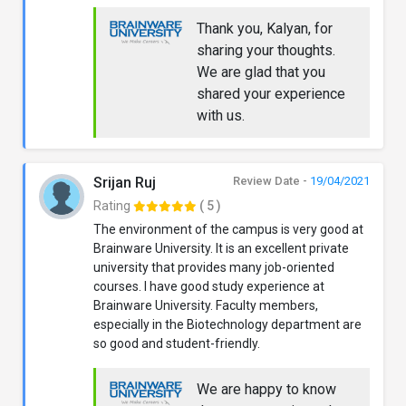
Thank you, Kalyan, for
sharing your thoughts.
We are glad that you
shared your experience
with us.
Srijan Ruj
Review Date -
19/04/2021
Rating
( 5 )
The environment of the campus is very good at
Brainware University. It is an excellent private
university that provides many job-oriented
courses. I have good study experience at
Brainware University. Faculty members,
especially in the Biotechnology department are
so good and student-friendly.
We are happy to know