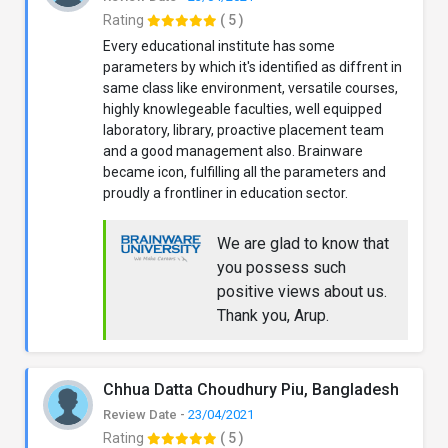
Rating
( 5 )
Every educational institute has some
parameters by which it's identified as diffrent in
same class like environment, versatile courses,
highly knowlegeable faculties, well equipped
laboratory, library, proactive placement team
and a good management also. Brainware
became icon, fulfilling all the parameters and
proudly a frontliner in education sector.
We are glad to know that
you possess such
positive views about us.
Thank you, Arup.
Chhua Datta Choudhury Piu, Bangladesh
Review Date -
23/04/2021
Rating
( 5 )