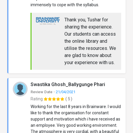
immensely to cope with the syllabus.
Thank you, Tushar for
sharing the experience.
Our students can access
the online library and
utilise the resources. We
are glad to know about
your experience with us.
Swastika Ghosh_Ballygunge Phari
Review Date -
21/04/2021
Rating
( 5 )
Working for the last 8 years in Brainware. I would
like to thank the organisation for constant
support and motivation which i have received as
an employee. Very good working environment.
The atmosphere is very cordial, with a beautiful