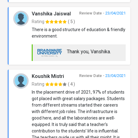
Vanshika Jaiswal
Review Date -
23/04/2021
Rating
( 5 )
There is a good structure of education & friendly
environment.
Thank you, Vanshika.
Koushik Mistri
Review Date -
23/04/2021
Rating
( 4 )
In the placement drive of 2021, 97% of students
got placed with great salary packages. Students
from different streams started their careers
with different job roles. The infrastructure is
good here, and all the laboratories are well-
equipped. It is truly said that a teacher’s
contribution to the students’ life is influential.
The teachers guide us with all their might. It is