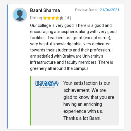
Baani Sharma
Review Date -
21/04/2021
Rating
( 4 )
Our college is very good. There is a good and
encouraging atmosphere, along with very good
facilities. Teachers are great (except some),
very helpful, knowledgeable, very dedicated
towards their students and their profession. I
am satisfied with Brainware University's
infrastructure and faculty members. There is
greenery all around the campus.
Your satisfaction is our
achievement. We are
glad to know that you are
having an enriching
experience with us.
Thanks a lot Baani.