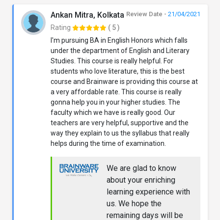
Ankan Mitra, Kolkata
Review Date -
21/04/2021
Rating
( 5 )
I'm pursuing BA in English Honors which falls
under the department of English and Literary
Studies. This course is really helpful. For
students who love literature, this is the best
course and Brainware is providing this course at
a very affordable rate. This course is really
gonna help you in your higher studies. The
faculty which we have is really good. Our
teachers are very helpful, supportive and the
way they explain to us the syllabus that really
helps during the time of examination.
We are glad to know
about your enriching
learning experience with
us. We hope the
remaining days will be