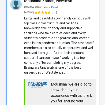
Moushina Zaman, Newtown
Review Date -
22/04/2021
Rating
( 5 )
Large and beautiful eco-friendly campus with
top class infrastructure and facilities.
Knowledgeable, friendly and supportive
faculties who take care of each and every
student's academic and professional career
even in this pandemic situation. The other staff
members are also equally cooperative and well
behaved. I am grateful for their constant
support. I can see myself working in a top
company after completing my degree.
Brainware University is one of the best
universities of West Bengal.
Moushina, we are glad to
know about your
experience with us. thank
you for sharing your