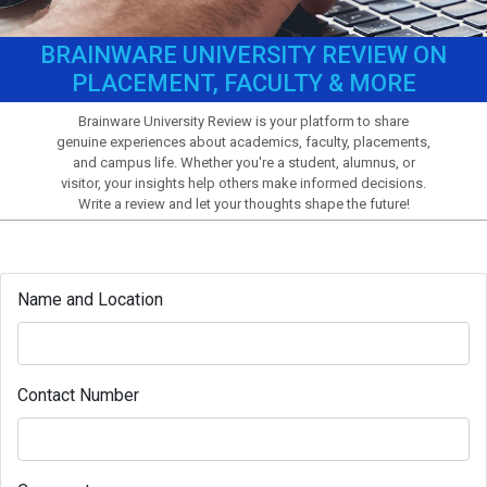
BRAINWARE UNIVERSITY REVIEW ON
PLACEMENT, FACULTY & MORE
Brainware University Review is your platform to share
genuine experiences about academics, faculty, placements,
and campus life. Whether you're a student, alumnus, or
visitor, your insights help others make informed decisions.
Write a review and let your thoughts shape the future!
Name and Location
Contact Number