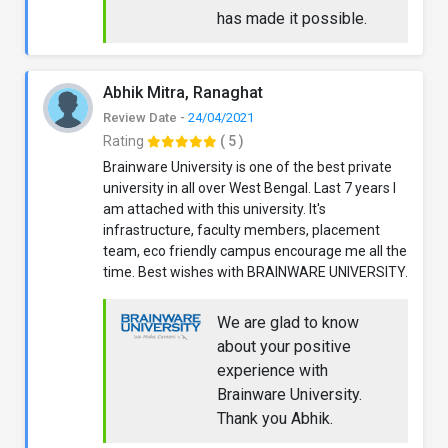
has made it possible.
Abhik Mitra, Ranaghat
Review Date -
24/04/2021
Rating
( 5 )
Brainware University is one of the best private
university in all over West Bengal. Last 7 years I
am attached with this university. It's
infrastructure, faculty members, placement
team, eco friendly campus encourage me all the
time. Best wishes with BRAINWARE UNIVERSITY.
We are glad to know
about your positive
experience with
Brainware University.
Thank you Abhik.