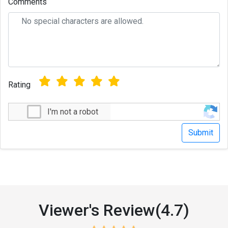
Comments
Rating
I'm not a robot
Viewer's Review(4.7)