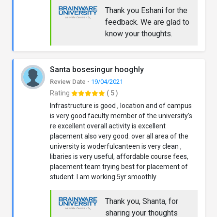
Thank you Eshani for the
feedback. We are glad to
know your thoughts.
Santa bosesingur hooghly
Review Date -
19/04/2021
Rating
( 5 )
Infrastructure is good , location and of campus
is very good faculty member of the university's
re excellent overall activity is excellent
placement also very good. over all area of the
university is woderfulcanteen is very clean ,
libaries is very useful, affordable course fees,
placement team trying best for placement of
student. I am working 5yr smoothly
Thank you, Shanta, for
sharing your thoughts