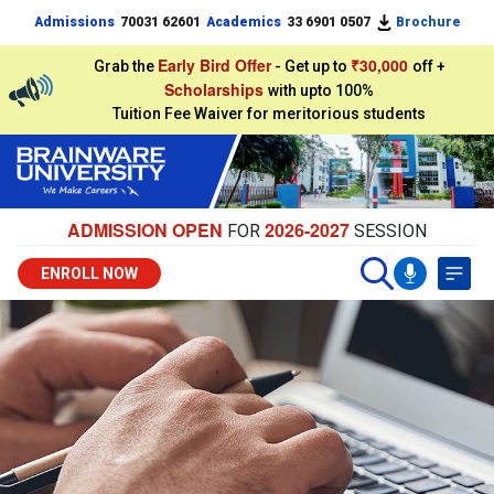
Admissions
70031 62601
Academics
33 6901 0507
Brochure
Early Bird Offer
₹30,000
Grab the
- Get up to
off +
Scholarships
with upto 100%
Tuition Fee Waiver for meritorious students
ADMISSION OPEN
2026-2027
FOR
SESSION
ENROLL NOW