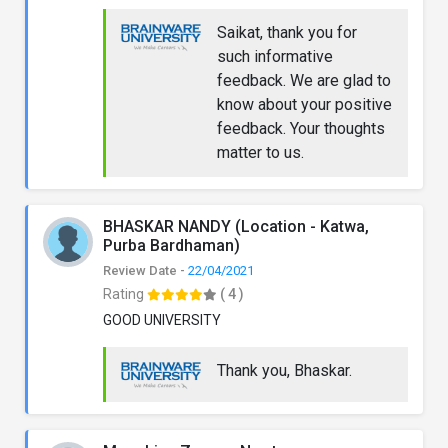
Saikat, thank you for
such informative
feedback. We are glad to
know about your positive
feedback. Your thoughts
matter to us.
BHASKAR NANDY (Location - Katwa,
Purba Bardhaman)
Review Date -
22/04/2021
Rating
( 4 )
GOOD UNIVERSITY
Thank you, Bhaskar.