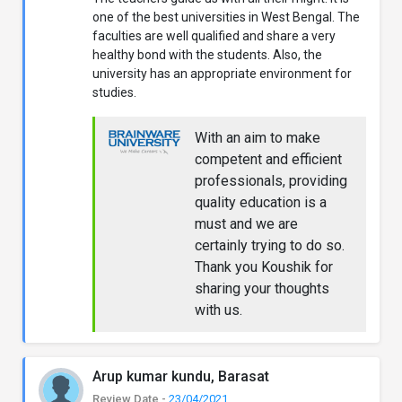
one of the best universities in West Bengal. The
faculties are well qualified and share a very
healthy bond with the students. Also, the
university has an appropriate environment for
studies.
With an aim to make
competent and efficient
professionals, providing
quality education is a
must and we are
certainly trying to do so.
Thank you Koushik for
sharing your thoughts
with us.
Arup kumar kundu, Barasat
Review Date -
23/04/2021