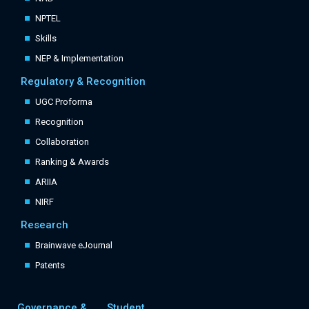
NPTEL
Skills
NEP & Implementation
Regulatory & Recognition
UGC Proforma
Recognition
Collaboration
Ranking & Awards
ARIIA
NIRF
Research
Brainwave eJournal
Patents
Governance &
Student