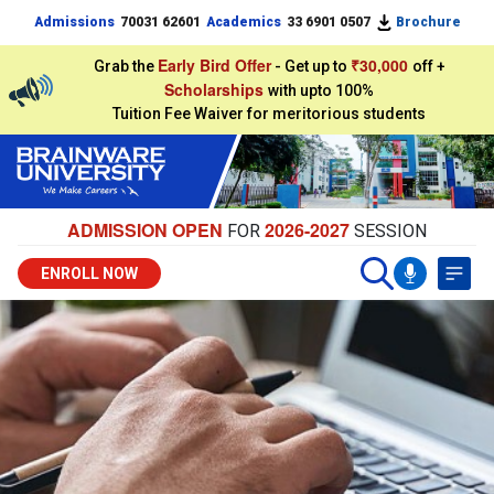
Admissions
70031 62601
Academics
33 6901 0507
Brochure
Early Bird Offer
₹30,000
Grab the
- Get up to
off +
Scholarships
with upto 100%
Tuition Fee Waiver for meritorious students
ADMISSION OPEN
2026-2027
FOR
SESSION
ENROLL NOW