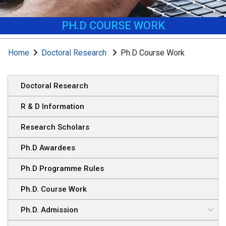
PH.D COURSE WORK
Home
Doctoral Research
Ph.D Course Work
Doctoral Research
R & D Information
Research Scholars
Ph.D Awardees
Ph.D Programme Rules
Ph.D. Course Work
Ph.D. Admission