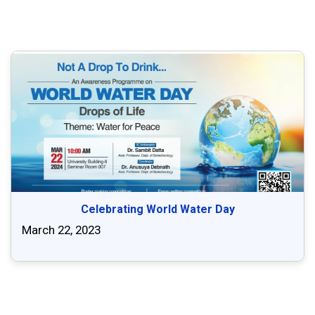
Celebrating World Water Day
March 22, 2023