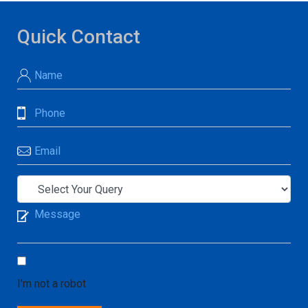
Quick Contact
I'm not a robot