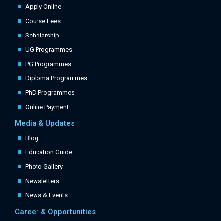
Apply Online
Course Fees
Scholarship
UG Programmes
PG Programmes
Diploma Programmes
PhD Programmes
Online Payment
Media & Updates
Blog
Education Guide
Photo Gallery
Newsletters
News & Events
Career & Opportunities