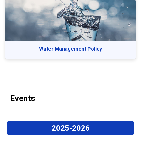
Water Management Policy
Events
2025-2026