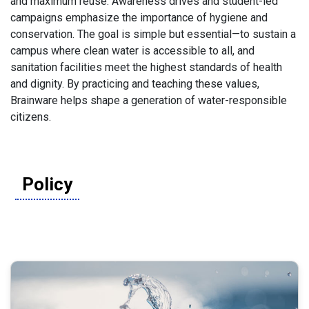
and maximum reuse. Awareness drives and student-led
campaigns emphasize the importance of hygiene and
conservation. The goal is simple but essential—to sustain a
campus where clean water is accessible to all, and
sanitation facilities meet the highest standards of health
and dignity. By practicing and teaching these values,
Brainware helps shape a generation of water-responsible
citizens.
Policy