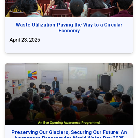
Waste Utilization-Paving the Way to a Circular
Economy
April 23, 2025
Preserving Our Glaciers, Securing Our Future: An