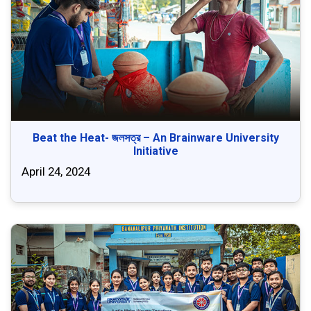
Beat the Heat- জলসত্র – An Brainware University
Initiative
April 24, 2024