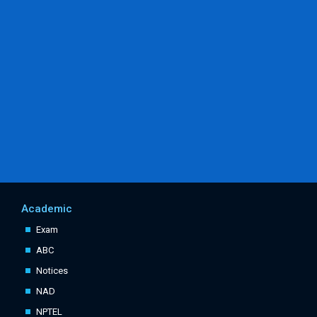
Academic
Exam
ABC
Notices
NAD
NPTEL