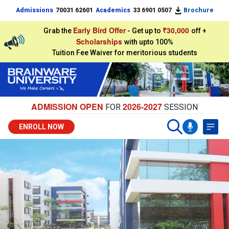
Admissions
70031 62601
Academics
33 6901 0507
Brochure
Early Bird Offer
₹30,000
Grab the
- Get up to
off +
Scholarships
with upto 100%
Tuition Fee Waiver for meritorious students
ADMISSION OPEN
2026-2027
FOR
SESSION
ENROLL NOW