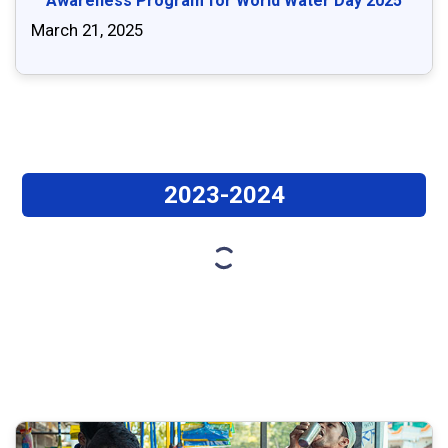
Awareness Program for World Water Day 2025
March 21, 2025
2023-2024