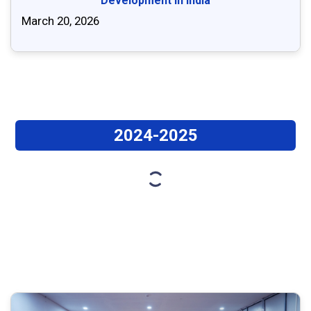
Development in India
March 20, 2026
2024-2025