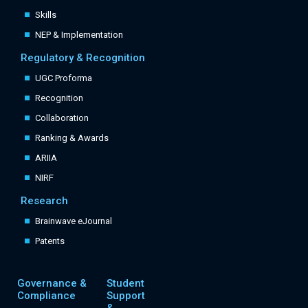
Skills
NEP & Implementation
Regulatory & Recognition
UGC Proforma
Recognition
Collaboration
Ranking & Awards
ARIIA
NIRF
Research
Brainwave eJournal
Patents
Governance &
Student
Compliance
Support