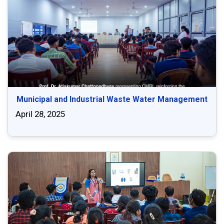
Municipal and Industrial Waste Water Management
April 28, 2025