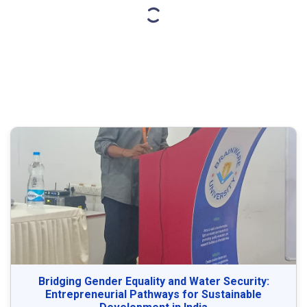
Bridging Gender Equality and Water Security:
Entrepreneurial Pathways for Sustainable