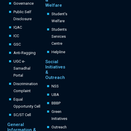
&
Governance
Welfare
Public Self
Student's
Disclosure
Welfare
IQAC
Students
ICC
Services
Centre
GSC
Helpline
Anti-Ragging
UGC e-
Social
Initiatives
Samadhal
&
Portal
Outreach
Discrimination
NSS
Complaint
UBA
Equal
BBBP
Opportunity Cell
Green
SC/ST Cell
Initiatives
General
Outreach
Information &