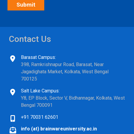
Contact Us
Barasat Campus:
398, Ramkrishnapur Road, Barasat, Near
Jagadighata Market, Kolkata, West Bengal
700125
Salt Lake Campus:
Y8, EP Block, Sector V, Bidhannagar, Kolkata, West
Bengal 700091
+91 70031 62601
info (at) brainwareuniversity.ac.in