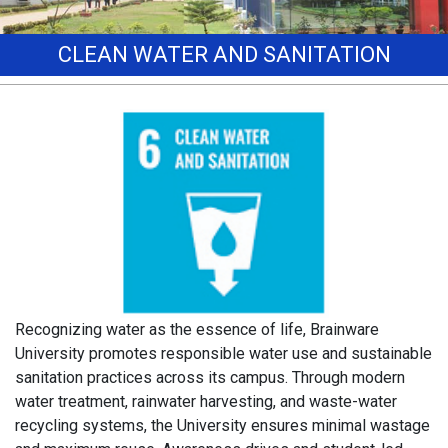
CLEAN WATER AND SANITATION
Recognizing water as the essence of life, Brainware
University promotes responsible water use and sustainable
sanitation practices across its campus. Through modern
water treatment, rainwater harvesting, and waste-water
recycling systems, the University ensures minimal wastage