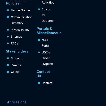
Activities
Policies
Covid-
Tender Notice
19
Communication
Updates
Directory
Portals &
Privacy Policy
Miscellaneous
Sitemap
NCCR
FAQs
Portal
Stakeholders
UGC’s
Cyber
Student
Hygiene
Parents
Contact
Alumni
Us
Contact
Admissions