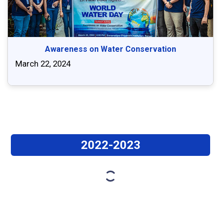
Awareness on Water Conservation
March 22, 2024
2022-2023