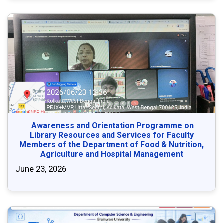
Awareness and Orientation Programme on
Library Resources and Services for Faculty
Members of the Department of Food & Nutrition,
Agriculture and Hospital Management
June 23, 2026