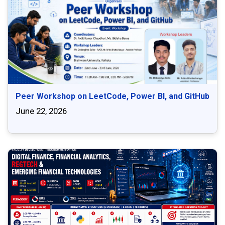
Peer Workshop on LeetCode, Power BI, and GitHub
June 22, 2026