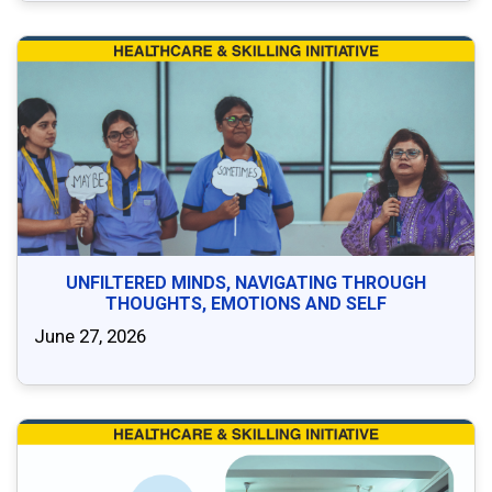
UNFILTERED MINDS, NAVIGATING THROUGH
THOUGHTS, EMOTIONS AND SELF
June 27, 2026