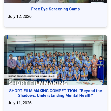
Free Eye Screening Camp
July 12, 2026
SHORT FILM MAKING COMPETITION- “Beyond the
Shadows: Understanding Mental Health”
July 11, 2026