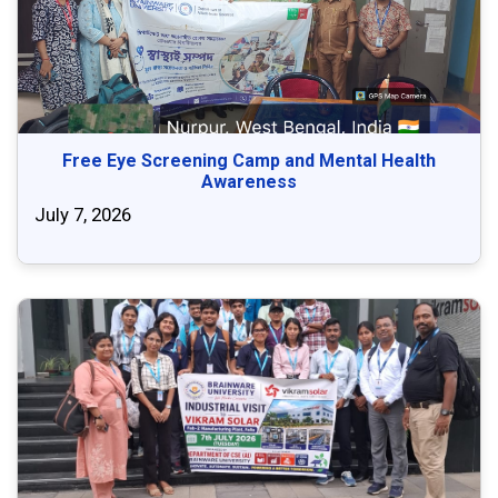
Free Eye Screening Camp and Mental Health
Awareness
July 7, 2026