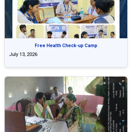
Free Health Check-up Camp
July 13, 2026