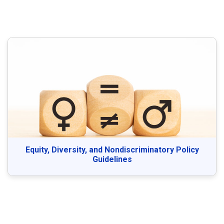
Equity, Diversity, and Nondiscriminatory Policy
Guidelines