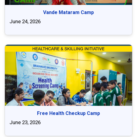
Vande Mataram Camp
June 24, 2026
Free Health Checkup Camp
June 23, 2026