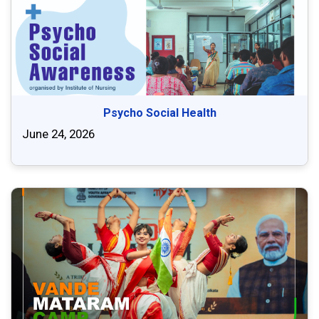
Psycho Social Health
June 24, 2026