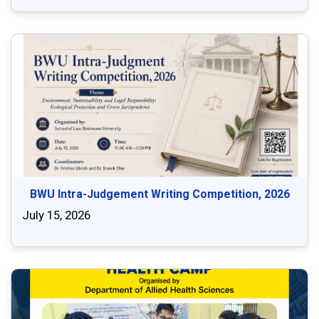
BWU Intra-Judgement Writing Competition, 2026
July 15, 2026