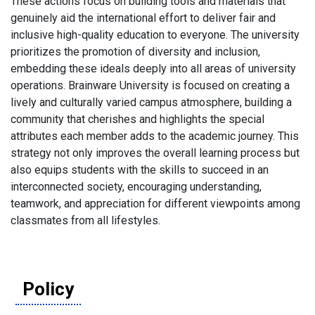
These actions focus on building tools and materials that
genuinely aid the international effort to deliver fair and
inclusive high-quality education to everyone. The university
prioritizes the promotion of diversity and inclusion,
embedding these ideals deeply into all areas of university
operations. Brainware University is focused on creating a
lively and culturally varied campus atmosphere, building a
community that cherishes and highlights the special
attributes each member adds to the academic journey. This
strategy not only improves the overall learning process but
also equips students with the skills to succeed in an
interconnected society, encouraging understanding,
teamwork, and appreciation for different viewpoints among
classmates from all lifestyles.
Policy