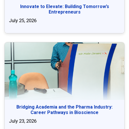
Innovate to Elevate: Building Tomorrow’s
Entrepreneurs
July 25, 2026
Bridging Academia and the Pharma Industry:
Career Pathways in Bioscience
July 23, 2026