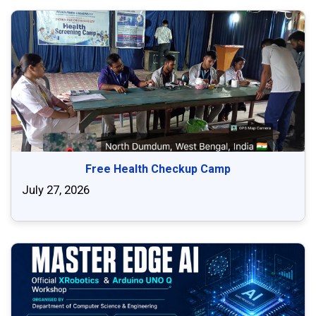
Free Health Checkup Camp
July 27, 2026