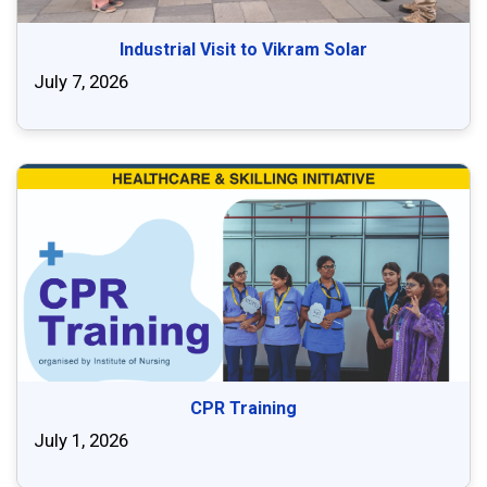
Industrial Visit to Vikram Solar
July 7, 2026
CPR Training
July 1, 2026