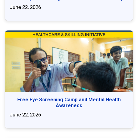
June 22, 2026
Free Eye Screening Camp and Mental Health
Awareness
June 22, 2026