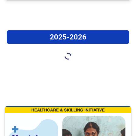
2025-2026