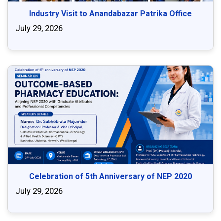
Industry Visit to Anandabazar Patrika Office
July 29, 2026
Celebration of 5th Anniversary of NEP 2020
July 29, 2026