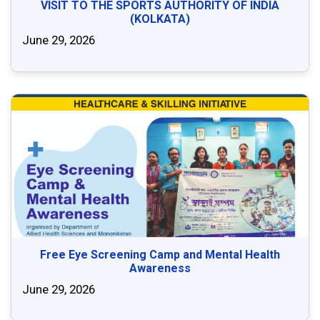
VISIT TO THE SPORTS AUTHORITY OF INDIA
(KOLKATA)
June 29, 2026
Free Eye Screening Camp and Mental Health
Awareness
June 29, 2026