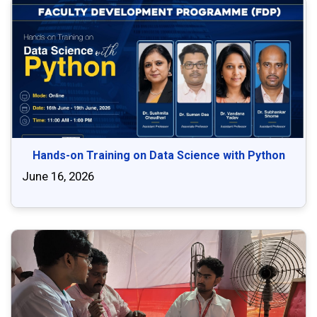
Hands-on Training on Data Science with Python
June 16, 2026