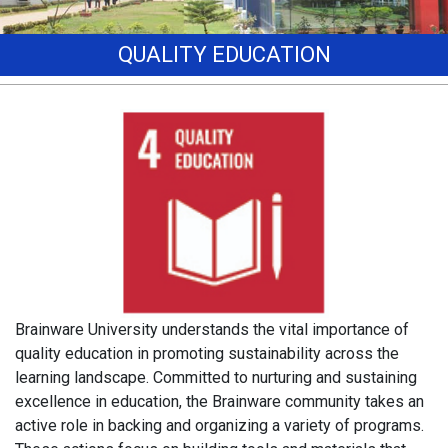
QUALITY EDUCATION
Brainware University understands the vital importance of
quality education in promoting sustainability across the
learning landscape. Committed to nurturing and sustaining
excellence in education, the Brainware community takes an
active role in backing and organizing a variety of programs.