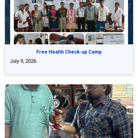
Free Health Check-up Camp
July 9, 2026