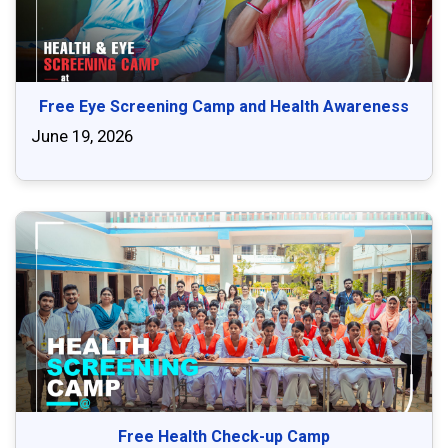
Free Eye Screening Camp and Health Awareness
June 19, 2026
Free Health Check-up Camp