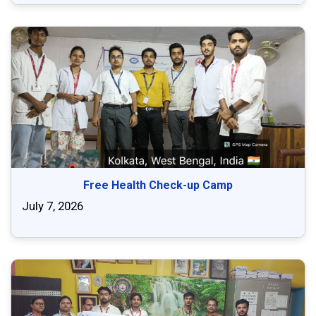
Free Health Check-up Camp
July 7, 2026