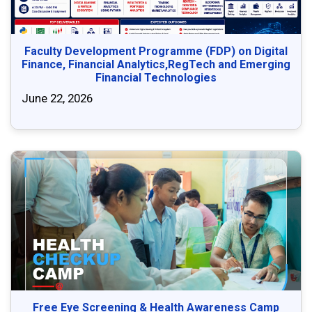
Faculty Development Programme (FDP) on Digital
Finance, Financial Analytics,RegTech and Emerging
Financial Technologies
June 22, 2026
Free Eye Screening & Health Awareness Camp