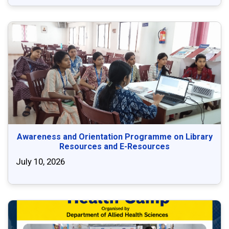
Awareness and Orientation Programme on Library
Resources and E-Resources
July 10, 2026