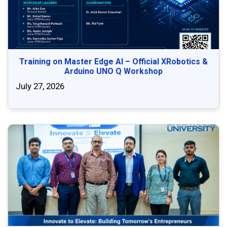
Training on Master Edge AI – Official XRobotics &
Arduino UNO Q Workshop
July 27, 2026