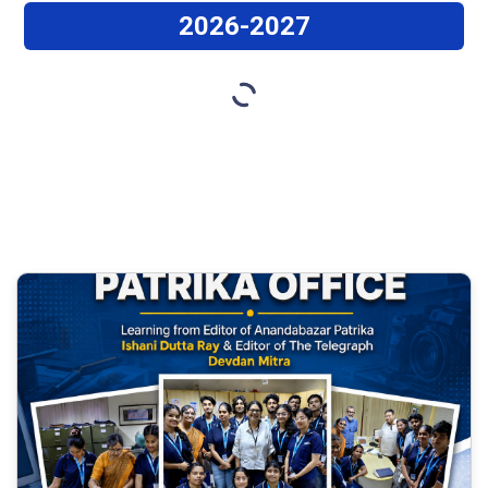
2026-2027