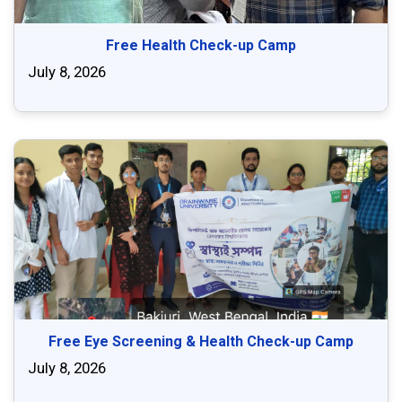
Free Health Check-up Camp
July 8, 2026
Free Eye Screening & Health Check-up Camp
July 8, 2026