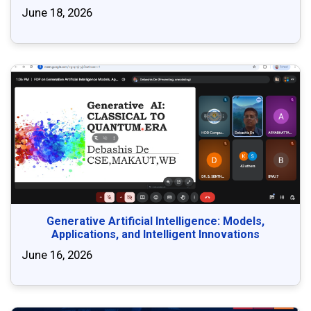
June 18, 2026
Generative Artificial Intelligence: Models,
Applications, and Intelligent Innovations
June 16, 2026