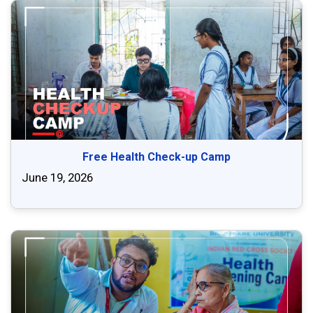
Free Health Check-up Camp
June 19, 2026