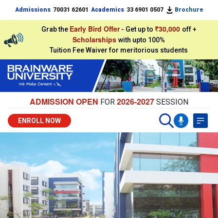
Admissions
70031 62601
Academics
33 6901 0507
Brochure
Early Bird Offer
₹30,000
Grab the
- Get up to
off +
Scholarships
with upto 100%
Tuition Fee Waiver for meritorious students
ADMISSION OPEN
2026-2027
FOR
SESSION
ENROLL NOW