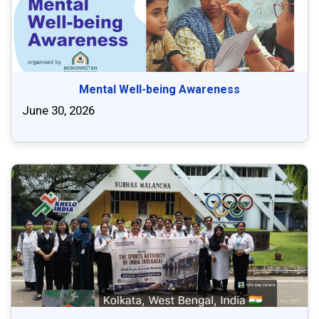
Mental Well-being Awareness
June 30, 2026