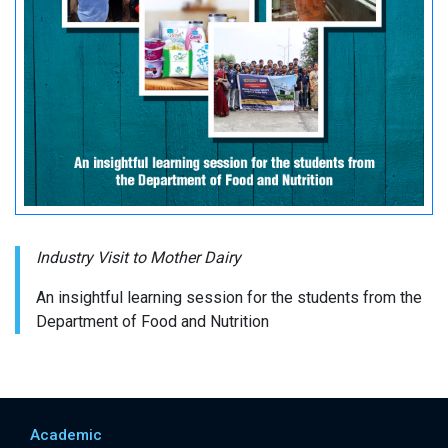
Industry Visit to Mother Dairy
An insightful learning session for the students from the
Department of Food and Nutrition
Academic