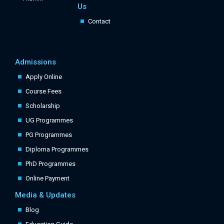
Us
Contact
Admissions
Apply Online
Course Fees
Scholarship
UG Programmes
PG Programmes
Diploma Programmes
PhD Programmes
Online Payment
Media & Updates
Blog