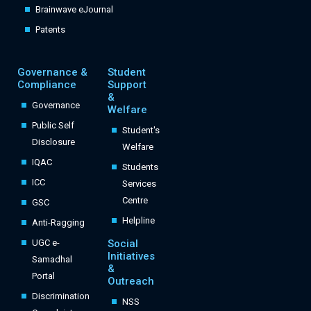
Brainwave eJournal
Patents
Governance &
Student
Compliance
Support
&
Governance
Welfare
Public Self
Student's
Disclosure
Welfare
IQAC
Students
ICC
Services
Centre
GSC
Helpline
Anti-Ragging
UGC e-
Social
Initiatives
Samadhal
&
Portal
Outreach
Discrimination
NSS