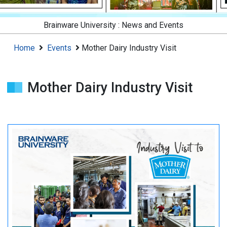
Brainware University :
News and Events
Home
Events
Mother Dairy Industry Visit
Mother Dairy Industry Visit