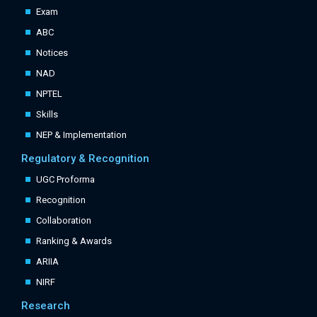
Exam
ABC
Notices
NAD
NPTEL
Skills
NEP & Implementation
Regulatory & Recognition
UGC Proforma
Recognition
Collaboration
Ranking & Awards
ARIIA
NIRF
Research