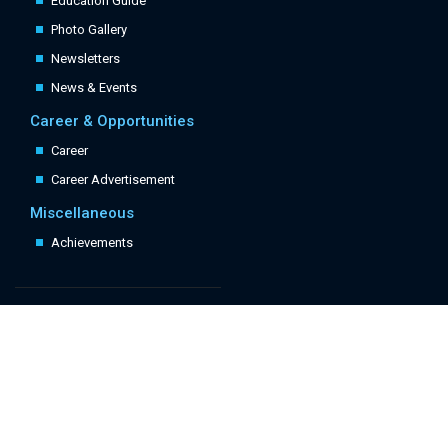
Education Guide
Photo Gallery
Newsletters
News & Events
Career & Opportunities
Career
Career Advertisement
Miscellaneous
Achievements
Quick Links
Follow Us: