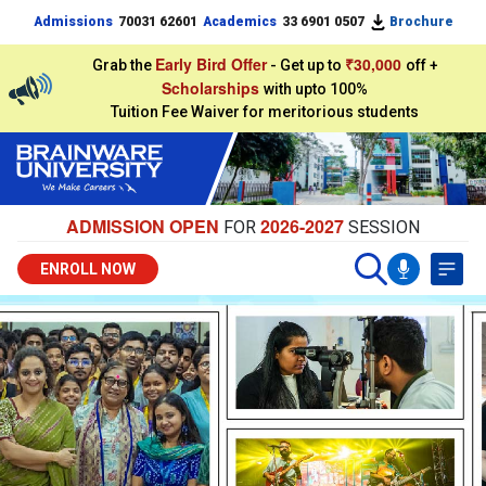
Admissions
70031 62601
Academics
33 6901 0507
Brochure
Early Bird Offer
₹30,000
Grab the
- Get up to
off +
Scholarships
with upto 100%
Tuition Fee Waiver for meritorious students
ADMISSION OPEN
2026-2027
FOR
SESSION
ENROLL NOW