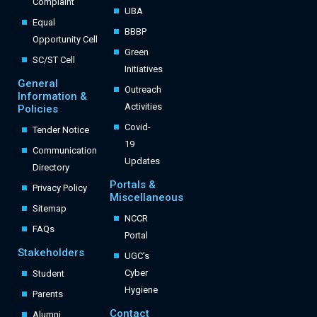
Complaint
UBA
Equal
BBBP
Opportunity Cell
Green
SC/ST Cell
Initiatives
General
Outreach
Information &
Activities
Policies
Covid-
Tender Notice
19
Communication
Updates
Directory
Portals &
Privacy Policy
Miscellaneous
Sitemap
NCCR
FAQs
Portal
Stakeholders
UGC’s
Cyber
Student
Hygiene
Parents
Contact
Alumni