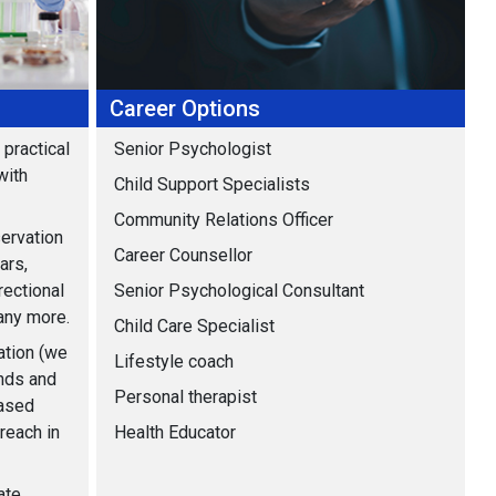
Career Options
practical
Senior Psychologist
with
Child Support Specialists
Community Relations Officer
ervation
Career Counsellor
ars,
rectional
Senior Psychological Consultant
any more.
Child Care Specialist
ation (we
Lifestyle coach
inds and
Personal therapist
based
reach in
Health Educator
ate