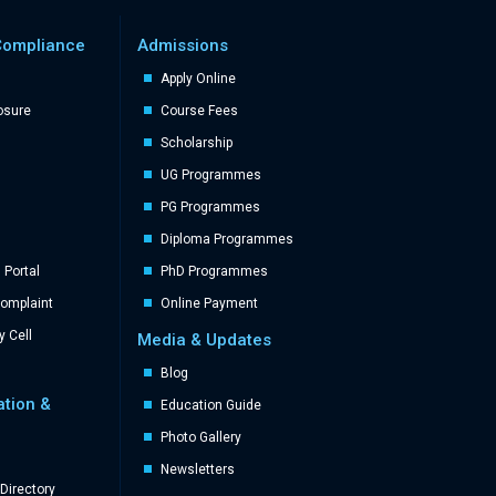
Compliance
Admissions
Apply Online
losure
Course Fees
Scholarship
UG Programmes
PG Programmes
Diploma Programmes
Portal
PhD Programmes
Complaint
Online Payment
y Cell
Media & Updates
Blog
ation &
Education Guide
Photo Gallery
Newsletters
Directory