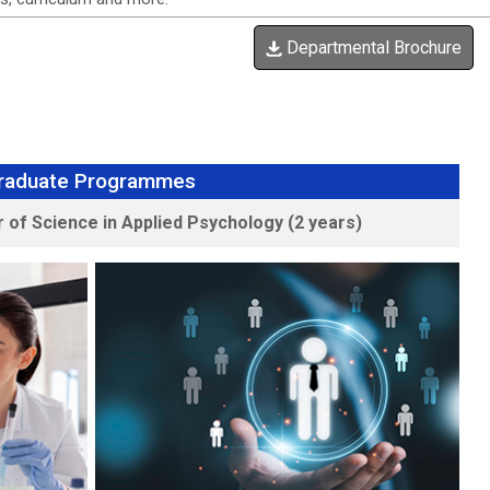
Departmental Brochure
raduate Programmes
 of Science in Applied Psychology (2 years)