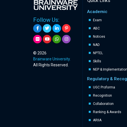
Quick Links
Academic
Follow Us:
Exam
ABC
Notices
NAD
© 2026
NPTEL
Brainware University.
Skills
All Rights Reserved.
NEP & Implementatio
Regulatory & Recog
UGC Proforma
Recognition
Collaboration
Ranking & Awards
ARIIA