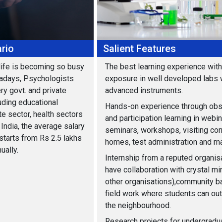
rio
Salient Features
life is becoming so busy
The best learning experience with 
adays, Psychologists
exposure in well developed labs 
ry govt. and private
advanced instruments.
uding educational
Hands-on experience through obs
te sector, health sectors
and participation learning in webin
India, the average salary
seminars, workshops, visiting cor
starts from Rs 2.5 lakhs
homes, test administration and m
ually.
Internship from a reputed organis
have collaboration with crystal m
other organisations),community 
field work where students can out
the neighbourhood.
Research projects for undergradu