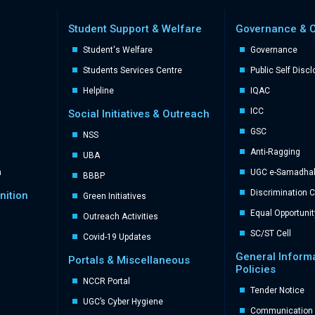
Student Support & Welfare
Governance & 
Student's Welfare
Governance
Students Services Centre
Public Self Disc
Helpline
IQAC
ICC
Social Initiatives & Outreach
GSC
NSS
Anti-Ragging
UBA
n
UGC e-Samadhal 
BBBP
Discrimination 
nition
Green Initiatives
Equal Opportunit
Outreach Activities
SC/ST Cell
Covid-19 Updates
General Inform
Portals & Miscellaneous
Policies
NCCR Portal
Tender Notice
UGC’s Cyber Hygiene
Communication 