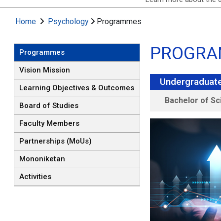
Home
Psychology
Programmes
PROGRA
Programmes
Vision Mission
Undergraduat
Learning Objectives & Outcomes
Bachelor of Sc
Board of Studies
Faculty Members
Partnerships (MoUs)
Mononiketan
Activities