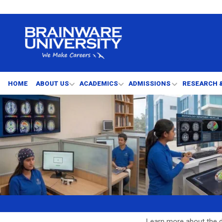
HOME
ABOUT US
ACADEMICS
ADMISSIONS
RESEARCH 
Learn more about the d