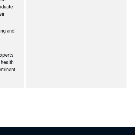
aduate
eir
ming and
experts
 health
eminent