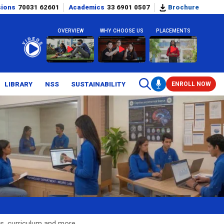
sions
70031 62601
Academics
33 6901 0507
Brochure
OVERVIEW
WHY CHOOSE US
PLACEMENTS
LIBRARY
NSS
SUSTAINABILITY
ENROLL NOW
s, curriculum and more.