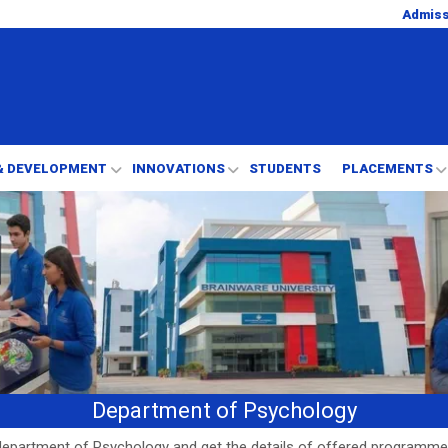
Admis
& DEVELOPMENT
INNOVATIONS
STUDENTS
PLACEMENTS
Department of Psychology
epartment of Psychology and get the details of offered programme