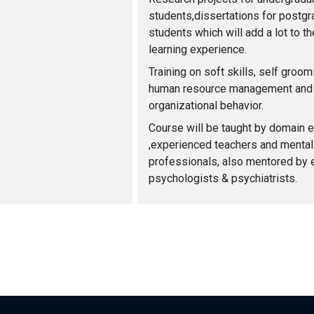
students,dissertations for postgr
students which will add a lot to th
learning experience.
Training on soft skills, self groo
human resource management and
organizational behavior.
Course will be taught by domain 
,experienced teachers and mental
professionals, also mentored by 
psychologists & psychiatrists.