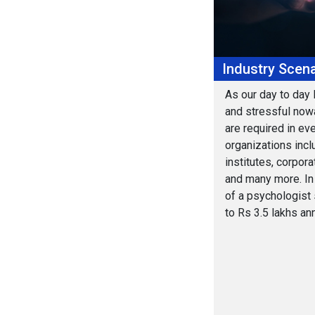
Industry Scena
As our day to day 
and stressful now
are required in eve
organizations incl
institutes, corpora
and many more. In 
of a psychologist 
to Rs 3.5 lakhs ann