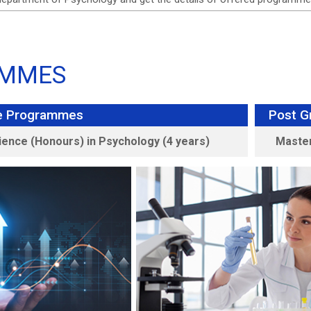
MMES
e Programmes
Post G
ience (Honours) in Psychology (4 years)
Master