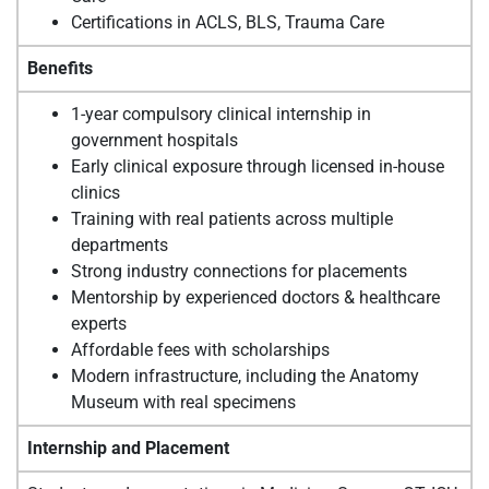
Certifications in ACLS, BLS, Trauma Care
Benefits
1-year compulsory clinical internship in
government hospitals
Early clinical exposure through licensed in-house
clinics
Training with real patients across multiple
departments
Strong industry connections for placements
Mentorship by experienced doctors & healthcare
experts
Affordable fees with scholarships
Modern infrastructure, including the Anatomy
Museum with real specimens
Internship and Placement