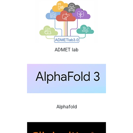
ADMET lab
Alphafold