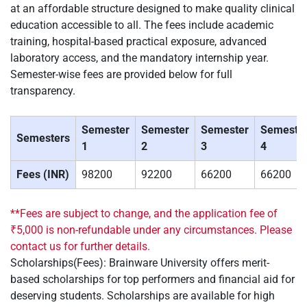
at an affordable structure designed to make quality clinical
education accessible to all. The fees include academic
training, hospital-based practical exposure, advanced
laboratory access, and the mandatory internship year.
Semester-wise fees are provided below for full
transparency.
Semester
Semester
Semester
Semeste
Semesters
1
2
3
4
Fees (INR)
98200
92200
66200
66200
**Fees are subject to change, and the application fee of
₹5,000 is non-refundable under any circumstances. Please
contact us for further details.
Scholarships(Fees): Brainware University offers merit-
based scholarships for top performers and financial aid for
deserving students. Scholarships are available for high