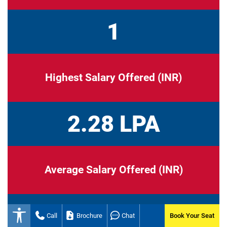
1
Highest Salary Offered (INR)
2.28 LPA
Average Salary Offered (INR)
2.28 LPA
Call
Brochure
Chat
Book Your Seat