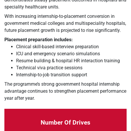
speciality healthcare units.
With increasing internship-to-placement conversion in
government medical colleges and multispeciality hospitals,
future placement growth is projected to rise significantly.
Placement preparation includes:
Clinical skill-based interview preparation
ICU and emergency scenario simulations
Resume building & hospital HR interaction training
Technical viva practice sessions
Internship-to-job transition support
The programme’s strong government hospital internship
advantage continues to strengthen placement performance
year after year.
Number Of Drives