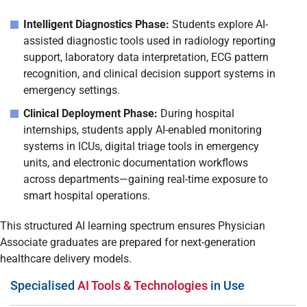
Intelligent Diagnostics Phase:
Students explore AI-
assisted diagnostic tools used in radiology reporting
support, laboratory data interpretation, ECG pattern
recognition, and clinical decision support systems in
emergency settings.
Clinical Deployment Phase:
During hospital
internships, students apply AI-enabled monitoring
systems in ICUs, digital triage tools in emergency
units, and electronic documentation workflows
across departments—gaining real-time exposure to
smart hospital operations.
This structured AI learning spectrum ensures Physician
Associate graduates are prepared for next-generation
healthcare delivery models.
Specialised
AI Tools & Technologies
in Use