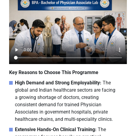
Key Reasons to Choose This Programme
High Demand and Strong Employability:
The
global and Indian healthcare sectors are facing
a growing shortage of doctors, creating
consistent demand for trained Physician
Associates in government hospitals, private
healthcare chains, and multi-speciality clinics.
Extensive Hands-On Clinical Training:
The