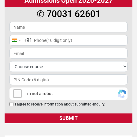
Admissions Open 2026-2027
✆ 70031 62601
+91
India
+91
I'm not a robot
I agree to receive information about submitted enquiry.