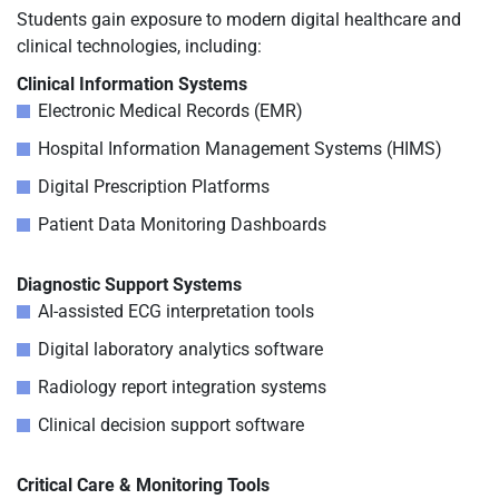
Students gain exposure to modern digital healthcare and
clinical technologies, including:
Clinical Information Systems
Electronic Medical Records (EMR)
Hospital Information Management Systems (HIMS)
Digital Prescription Platforms
Patient Data Monitoring Dashboards
Diagnostic Support Systems
AI-assisted ECG interpretation tools
Digital laboratory analytics software
Radiology report integration systems
Clinical decision support software
Critical Care & Monitoring Tools