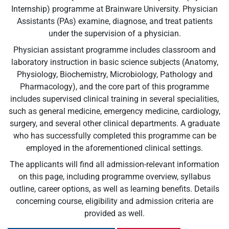
Internship) programme at Brainware University. Physician
Assistants (PAs) examine, diagnose, and treat patients
under the supervision of a physician.
Physician assistant programme includes classroom and
laboratory instruction in basic science subjects (Anatomy,
Physiology, Biochemistry, Microbiology, Pathology and
Pharmacology), and the core part of this programme
includes supervised clinical training in several specialities,
such as general medicine, emergency medicine, cardiology,
surgery, and several other clinical departments. A graduate
who has successfully completed this programme can be
employed in the aforementioned clinical settings.
The applicants will find all admission-relevant information
on this page, including programme overview, syllabus
outline, career options, as well as learning benefits. Details
concerning course, eligibility and admission criteria are
provided as well.