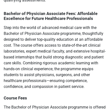
qualifying assessments.
Bachelor of Physician Associate Fees: Affordable
Excellence for Future Healthcare Professionals
Step into the world of advanced medical care with the
Bachelor of Physician Associate programme, thoughtfully
designed to deliver top-quality education at an affordable
cost. The course offers access to state-of-the-art clinical
laboratories, expert medical faculty, and extensive hospital-
based internships that build strong diagnostic and patient
care skills. Combining rigorous academic learning with
hands-on clinical experience, the programme equips
students to assist physicians, surgeons, and other
healthcare professionals—ensuring competence,
confidence, and compassion in patient service.
Course Fees
The Bachelor of Physician Associate programme is offered