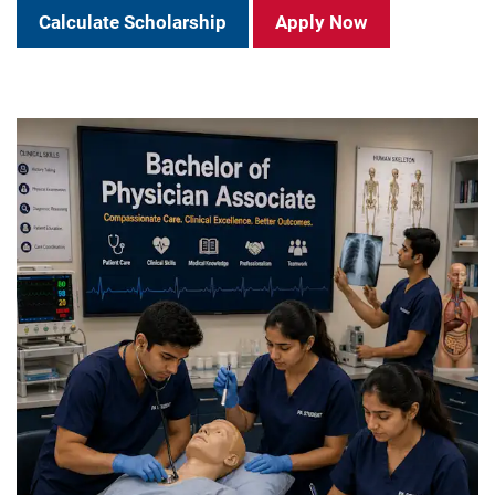
Calculate Scholarship
Apply Now