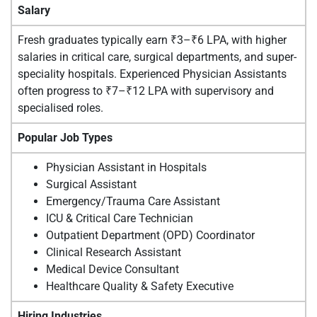
Salary
Fresh graduates typically earn ₹3–₹6 LPA, with higher
salaries in critical care, surgical departments, and super-
speciality hospitals. Experienced Physician Assistants
often progress to ₹7–₹12 LPA with supervisory and
specialised roles.
Popular Job Types
Physician Assistant in Hospitals
Surgical Assistant
Emergency/Trauma Care Assistant
ICU & Critical Care Technician
Outpatient Department (OPD) Coordinator
Clinical Research Assistant
Medical Device Consultant
Healthcare Quality & Safety Executive
Hiring Industries