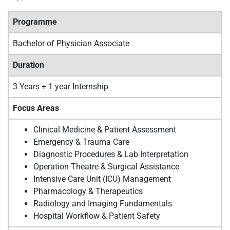
Programme
Bachelor of Physician Associate
Duration
3 Years + 1 year Internship
Focus Areas
Clinical Medicine & Patient Assessment
Emergency & Trauma Care
Diagnostic Procedures & Lab Interpretation
Operation Theatre & Surgical Assistance
Intensive Care Unit (ICU) Management
Pharmacology & Therapeutics
Radiology and Imaging Fundamentals
Hospital Workflow & Patient Safety