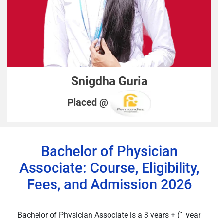
Snigdha Guria
Placed @
Bachelor of Physician
Associate: Course, Eligibility,
Fees, and Admission 2026
Bachelor of Physician Associate is a 3 years + (1 year