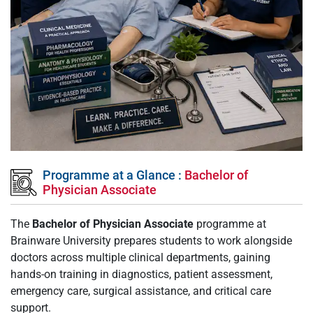
Programme at a Glance :
Bachelor of
Physician Associate
The
Bachelor of Physician Associate
programme at
Brainware University prepares students to work alongside
doctors across multiple clinical departments, gaining
hands-on training in diagnostics, patient assessment,
emergency care, surgical assistance, and critical care
support.