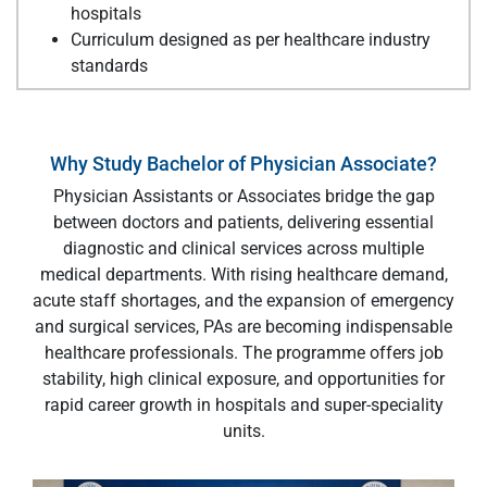
hospitals
Curriculum designed as per healthcare industry
standards
Why Study Bachelor of Physician Associate?
Physician Assistants or Associates bridge the gap
between doctors and patients, delivering essential
diagnostic and clinical services across multiple
medical departments. With rising healthcare demand,
acute staff shortages, and the expansion of emergency
and surgical services, PAs are becoming indispensable
healthcare professionals. The programme offers job
stability, high clinical exposure, and opportunities for
rapid career growth in hospitals and super-speciality
units.