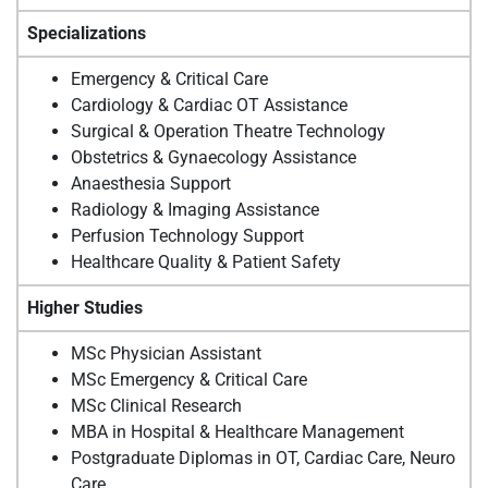
Specializations
Emergency & Critical Care
Cardiology & Cardiac OT Assistance
Surgical & Operation Theatre Technology
Obstetrics & Gynaecology Assistance
Anaesthesia Support
Radiology & Imaging Assistance
Perfusion Technology Support
Healthcare Quality & Patient Safety
Higher Studies
MSc Physician Assistant
MSc Emergency & Critical Care
MSc Clinical Research
MBA in Hospital & Healthcare Management
Postgraduate Diplomas in OT, Cardiac Care, Neuro
Care