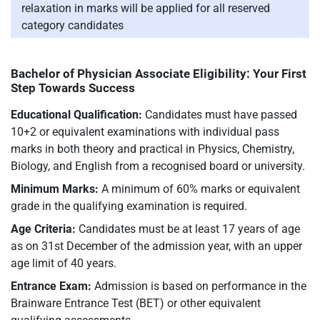
relaxation in marks will be applied for all reserved
category candidates
Bachelor of Physician Associate Eligibility: Your First
Step Towards Success
Educational Qualification:
Candidates must have passed
10+2 or equivalent examinations with individual pass
marks in both theory and practical in Physics, Chemistry,
Biology, and English from a recognised board or university.
Minimum Marks:
A minimum of 60% marks or equivalent
grade in the qualifying examination is required.
Age Criteria:
Candidates must be at least 17 years of age
as on 31st December of the admission year, with an upper
age limit of 40 years.
Entrance Exam:
Admission is based on performance in the
Brainware Entrance Test (BET) or other equivalent