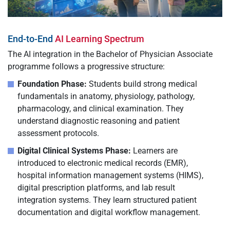
End-to-End
AI Learning Spectrum
The AI integration in the Bachelor of Physician Associate
programme follows a progressive structure:
Foundation Phase:
Students build strong medical
fundamentals in anatomy, physiology, pathology,
pharmacology, and clinical examination. They
understand diagnostic reasoning and patient
assessment protocols.
Digital Clinical Systems Phase:
Learners are
introduced to electronic medical records (EMR),
hospital information management systems (HIMS),
digital prescription platforms, and lab result
integration systems. They learn structured patient
documentation and digital workflow management.