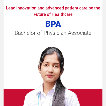
Lead innovation and advanced patient care be the
Future of Healthcare
BPA
Bachelor of Physician Associate