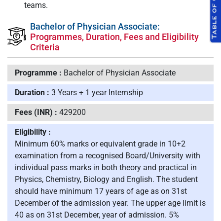
teams.
Bachelor of Physician Associate:
Programmes, Duration, Fees and Eligibility
Criteria
Programme :
Bachelor of Physician Associate
Duration :
3 Years + 1 year Internship
Fees (INR) :
429200
Eligibility :
Minimum 60% marks or equivalent grade in 10+2
examination from a recognised Board/University with
individual pass marks in both theory and practical in
Physics, Chemistry, Biology and English. The student
should have minimum 17 years of age as on 31st
December of the admission year. The upper age limit is
40 as on 31st December, year of admission. 5%