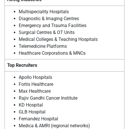
Multispeciality Hospitals
Diagnostic & Imaging Centres
Emergency and Trauma Facilities
Surgical Centres & OT Units
Medical Colleges & Teaching Hospitals
Telemedicine Platforms
Healthcare Corporations & MNCs
Top Recruiters
Apollo Hospitals
Fortis Healthcare
Max Healthcare
Rajiv Gandhi Cancer Institute
KD Hospital
GLB Hospital
Fernandez Hospital
Medica & AMRI (regional networks)