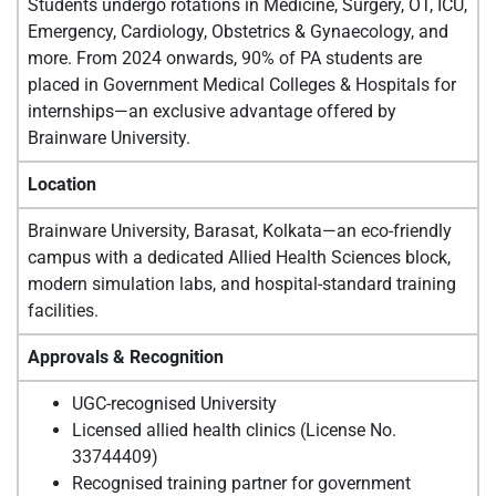
Students undergo rotations in Medicine, Surgery, OT, ICU,
Emergency, Cardiology, Obstetrics & Gynaecology, and
more. From 2024 onwards, 90% of PA students are
placed in Government Medical Colleges & Hospitals for
internships—an exclusive advantage offered by
Brainware University.
Location
Brainware University, Barasat, Kolkata—an eco-friendly
campus with a dedicated Allied Health Sciences block,
modern simulation labs, and hospital-standard training
facilities.
Approvals & Recognition
UGC-recognised University
Licensed allied health clinics (License No.
33744409)
Recognised training partner for government