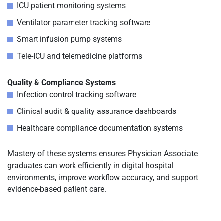
ICU patient monitoring systems
Ventilator parameter tracking software
Smart infusion pump systems
Tele-ICU and telemedicine platforms
Quality & Compliance Systems
Infection control tracking software
Clinical audit & quality assurance dashboards
Healthcare compliance documentation systems
Mastery of these systems ensures Physician Associate
graduates can work efficiently in digital hospital
environments, improve workflow accuracy, and support
evidence-based patient care.