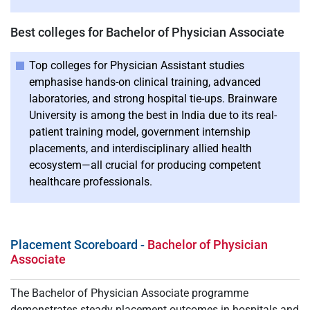
Best colleges for Bachelor of Physician Associate
Top colleges for Physician Assistant studies
emphasise hands-on clinical training, advanced
laboratories, and strong hospital tie-ups. Brainware
University is among the best in India due to its real-
patient training model, government internship
placements, and interdisciplinary allied health
ecosystem—all crucial for producing competent
healthcare professionals.
Placement Scoreboard -
Bachelor of Physician
Associate
The Bachelor of Physician Associate programme
demonstrates steady placement outcomes in hospitals and