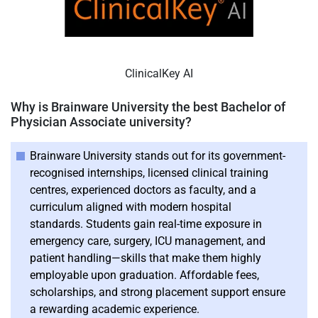
ClinicalKey AI
Why is Brainware University the best Bachelor of
Physician Associate university?
Brainware University stands out for its government-
recognised internships, licensed clinical training
centres, experienced doctors as faculty, and a
curriculum aligned with modern hospital
standards. Students gain real-time exposure in
emergency care, surgery, ICU management, and
patient handling—skills that make them highly
employable upon graduation. Affordable fees,
scholarships, and strong placement support ensure
a rewarding academic experience.