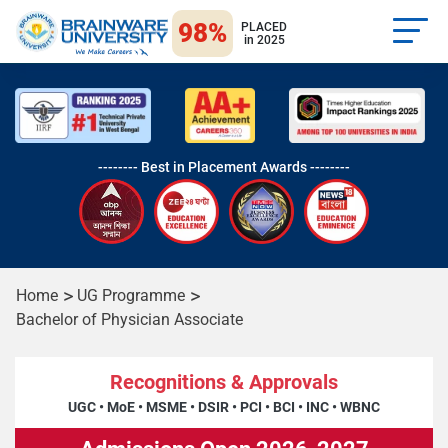
98%
PLACED
in 2025
-------- Best in Placement Awards --------
Home
UG Programme
Bachelor of Physician Associate
Recognitions & Approvals
UGC
•
MoE
•
MSME
•
DSIR
•
PCI
•
BCI
•
INC
•
WBNC