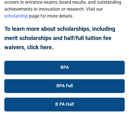
scorers in entrance exams, board results, and outstanding
achievements in innovation or research. Visit our
scholarship
page for more details.
To learn more about scholarships, including
merit scholarships and half/full tuition fee
waivers, click here.
BPA
BPA Full
B PA Half