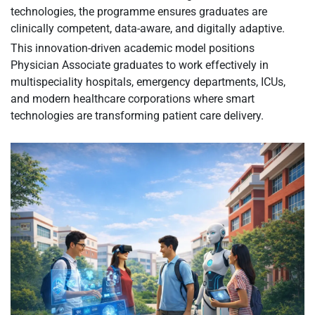
technologies, the programme ensures graduates are
clinically competent, data-aware, and digitally adaptive.
This innovation-driven academic model positions
Physician Associate graduates to work effectively in
multispeciality hospitals, emergency departments, ICUs,
and modern healthcare corporations where smart
technologies are transforming patient care delivery.