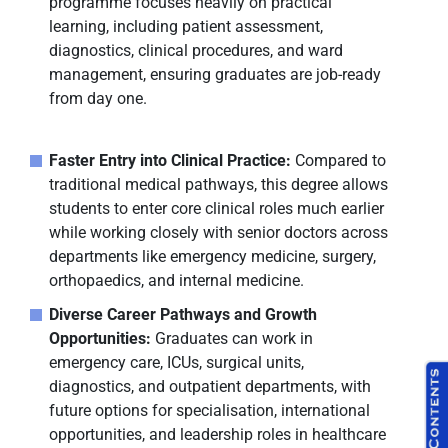
programme focuses heavily on practical
learning, including patient assessment,
diagnostics, clinical procedures, and ward
management, ensuring graduates are job-ready
from day one.
Faster Entry into Clinical Practice:
Compared to
traditional medical pathways, this degree allows
students to enter core clinical roles much earlier
while working closely with senior doctors across
departments like emergency medicine, surgery,
orthopaedics, and internal medicine.
Diverse Career Pathways and Growth
Opportunities:
Graduates can work in
emergency care, ICUs, surgical units,
diagnostics, and outpatient departments, with
future options for specialisation, international
opportunities, and leadership roles in healthcare