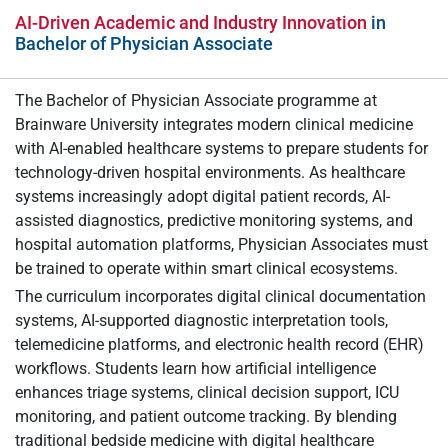
AI-Driven Academic and Industry Innovation
in
Bachelor of Physician Associate
The Bachelor of Physician Associate programme at
Brainware University integrates modern clinical medicine
with AI-enabled healthcare systems to prepare students for
technology-driven hospital environments. As healthcare
systems increasingly adopt digital patient records, AI-
assisted diagnostics, predictive monitoring systems, and
hospital automation platforms, Physician Associates must
be trained to operate within smart clinical ecosystems.
The curriculum incorporates digital clinical documentation
systems, AI-supported diagnostic interpretation tools,
telemedicine platforms, and electronic health record (EHR)
workflows. Students learn how artificial intelligence
enhances triage systems, clinical decision support, ICU
monitoring, and patient outcome tracking. By blending
traditional bedside medicine with digital healthcare