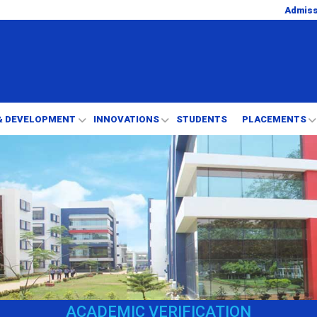
Admis
& DEVELOPMENT
INNOVATIONS
STUDENTS
PLACEMENTS
ACADEMIC VERIFICATION