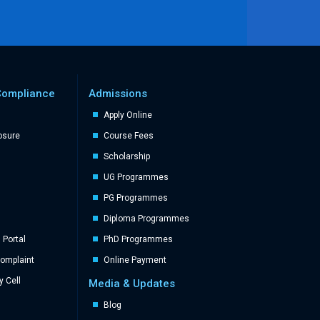
Compliance
Admissions
Apply Online
losure
Course Fees
Scholarship
UG Programmes
PG Programmes
Diploma Programmes
Portal
PhD Programmes
Complaint
Online Payment
y Cell
Media & Updates
Blog