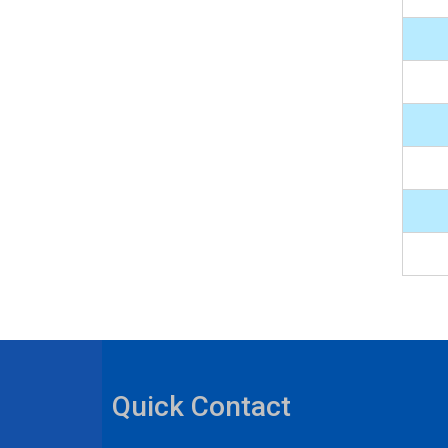
Quick Contact