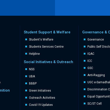
Student Support & Welfare
Governance & 
Student's Welfare
Governance
Students Services Centre
Public Self Disc
Helpline
IQAC
ICC
Social Initiatives & Outreach
GSC
NSS
Anti-Ragging
UBA
n
UGC e-Samadhal 
BBBP
Discrimination 
nition
Green Initiatives
Equal Opportunit
Outreach Activities
SC/ST Cell
Covid-19 Updates