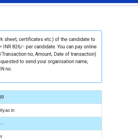
sheet, certificates etc.) of the candidate to
= INR 826/- per candidate. You can pay online
Transaction no, Amount, Date of transaction)
 requested to send your organisation name,
IN no.
30
ty.ac.in
 -
d