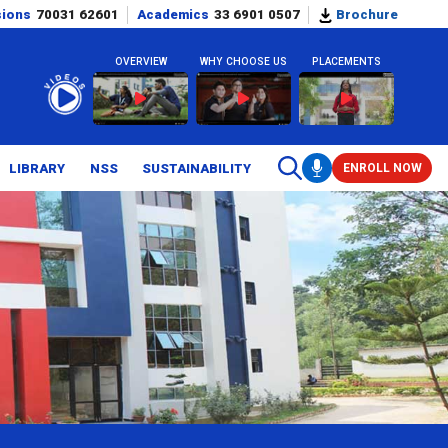
sions
70031 62601
Academics
33 6901 0507
Brochure
OVERVIEW
WHY CHOOSE US
PLACEMENTS
LIBRARY
NSS
SUSTAINABILITY
ENROLL NOW