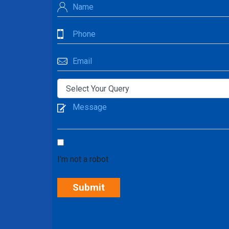
I'm not a robot