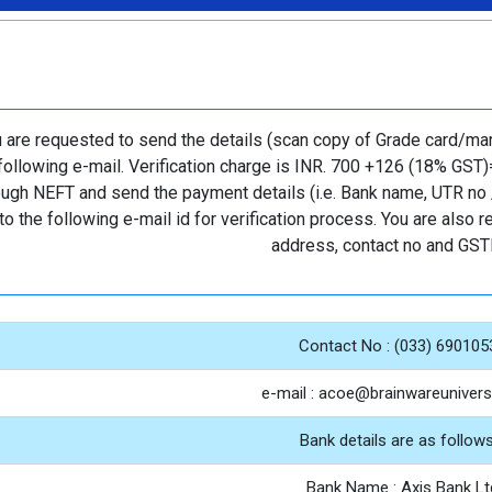
 are requested to send the details (scan copy of Grade card/mark 
following e-mail. Verification charge is INR. 700 +126 (18% GST)
ough NEFT and send the payment details (i.e. Bank name, UTR no /
to the following e-mail id for verification process. You are also
address, contact no and GST
Contact No : (033) 690105
e-mail : acoe@brainwareuniversi
Bank details are as follows
Bank Name : Axis Bank Lt