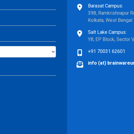
Barasat Campus:
398, Ramkrishnapur Ro
Kolkata, West Bengal
Salt Lake Campus:
Y8, EP Block, Sector 
+91 70031 62601
info (at) brainwareun