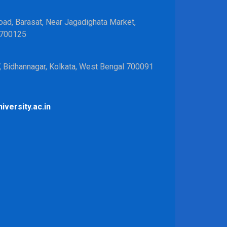
ad, Barasat, Near Jagadighata Market,
 700125
V, Bidhannagar, Kolkata, West Bengal 700091
iversity.ac.in