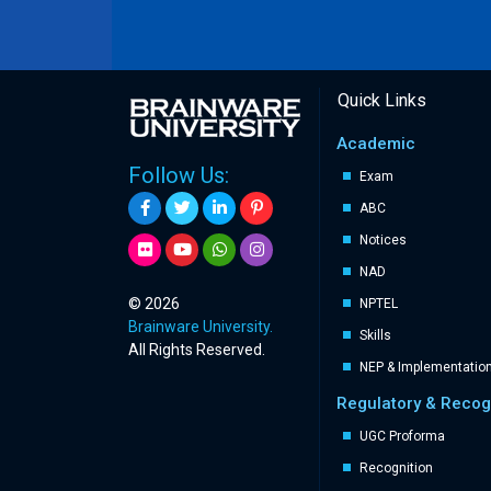
Quick Links
Academic
Follow Us:
Exam
ABC
Notices
NAD
© 2026
NPTEL
Brainware University.
Skills
All Rights Reserved.
NEP & Implementatio
Regulatory & Recog
UGC Proforma
Recognition