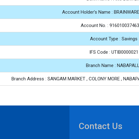
Account Holder’s Name : BRAINWAR
Account No. : 91601003746
Account Type : Savings
IFS Code : UTIB0000021
Branch Name : NABAPAL
Branch Address : SANGAM MARKET , COLONY MORE , NABAPA
Contact Us