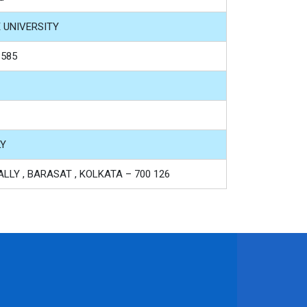
E UNIVERSITY
3585
LY
LLY , BARASAT , KOLKATA – 700 126