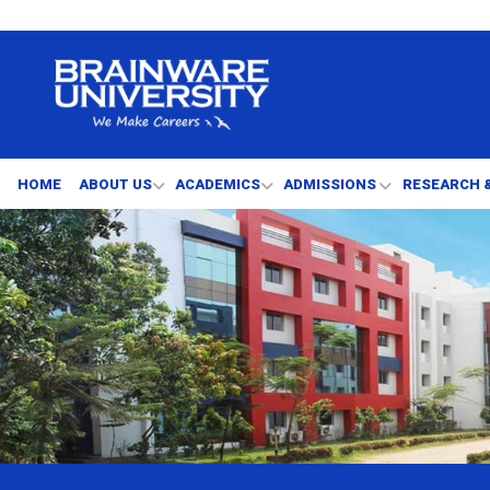
HOME
ABOUT US
ACADEMICS
ADMISSIONS
RESEARCH 