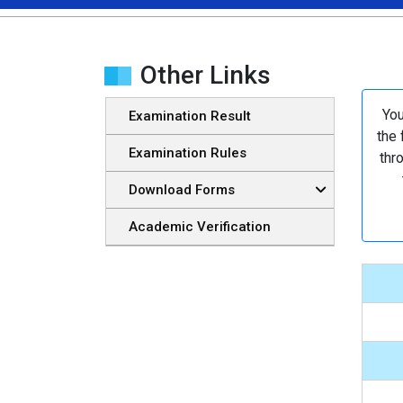
Other Links
You
Examination Result
the 
Examination Rules
thr
Download Forms
Academic Verification