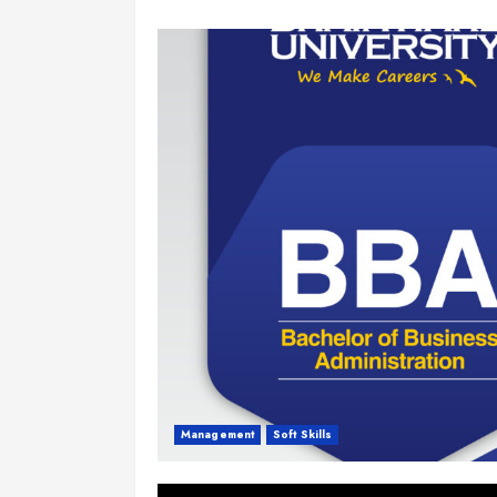
Management
Soft Skills