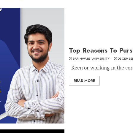
Top Reasons To Purs
BRAINWARE UNIVERSITY
DECEMBER
Keen or working in the corp
READ MORE