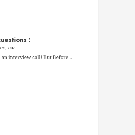
uestions :
 21, 2017
n interview call! But Before...