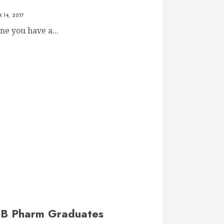
 14, 2017
ne you have a...
f B Pharm Graduates