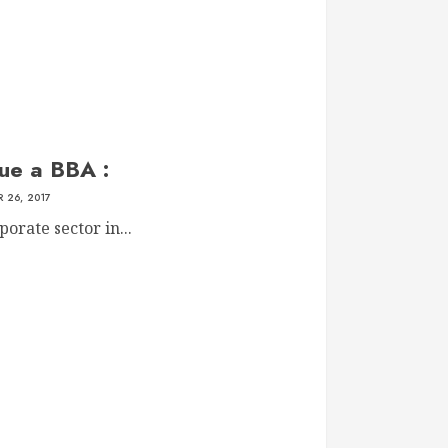
ue a BBA :
 26, 2017
orate sector in...