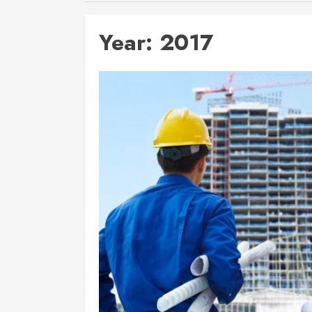
Year:
2017