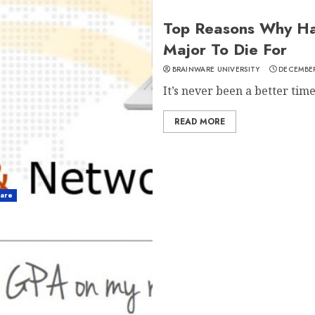
Top Reasons Why Ha
Major To Die For
BRAINWARE UNIVERSITY
DECEMBER
It’s never been a better time 
READ MORE
ware