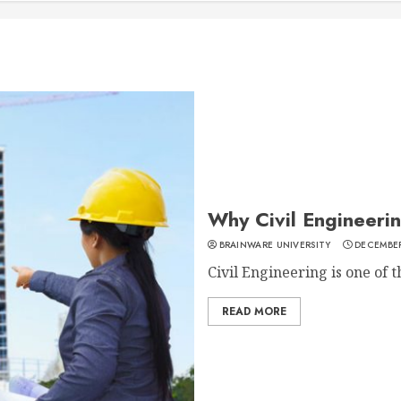
Why Civil Engineerin
BRAINWARE UNIVERSITY
DECEMBER
Civil Engineering is one of t
READ MORE