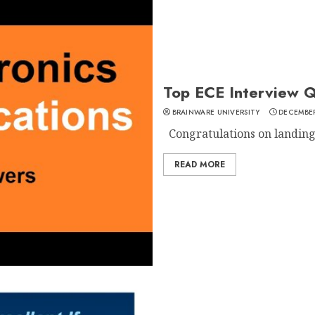
Top ECE Interview Q
BRAINWARE UNIVERSITY
DECEMBER
Congratulations on landing a
READ MORE