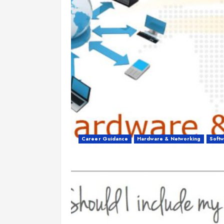
Career Guidance
Hardware & Networking
Soft