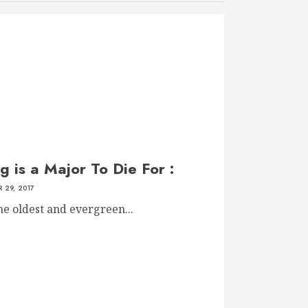
g is a Major To Die For :
 29, 2017
he oldest and evergreen...