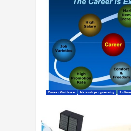
Career Guidance
Network programming
Softwa