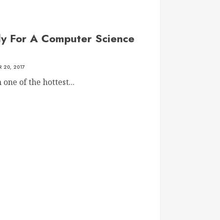
dy For A Computer Science
 20, 2017
ne of the hottest...