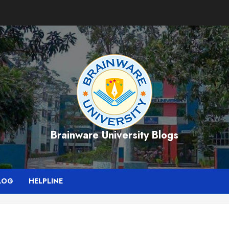
Brainware University Blogs
LOG
HELPLINE