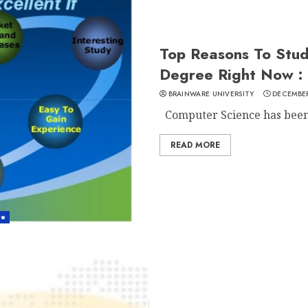
Top Reasons To Stu
Degree Right Now :
BRAINWARE UNIVERSITY
DECEMBER
Computer Science has been o
READ MORE
re