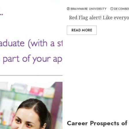
BRAINWARE UNIVERSITY
DECEMBER
Red Flag alert! Like everyo
READ MORE
Career Prospects o