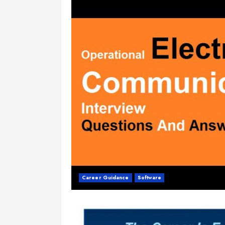
Career Guidance
Software