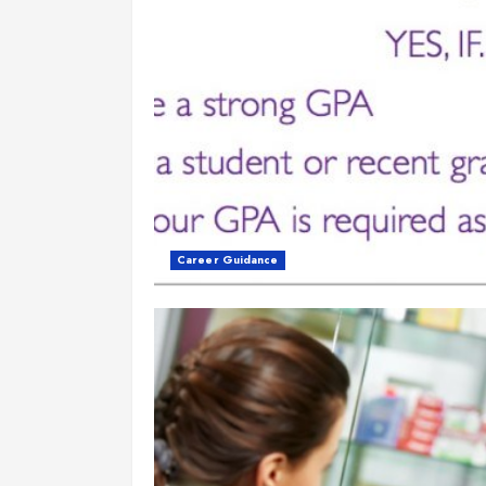
Career Guidance