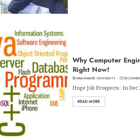
Why Computer Engin
Right Now!
BRAINWARE UNIVERSITY
DECEMBER
Huge Job Prospects : In Dec 
READ MORE