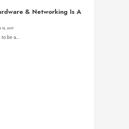
rdware & Networking Is A
 18, 2017
to be a...