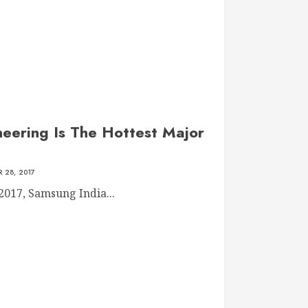
eering Is The Hottest Major
 28, 2017
2017, Samsung India...