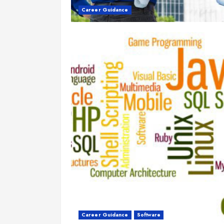
Career Guidance
Career Guidance
Software