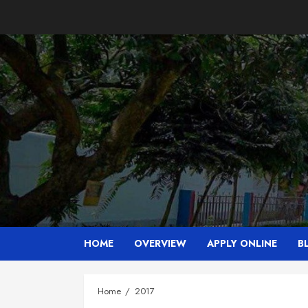
Skip
to
content
HOME
OVERVIEW
APPLY ONLINE
B
Home
2017