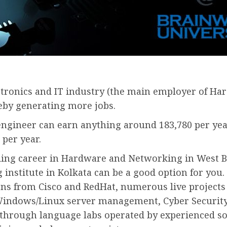
tronics and IT industry (the main employer of Har
reby generating more jobs.
engineer can earn anything around 183,780 per ye
 per year.
ing career in Hardware and Networking in West Be
institute in Kolkata can be a good option for yo
tions from Cisco and RedHat, numerous live projects
ke Windows/Linux server management, Cyber Security
d through language labs operated by experienced sof