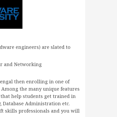
dware engineers) are slated to
ar and Networking
ngal then enrolling in one of
u. Among the many unique features
 that help students get trained in
, Database Administration etc.
t skills professionals and you will