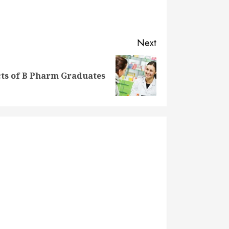
Next
ts of B Pharm Graduates