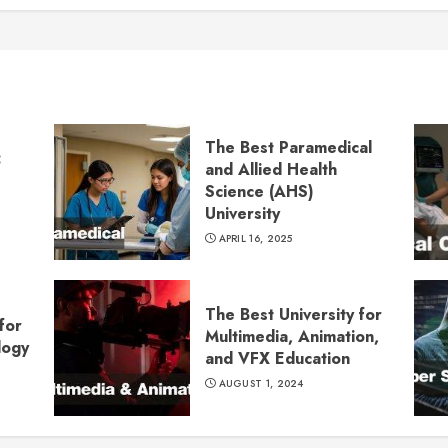
The Best Paramedical
:
and Allied Health
Science (AHS)
University
APRIL 16, 2025
The Best University for
for
Multimedia, Animation,
logy
and VFX Education
AUGUST 1, 2024