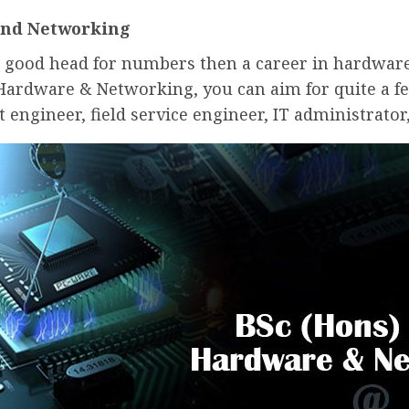
and Networking
 a good head for numbers then a career in hardwar
 Hardware & Networking, you can aim for quite a fe
t engineer, field service engineer, IT administrato