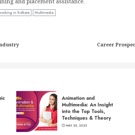
ining and placement assistance.
orking in Kolkata
Multimedia
Previous
Next
Industry
Career Prospec
post:
post:
ic
Animation and
Multimedia: An Insight
into the Top Tools,
Techniques & Theory
MAY 25, 2023