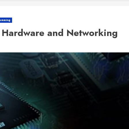
amming
r Hardware and Networking