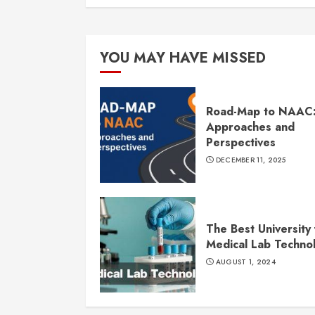
YOU MAY HAVE MISSED
Road-Map to NAAC
Approaches and
Perspectives
DECEMBER 11, 2025
The Best University 
Medical Lab Techno
AUGUST 1, 2024