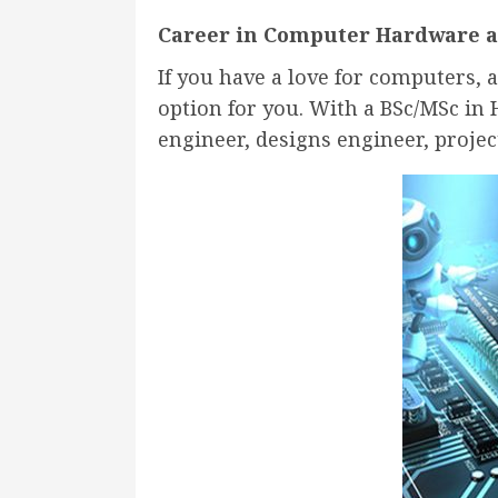
Career in Computer Hardware 
If you have a love for computers,
option for you. With a BSc/MSc in
engineer, designs engineer, projec