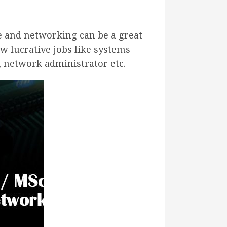
e and networking can be a great
w lucrative jobs like systems
r, network administrator etc.