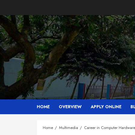
Skip
to
content
HOME
OVERVIEW
APPLY ONLINE
B
Home
Multimedia
Career in Computer Hardwar