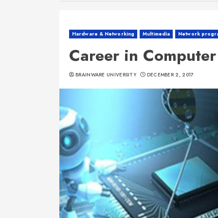
Hardware & Networking
Multimedia
Network progr
Career in Compute
BRAINWARE UNIVERSITY
DECEMBER 2, 2017