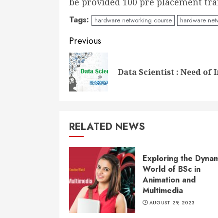
be provided 100 pre placement tra
Tags:
hardware networking course
hardware netw
Continue
Previous
Reading
Data Scientist : Need of 
RELATED NEWS
Exploring the Dynam
World of BSc in
Animation and
Multimedia
AUGUST 29, 2023