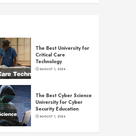
The Best University for
Critical Care
Technology
AUGUST 1, 2024
The Best Cyber Science
University for Cyber
Security Education
AUGUST 1, 2024