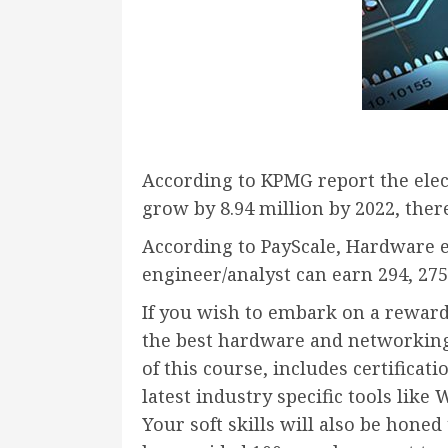
According to KPMG report the elec
grow by 8.94 million by 2022, the
According to PayScale, Hardware 
engineer/analyst can earn 294, 275
If you wish to embark on a reward
the
best hardware and networking 
of this course, includes certifica
latest industry specific tools li
Your soft skills will also be hone