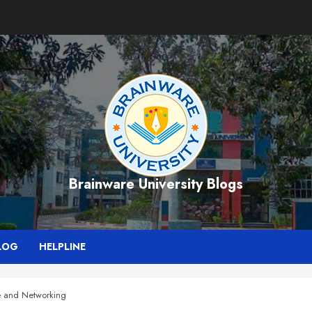
Brainware University Blogs
LOG
HELPLINE
e and Networking