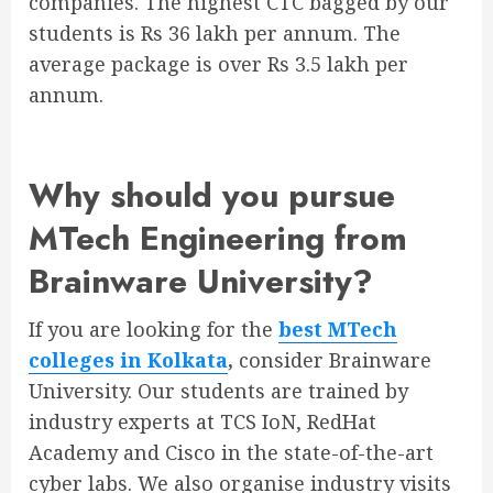
companies. The highest CTC bagged by our
students is Rs 36 lakh per annum. The
average package is over Rs 3.5 lakh per
annum.
Why should you pursue
MTech Engineering from
Brainware University?
If you are looking for the
best MTech
colleges in Kolkata
,
consider Brainware
University. Our students are trained by
industry experts at TCS IoN, RedHat
Academy and Cisco in the state-of-the-art
cyber labs. We also organise industry visits