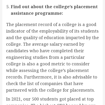
Find out about the college’s placement
assistance programme:
The placement record of a college is a good
indicator of the employability of its students
and the quality of education imparted by the
college. The average salary earned by
candidates who have completed their
engineering studies from a particular
college is also a good metric to consider
while assessing the college’s placement
records. Furthermore, it is also advisable to
check the list of companies that have
partnered with the college for placements.
In 2021, our 500 students got placed at top