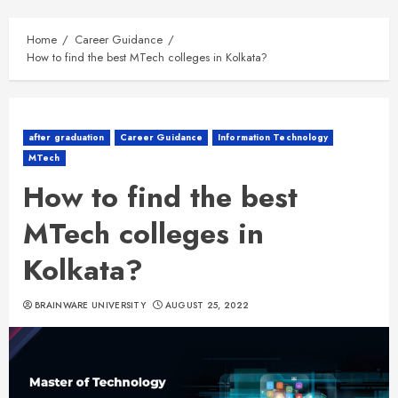
Home
Career Guidance
How to find the best MTech colleges in Kolkata?
after graduation
Career Guidance
Information Technology
MTech
How to find the best
MTech colleges in
Kolkata?
BRAINWARE UNIVERSITY
AUGUST 25, 2022