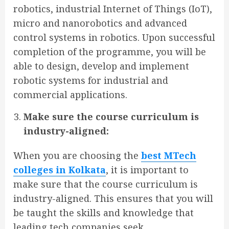
robotics, industrial Internet of Things (IoT),
micro and nanorobotics and advanced
control systems in robotics. Upon successful
completion of the programme, you will be
able to design, develop and implement
robotic systems for industrial and
commercial applications.
Make sure the course curriculum is
industry-aligned:
When you are choosing the
best MTech
colleges in Kolkata
, it is important to
make sure that the course curriculum is
industry-aligned. This ensures that you will
be taught the skills and knowledge that
leading tech companies seek.