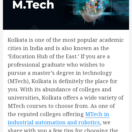
Kolkata is one of the most popular academic
cities in India and is also known as the
‘Education Hub of the East.’ If you are a
professional graduate who wishes to
pursue a master’s degree in technology
(MTech), Kolkata is definitely the place for
you. With its abundance of colleges and
universities, Kolkata offers a wide variety of
MTech courses to choose from. As one of
the reputed colleges offering
MTech in
industrial automation and robotics
, we
share with you a few tips for choosing the