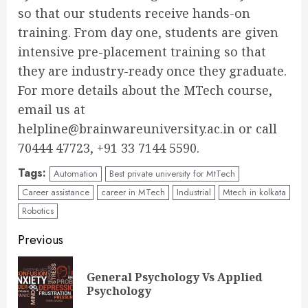
so that our students receive hands-on
training. From day one, students are given
intensive pre-placement training so that
they are industry-ready once they graduate.
For more details about the MTech course,
email us at
helpline@brainwareuniversity.ac.in or call
70444 47723, +91 33 7144 5590.
Tags:
Automation
Best private university for MtTech
Career assistance
career in MTech
Industrial
Mtech in kolkata
Robotics
Continue
Previous
Reading
General Psychology Vs Applied
Pre
Psychology
pos