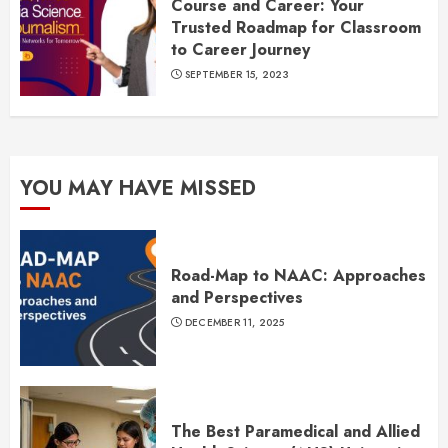
Course and Career: Your
Trusted Roadmap for Classroom
to Career Journey
SEPTEMBER 15, 2023
YOU MAY HAVE MISSED
Road-Map to NAAC: Approaches
and Perspectives
DECEMBER 11, 2025
The Best Paramedical and Allied