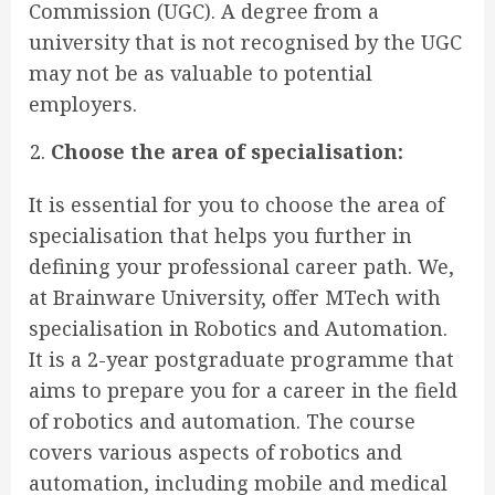
Commission (UGC). A degree from a
university that is not recognised by the UGC
may not be as valuable to potential
employers.
Choose the area of specialisation:
It is essential for you to choose the area of
specialisation that helps you further in
defining your professional career path. We,
at Brainware University, offer MTech with
specialisation in Robotics and Automation.
It is a 2-year postgraduate programme that
aims to prepare you for a career in the field
of robotics and automation. The course
covers various aspects of robotics and
automation, including mobile and medical