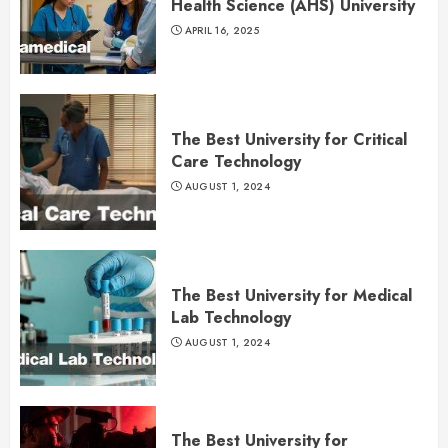
Health Science (AHS) University
APRIL 16, 2025
The Best University for Critical
Care Technology
AUGUST 1, 2024
The Best University for Medical
Lab Technology
AUGUST 1, 2024
The Best University for