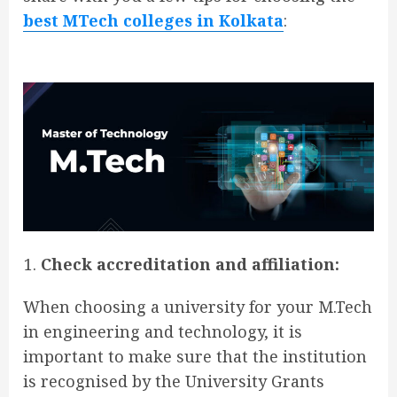
best MTech colleges in Kolkata
:
Check accreditation and affiliation:
When choosing a university for your M.Tech
in engineering and technology, it is
important to make sure that the institution
is recognised by the University Grants