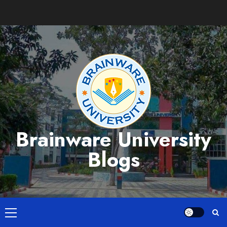
Skip
to
content
Brainware University
Blogs
Primary
Menu