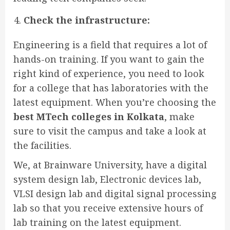
Check the infrastructure:
Engineering is a field that requires a lot of
hands-on training. If you want to gain the
right kind of experience, you need to look
for a college that has laboratories with the
latest equipment. When you’re choosing the
best MTech colleges in Kolkata
, make
sure to visit the campus and take a look at
the facilities.
We, at Brainware University, have a digital
system design lab, Electronic devices lab,
VLSI design lab and digital signal processing
lab so that you receive extensive hours of
lab training on the latest equipment.