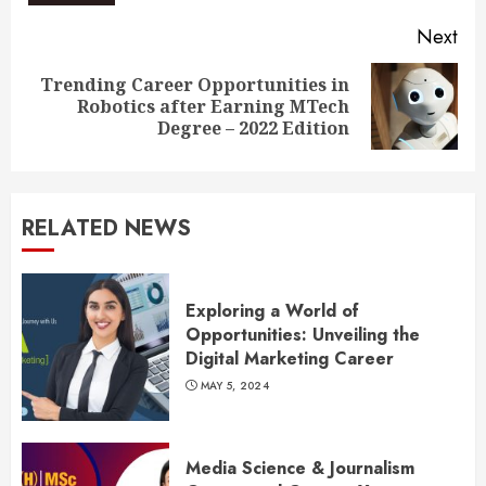
Next
Trending Career Opportunities in
Next
Robotics after Earning MTech
post:
Degree – 2022 Edition
RELATED NEWS
Exploring a World of
Opportunities: Unveiling the
Digital Marketing Career
MAY 5, 2024
Media Science & Journalism