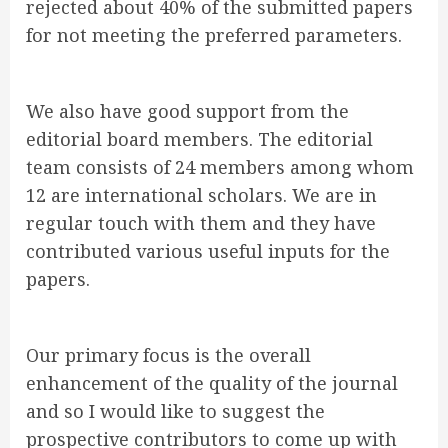
rejected about 40% of the submitted papers
for not meeting the preferred parameters.
We also have good support from the
editorial board members. The editorial
team consists of 24 members among whom
12 are international scholars. We are in
regular touch with them and they have
contributed various useful inputs for the
papers.
Our primary focus is the overall
enhancement of the quality of the journal
and so I would like to suggest the
prospective contributors to come up with