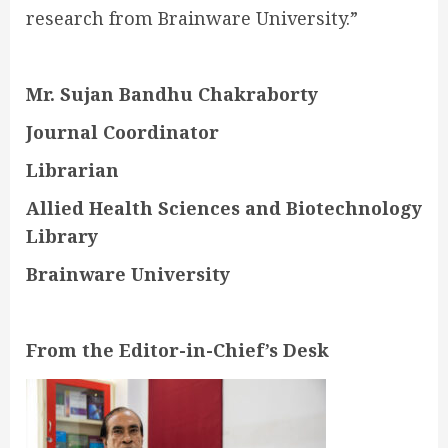
research from Brainware University.”
Mr. Sujan Bandhu Chakraborty
Journal Coordinator
Librarian
Allied Health Sciences and Biotechnology
Library
Brainware University
From the Editor-in-Chief’s Desk