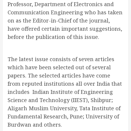
Professor, Department of Electronics and
Communication Engineering who has taken
on as the Editor-in-Chief of the journal,
have offered certain important suggestions,
before the publication of this issue.
The latest issue consists of seven articles
which have been selected out of several
papers. The selected articles have come
from reputed institutions all over India that
includes Indian Institute of Engineering
Science and Technology (IIEST), Shibpur;
Aligarh Muslim University, Tata Institute of
Fundamental Research, Pune; University of
Burdwan and others.