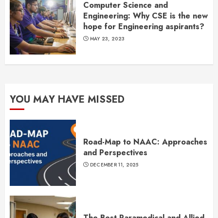
Computer Science and
Engineering: Why CSE is the new
hope for Engineering aspirants?
MAY 23, 2023
YOU MAY HAVE MISSED
Road-Map to NAAC: Approaches
and Perspectives
DECEMBER 11, 2025
The Best Paramedical and Allied