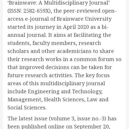
‘Brainwave: A Multidisciplinary Journal’
(ISSN: 2582-659X), the peer-reviewed open-
access e-journal of Brainware University
started its journey in April 2020 as a bi-
annual journal. It aims at facilitating the
students, faculty members, research
scholars and other academicians to share
their research works in a common forum so
that improved decisions can be taken for
future research activities. The key focus
areas of this multidisciplinary journal
include Engineering and Technology,
Management, Health Sciences, Law and
Social Sciences.
The latest issue (volume 3, issue no.-3) has
been published online on September 20,