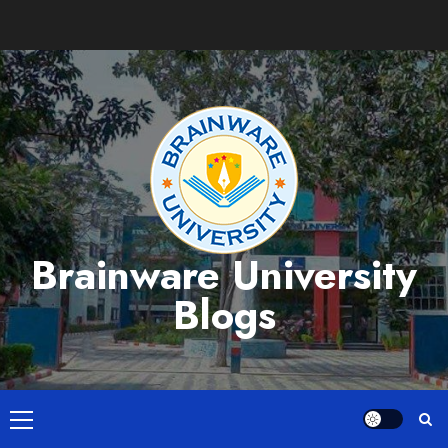
Skip
to
content
Brainware University
Blogs
Primary
Menu