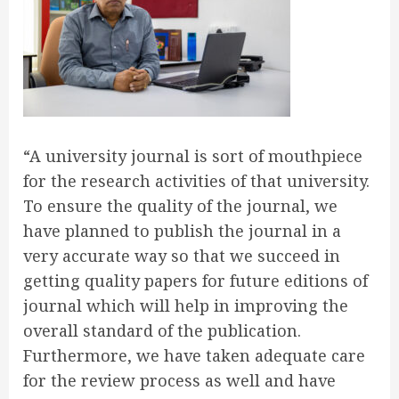
“A university journal is sort of mouthpiece
for the research activities of that university.
To ensure the quality of the journal, we
have planned to publish the journal in a
very accurate way so that we succeed in
getting quality papers for future editions of
journal which will help in improving the
overall standard of the publication.
Furthermore, we have taken adequate care
for the review process as well and have