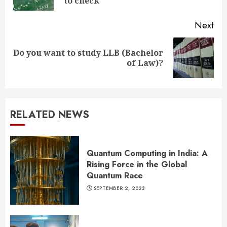
pos
to check
Next
Do you want to study LLB (Bachelor
Next
of Law)?
post:
RELATED NEWS
Quantum Computing in India: A
Rising Force in the Global
Quantum Race
SEPTEMBER 2, 2023