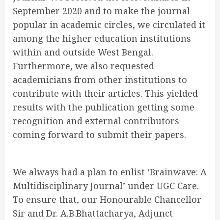
September 2020 and to make the journal
popular in academic circles, we circulated it
among the higher education institutions
within and outside West Bengal.
Furthermore, we also requested
academicians from other institutions to
contribute with their articles. This yielded
results with the publication getting some
recognition and external contributors
coming forward to submit their papers.
We always had a plan to enlist ‘Brainwave: A
Multidisciplinary Journal’ under UGC Care.
To ensure that, our Honourable Chancellor
Sir and Dr. A.B.Bhattacharya, Adjunct