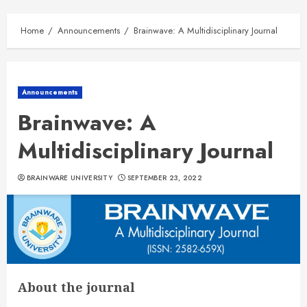
Home
Announcements
Brainwave: A Multidisciplinary Journal
Announcements
Brainwave: A
Multidisciplinary Journal
BRAINWARE UNIVERSITY
SEPTEMBER 23, 2022
About the journal