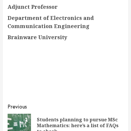
Adjunct Professor
Department of Electronics and
Communication Engineering
Brainware University
Continue
Previous
Reading
Students planning to pursue MSc
Pre
Mathematics: here’s a list of FAQs