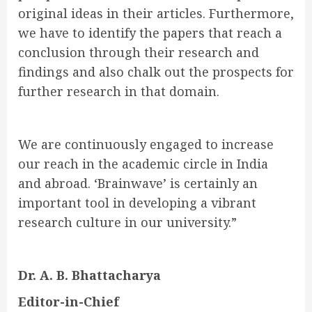
original ideas in their articles. Furthermore,
we have to identify the papers that reach a
conclusion through their research and
findings and also chalk out the prospects for
further research in that domain.
We are continuously engaged to increase
our reach in the academic circle in India
and abroad. ‘Brainwave’ is certainly an
important tool in developing a vibrant
research culture in our university.”
Dr. A. B. Bhattacharya
Editor-in-Chief