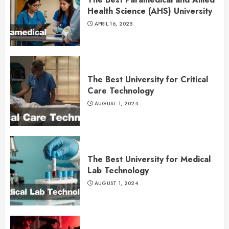
Health Science (AHS) University
APRIL 16, 2025
The Best University for Critical
Care Technology
AUGUST 1, 2024
The Best University for Medical
Lab Technology
AUGUST 1, 2024