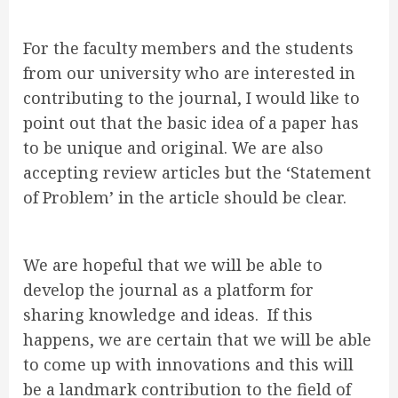
For the faculty members and the students
from our university who are interested in
contributing to the journal, I would like to
point out that the basic idea of a paper has
to be unique and original. We are also
accepting review articles but the ‘Statement
of Problem’ in the article should be clear.
We are hopeful that we will be able to
develop the journal as a platform for
sharing knowledge and ideas. If this
happens, we are certain that we will be able
to come up with innovations and this will
be a landmark contribution to the field of