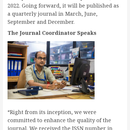
2022. Going forward, it will be published as
a quarterly journal in March, June,
September and December.
The Journal Coordinator Speaks
“Right from its inception, we were
committed to enhance the quality of the
journal. We received the ISSN number in