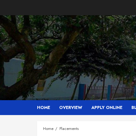
Skip
to
content
HOME
OVERVIEW
APPLY ONLINE
B
Home
Placements