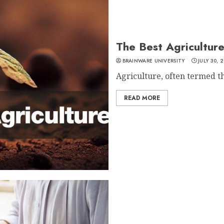
The Best Agriculture
BRAINWARE UNIVERSITY
JULY 30, 
Agriculture, often termed t
READ MORE