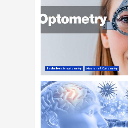
Bachelors in optometry
Master of Optometry