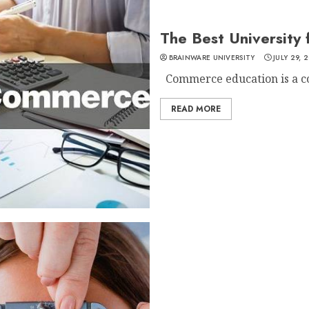
The Best University
BRAINWARE UNIVERSITY
JULY 29, 
Commerce education is a cor
READ MORE