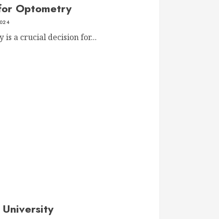
 for Optometry
2024
is a crucial decision for...
 University