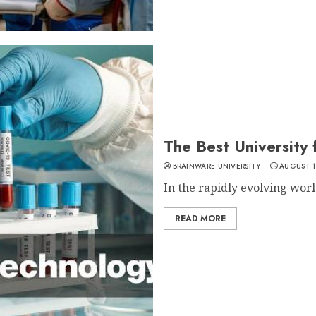
The Best University
BRAINWARE UNIVERSITY
AUGUST 1
In the rapidly evolving world
READ MORE