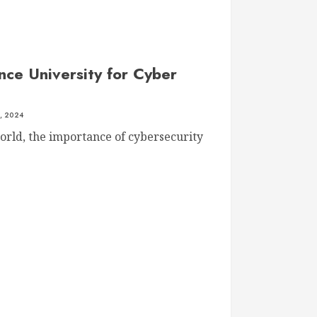
nce University for Cyber
, 2024
world, the importance of cybersecurity