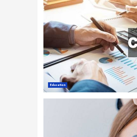
Education