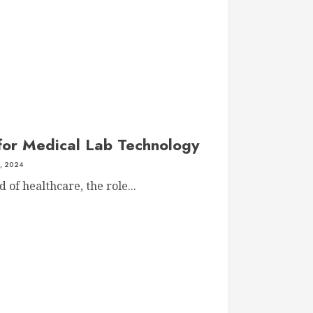
 for Medical Lab Technology
, 2024
 of healthcare, the role...