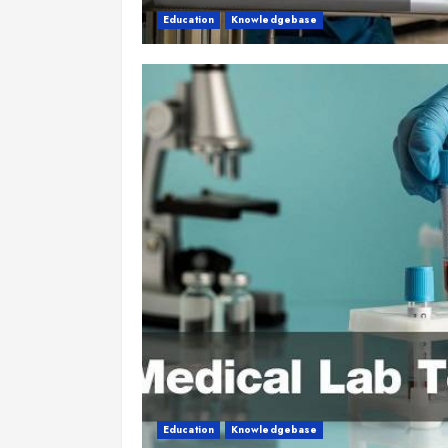
Education
Knowledgebase
Education
Knowledgebase