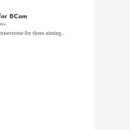
 for BCom
2024
nerstone for those aiming...