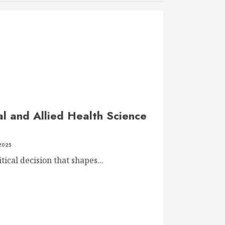
l and Allied Health Science
 2025
tical decision that shapes...