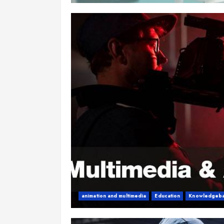
animation and multimedia
Education
Knowledgeb