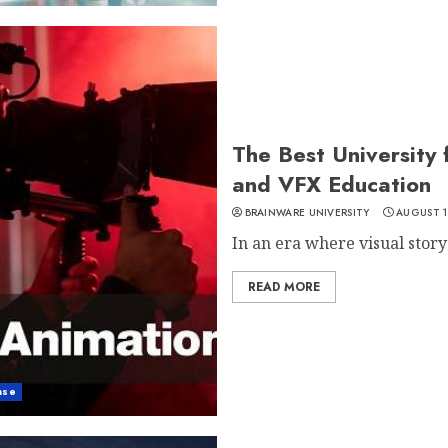
The Best University 
and VFX Education
BRAINWARE UNIVERSITY
AUGUST 1
In an era where visual story
READ MORE
ase