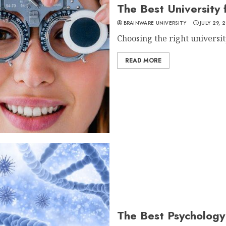
The Best University
BRAINWARE UNIVERSITY
JULY 29, 
Choosing the right university 
READ MORE
The Best Psychology