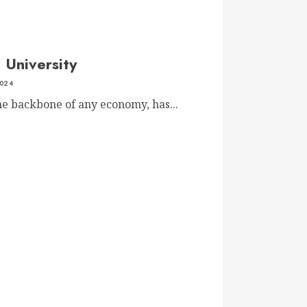
 University
2024
he backbone of any economy, has...