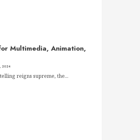
for Multimedia, Animation,
, 2024
telling reigns supreme, the...