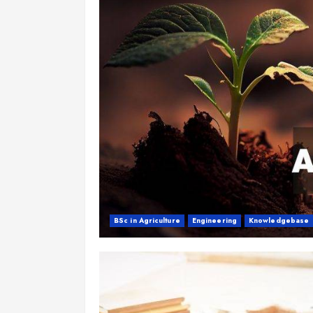
BSc in Agriculture
Engineering
Knowledgebase