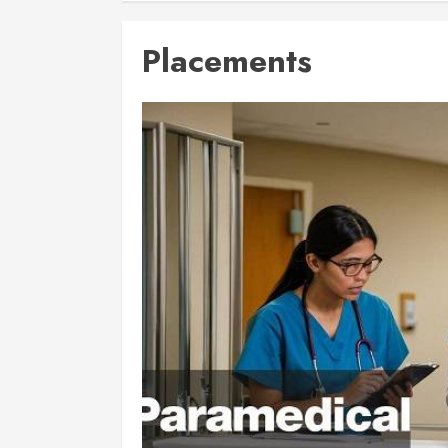
Placements