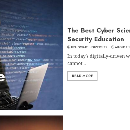
The Best Cyber Scie
Security Education
BRAINWARE UNIVERSITY
AUGUST 1
In today’s digitally-driven 
cannot...
READ MORE