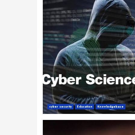
cyber security
Education
Knowledgebase