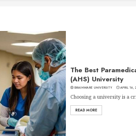
The Best Paramedica
(AHS) University
BRAINWARE UNIVERSITY
APRIL 16,
Choosing a university is a cri
READ MORE