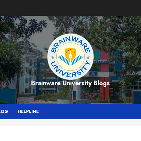
Brainware University Blogs
LOG
HELPLINE