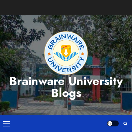
Skip
to
content
Brainware University
Blogs
Primary
Menu