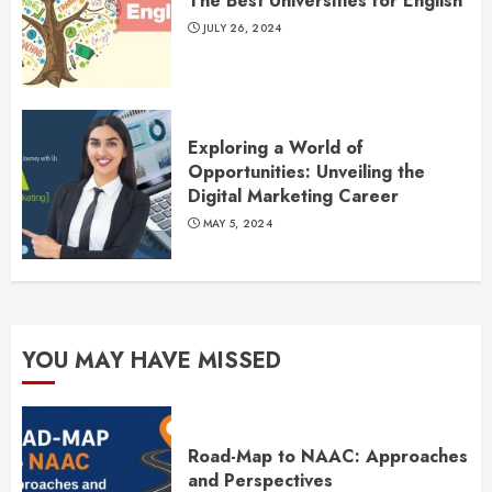
The Best Universities for English
JULY 26, 2024
Exploring a World of
Opportunities: Unveiling the
Digital Marketing Career
MAY 5, 2024
YOU MAY HAVE MISSED
Road-Map to NAAC: Approaches
and Perspectives