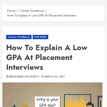
Home
Career Guidance
How To Explain A Low GPA At Placement Interviews
Career Guidance
Soft Skills
How To Explain A Low
GPA At Placement
Interviews
BRAINWARE UNIVERSITY
MARCH 23, 2017