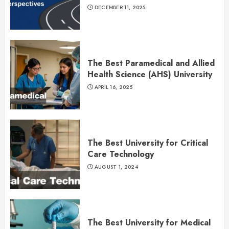
DECEMBER 11, 2025
The Best Paramedical and Allied
Health Science (AHS) University
APRIL 16, 2025
The Best University for Critical
Care Technology
AUGUST 1, 2024
The Best University for Medical