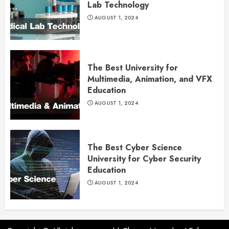
Lab Technology
AUGUST 1, 2024
The Best University for
Multimedia, Animation, and VFX
Education
AUGUST 1, 2024
The Best Cyber Science
University for Cyber Security
Education
AUGUST 1, 2024