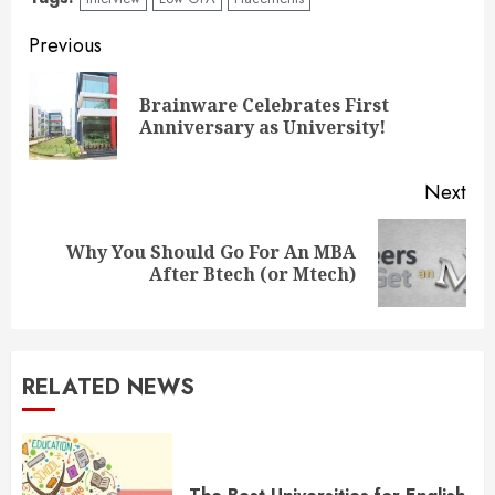
Continue
Previous
Reading
Brainware Celebrates First
Pre
Anniversary as University!
pos
Next
Why You Should Go For An MBA
Next
After Btech (or Mtech)
post:
RELATED NEWS