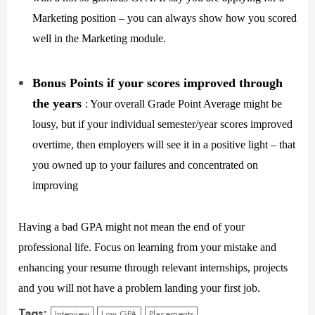
Marketing position – you can always show how you scored
well in the Marketing module.
Bonus Points if your scores improved through
the years
: Your overall Grade Point Average might be
lousy, but if your individual semester/year scores improved
overtime, then employers will see it in a positive light – that
you owned up to your failures and concentrated on
improving
Having a bad GPA might not mean the end of your
professional life. Focus on learning from your mistake and
enhancing your resume through relevant internships, projects
and you will not have a problem landing your first job.
Tags:
Interview
Low GPA
Placements