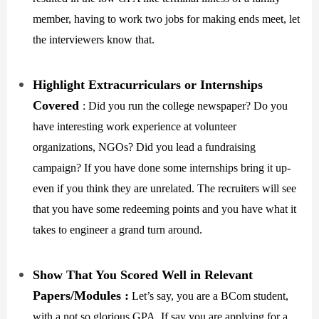
member, having to work two jobs for making ends meet, let
the interviewers know that.
Highlight Extracurriculars or Internships
Covered
: Did you run the college newspaper? Do you
have interesting work experience at volunteer
organizations, NGOs? Did you lead a fundraising
campaign? If you have done some internships bring it up-
even if you think they are unrelated. The recruiters will see
that you have some redeeming points and you have what it
takes to engineer a grand turn around.
Show That You Scored Well in Relevant
Papers/Modules :
Let’s say, you are a BCom student,
with a not so glorious GPA. If say you are applying for a