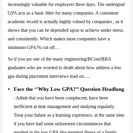
increasingly valuable for employers these days. The undergrad
GPA acts as a basic filter for many companies. A consistent
academic record is actually highly valued by companies , as it
shows that you can be depended upon to achieve under stress,
and consistently. Which makes most companies have a
minimum GPA/% cut off…
So if you are one of the many engineering/BCom/BBA
graduates who are worried to death about how address a low
gpa during placement interviews read on….
Face the ‘’Why Low GPA?’’ Question Headlong
: Admit that you have been complacent, have been
inefficient at time management and studying regularly.
Treat your failure as a learning experience, at the same time
if you have had some unforeseen circumstances that
resulted in the low GPA like terminal illness of a family