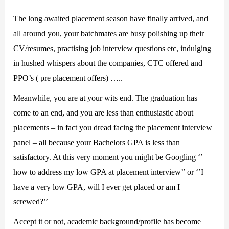
The long awaited placement season have finally arrived, and
all around you, your batchmates are busy polishing up their
CV/resumes, practising job interview questions etc, indulging
in hushed whispers about the companies, CTC offered and
PPO’s ( pre placement offers) …..
Meanwhile, you are at your wits end. The graduation has
come to an end, and you are less than enthusiastic about
placements – in fact you dread facing the placement interview
panel – all because your Bachelors GPA is less than
satisfactory. At this very moment you might be Googling ‘’
how to address my low GPA at placement interview’’ or ‘’I
have a very low GPA, will I ever get placed or am I
screwed?’’
Accept it or not, academic background/profile has become