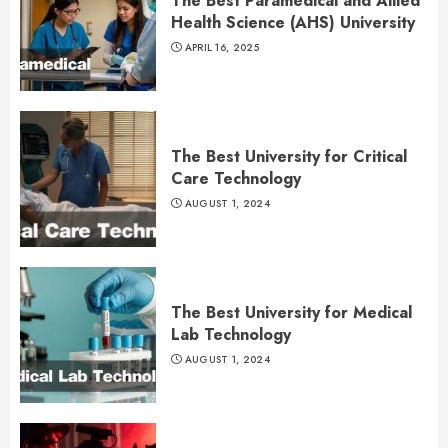
The Best Paramedical and Allied
Health Science (AHS) University
APRIL 16, 2025
The Best University for Critical
Care Technology
AUGUST 1, 2024
The Best University for Medical
Lab Technology
AUGUST 1, 2024