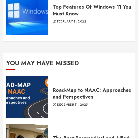
Top Features Of Windows 11 You
Must Know
FEBRUARY 3, 2022
YOU MAY HAVE MISSED
Road-Map to NAAC: Approaches
and Perspectives
DECEMBER 11, 2025