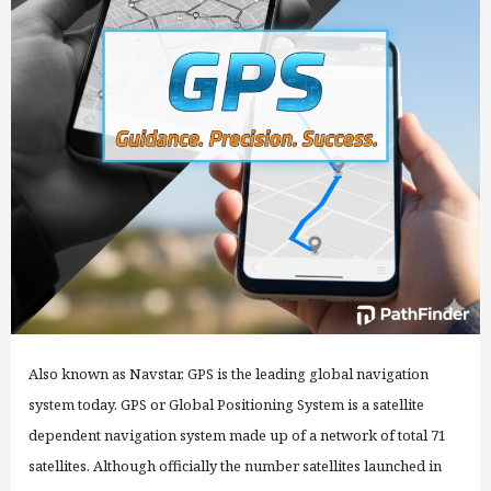
Also known as Navstar, GPS is the leading global navigation
system today. GPS or
Global Positioning System is a satellite
dependent navigation system made up of a network of total 71
satellites.
Although officially
the number
satellites
launched in