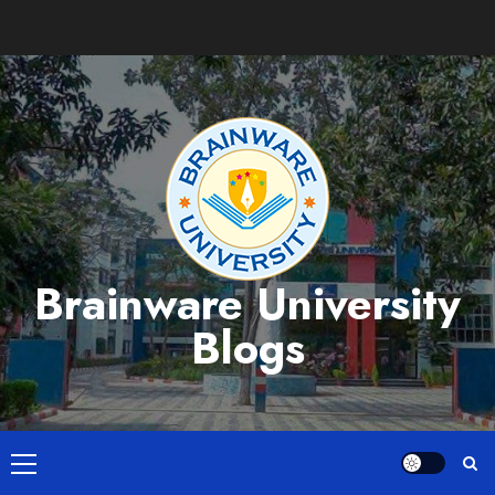
Skip
to
content
Brainware University
Blogs
Primary
Menu