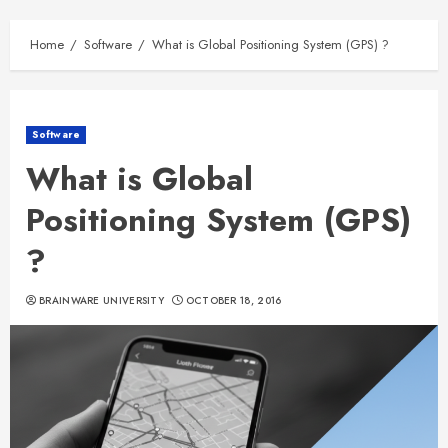
Home
Software
What is Global Positioning System (GPS) ?
Software
What is Global
Positioning System (GPS)
?
BRAINWARE UNIVERSITY
OCTOBER 18, 2016