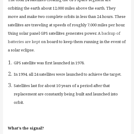
orbiting the earth about 12,000 miles above the earth. They
move and make two complete orbits in less than 24 hours. These
satellites are traveling at speeds of roughly 7,000 miles per hour.
Using solar panel GPS satellites generate
s
power.
A
backup of
batteries are kept
on board to keep them running in the event of
a solar eclipse.
GPS satellite was first launched in 1978.
In 1994, all 24 satellites were launched to achieve the target.
Satellites last for about 10 years of a period after that
replacement are constantly being built and launched into
orbit.
What’s the signal?