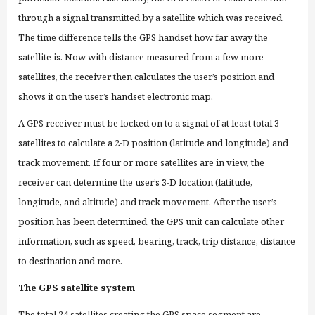
through
a signal transmitted by a satellite which was received.
The time difference tells the GPS handset how far away the
satellite is. Now with distance measured from a few more
satellites, the receiver then calculates the user’s position and
shows it on the user’s handset electronic map.
A GPS receiver must be locked on to a signal of at least total 3
satellites to calculate a 2-D position (latitude and longitude) and
track movement. If four or more satellites are in view, the
receiver can determine the user’s 3-D location (latitude,
longitude, and altitude) and track movement. After the user’s
position has been determined, the GPS unit can calculate other
information, such as speed, bearing, track, trip distance, distance
to destination and more.
The GPS satellite system
The total 24 satellites creating the GPS space segment are