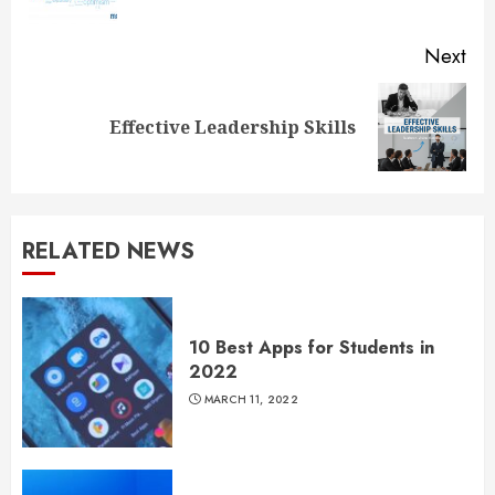
pos
Next
Next
Effective Leadership Skills
post:
RELATED NEWS
10 Best Apps for Students in
2022
MARCH 11, 2022