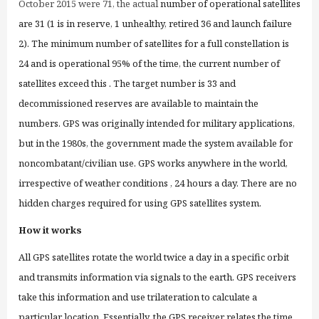
October 2015
were 71, the
actual
number of operational satellites
are 31 (1 is in reserve, 1 unhealthy, retired 36 and launch failure
2). The minimum number of satellites for a full constellation is
24 and is operational 95% of the time,
the current number of
satellites exceed this
. The target number is 33 and
decommissioned reserves are available to maintain the
numbers. GPS was originally intended for military applications,
but in the 1980s, the government made the system available for
noncombatant/
civilian
use. GPS works
anywhere in the world,
irrespective of weather conditions
, 24 hours a day. There are no
hidden charges
required
for using
GPS satellites system.
How it works
All GPS satellites ro
tate
the world twice a day in a specific orbit
and transmits
information via signals
to the earth. GPS receivers
take this information and use trilateration to calculate
a
particular location.
Essentially, the GPS receiver relates the time