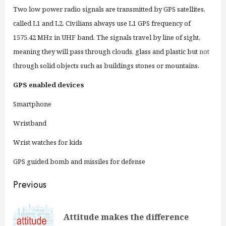
Two low power radio signals are transmitted by GPS satellites,
called L1 and L2. Civilians always use L1 GPS frequency of
1575.42 MHz in UHF band. The signals travel by line of sight,
meaning they will pass through clouds, glass and plastic but
not
t
hrough solid objects such as buildings stones or mountains.
GPS enabled devices
Smartphone
Wristband
Wrist watches for kids
GPS guided bomb and missiles for defense
Continue
Previous
Reading
Pre
Attitude makes the difference