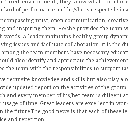
ructured environment , they know what boundaries
andard of performance and he/she is respected via a
encompassing trust, open communication, creative
g and inspiring them. He/she provides the team wit
th words. A leader maintains healthy group dynam
ving issues and facilitate collaboration. It is the d
ies among the team members have necessary educatio
should also identify and appreciate the achievement
s the team with the responsibilities to support t
 requisite knowledge and skills but also play a ro
vide updated report on the activities of the grou
ach and every member of his/her team is diligent a
usage of time. Great leaders are excellent in work
n the future.The good news is that each of these le
ce and repetition.