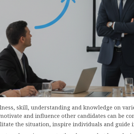
lness, skill, understanding and knowledge on varie
motivate and influence other candidates can be con
ilitate the situation, inspire individuals and guide