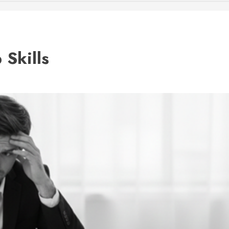
 Skills