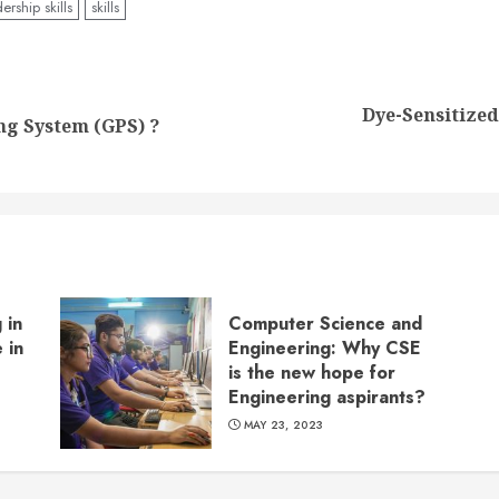
ership skills
skills
Dye-Sensitized
Previous
Next
ng System (GPS) ?
post:
post:
 in
Computer Science and
 in
Engineering: Why CSE
is the new hope for
Engineering aspirants?
MAY 23, 2023