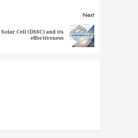
Next
 Solar Cell (DSSC) and its
effectiveness