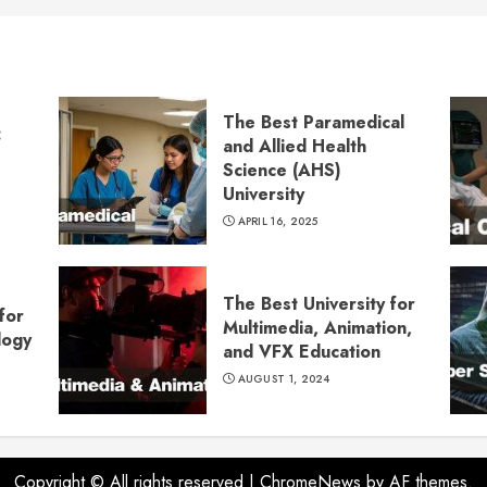
The Best Paramedical
:
and Allied Health
Science (AHS)
University
APRIL 16, 2025
The Best University for
for
Multimedia, Animation,
logy
and VFX Education
AUGUST 1, 2024
Copyright © All rights reserved
|
ChromeNews
by AF themes.