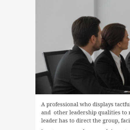
A professional who displays tactfu
and other leadership qualities to 
leader has to direct the group, fac