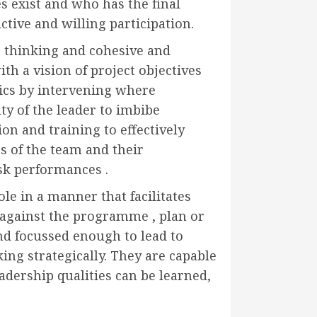
 exist and who has the final
ctive and willing participation.
 thinking and cohesive and
h a vision of project objectives
ics by intervening where
uty of the leader to imbibe
n and training to effectively
s of the team and their
ask performances .
le in a manner that facilitates
p against the programme , plan or
nd focussed enough to lead to
ing strategically. They are capable
adership qualities can be learned,