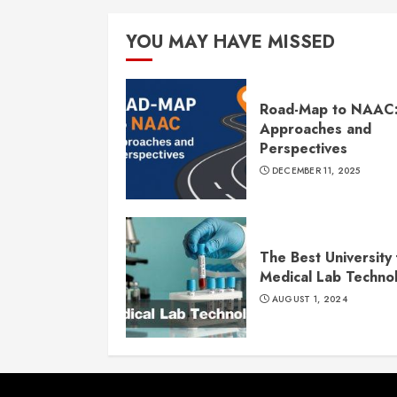
YOU MAY HAVE MISSED
Road-Map to NAAC
Approaches and
Perspectives
DECEMBER 11, 2025
The Best University 
Medical Lab Techno
AUGUST 1, 2024