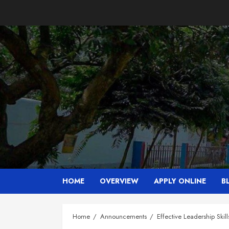
Skip
to
content
HOME
OVERVIEW
APPLY ONLINE
B
Home
Announcements
Effective Leadership Skill