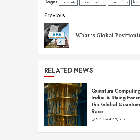
Tags:
creativity
great leaders
leadership
lead
Continue
Previous
Reading
What is Global Positioni
RELATED NEWS
Quantum Computing
India: A Rising Force
the Global Quantum
Race
SEPTEMBER 2, 2023