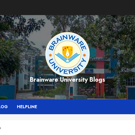
Brainware University Blogs
LOG
HELPLINE
s