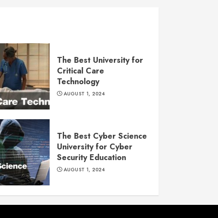
The Best University for
Critical Care
Technology
AUGUST 1, 2024
The Best Cyber Science
University for Cyber
Security Education
AUGUST 1, 2024