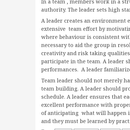
In a team , members work in a st
authority. The leader sets high st
A leader creates an environment 
extensive team effort by motivatin
where behaviour is consistent wi
necessary to aid the group in resol
creativity and risk taking qualit
participate in the team. A leader 
performances. A leader familiarize
Team leader should not merely have
team building. A leader should pro
schedule. A leader ensures that e
excellent performance with proper 
of anticipating what will happen i
and they must be learned by practi