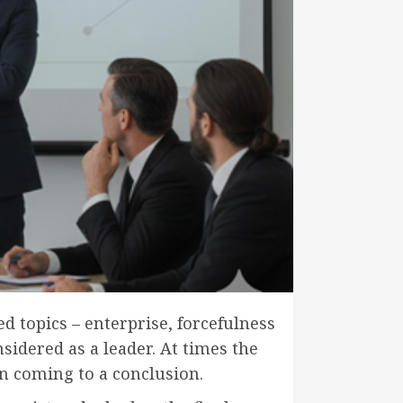
d topics – enterprise, forcefulness
sidered as a leader. At times the
 in coming to a conclusion.