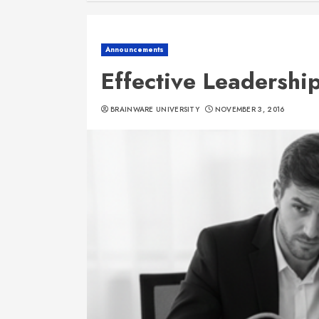
Announcements
Effective Leadership
BRAINWARE UNIVERSITY
NOVEMBER 3, 2016