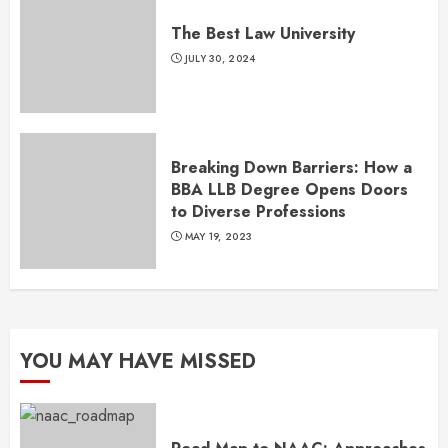
The Best Law University
JULY 30, 2024
Breaking Down Barriers: How a
BBA LLB Degree Opens Doors
to Diverse Professions
MAY 19, 2023
YOU MAY HAVE MISSED