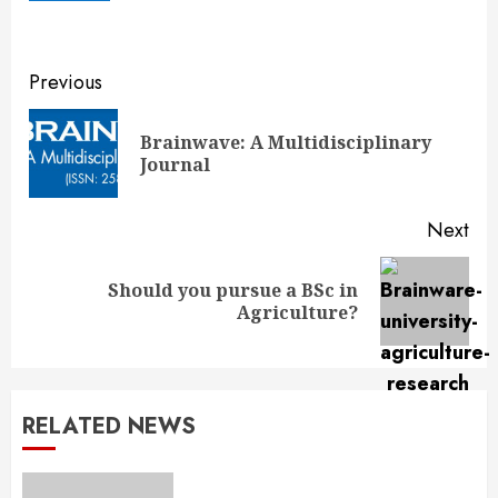
Continue
Previous
Reading
Brainwave: A Multidisciplinary
Pre
Journal
pos
Next
Should you pursue a BSc in
Next
Agriculture?
post:
RELATED NEWS