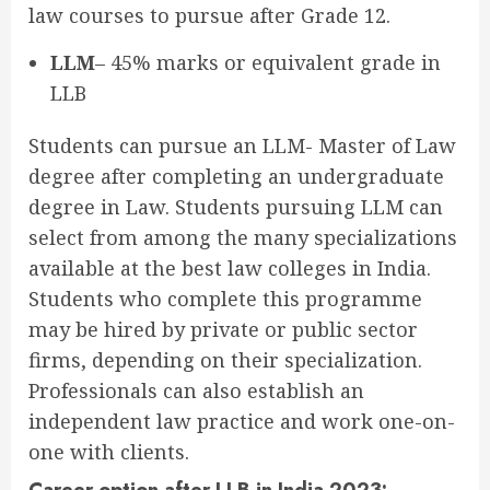
law courses to pursue after Grade 12.
LLM
–
45% marks or equivalent grade in
LLB
Students can pursue an LLM- Master of Law
degree after completing an undergraduate
degree in Law. Students pursuing LLM can
select from among the many specializations
available at the best law colleges in India.
Students who complete this programme
may be hired by private or public sector
firms, depending on their specialization.
Professionals can also establish an
independent law practice and work one-on-
one with clients.
Career option after LLB in India 2023: