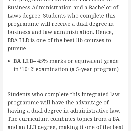
Business Administration and a Bachelor of
Laws degree. Students who complete this
programme will receive a dual degree in
business and law administration. Hence,
BBA LLB is one of the best llb courses to
pursue.
BA LLB
– 45% marks or equivalent grade
in ’10+2′ examination (a 5-year program)
Students who complete this integrated law
programme will have the advantage of
having a dual degree in administrative law.
The curriculum combines topics from a BA
and an LLB degree, making it one of the best