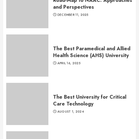
Road-Map to NAAC: Approaches
and Perspectives
DECEMBER 11, 2025
The Best Paramedical and Allied
Health Science (AHS) University
APRIL 16, 2025
The Best University for Critical
Care Technology
AUGUST 1, 2024