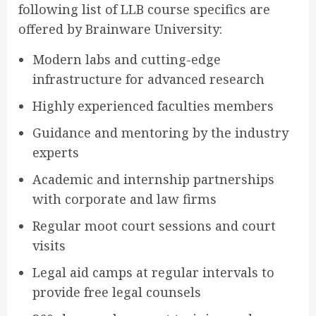
following list of LLB course specifics are
offered by Brainware University:
Modern labs and cutting-edge
infrastructure for advanced research
Highly experienced faculties members
Guidance and mentoring by the industry
experts
Academic and internship partnerships
with corporate and law firms
Regular moot court sessions and court
visits
Legal aid camps at regular intervals to
provide free legal counsels