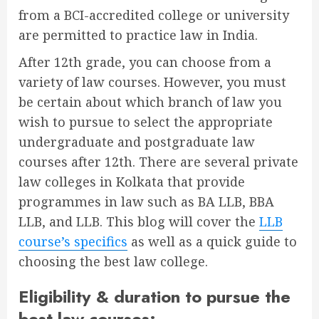
from a BCI-accredited college or university
are permitted to practice law in India.
After 12th grade, you can choose from a
variety of law courses. However, you must
be certain about which branch of law you
wish to pursue to select the appropriate
undergraduate and postgraduate law
courses after 12th. There are several
private
law colleges in Kolkata
that provide
programmes in law such as BA LLB, BBA
LLB, and LLB. This blog will cover the
LLB
course’s specifics
as well as a quick guide to
choosing the best law college.
Eligibility & duration to pursue the
best law courses: