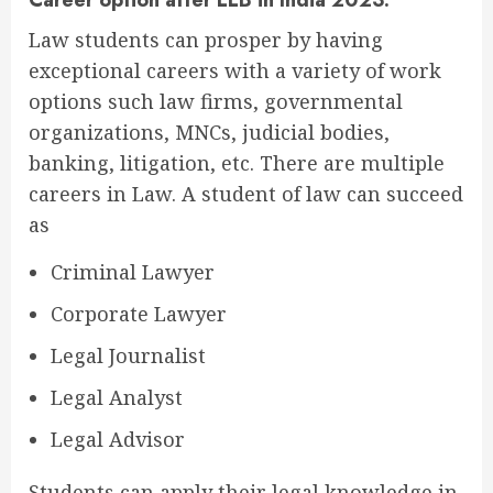
Law students can prosper by having
exceptional careers with a variety of work
options such law firms, governmental
organizations, MNCs, judicial bodies,
banking, litigation, etc. There are multiple
careers in Law. A student of law can succeed
as
Criminal Lawyer
Corporate Lawyer
Legal Journalist
Legal Analyst
Legal Advisor
Students can apply their legal knowledge in