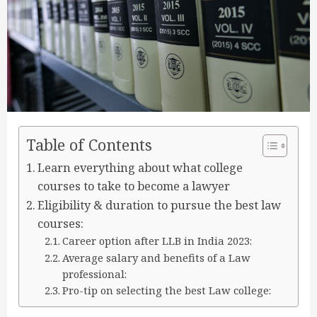
Table of Contents
Learn everything about what college
courses to take to become a lawyer
Eligibility & duration to pursue the best law
courses:
Career option after LLB in India 2023:
Average salary and benefits of a Law
professional:
Pro-tip on selecting the best Law college: