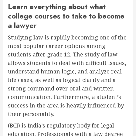
Learn everything about what
college courses to take to become
a lawyer
Studying law is rapidly becoming one of the
most popular career options among
students after grade 12. The study of law
allows students to deal with difficult issues,
understand human logic, and analyze real-
life cases, as well as logical clarity and a
strong command over oral and written
communication. Furthermore, a student’s
success in the area is heavily influenced by
their personality.
(BCI) is India’s regulatory body for legal
education. Professionals with a law degree