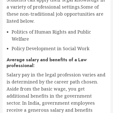
a variety of professional settings.Some of
these non-traditional job opportunities are
listed below.
Politics of Human Rights and Public
Welfare
Policy Development in Social Work
Average salary and benefits of a Law
professional:
Salary pay in the legal profession varies and
is determined by the career path chosen.
Aside from the basic wage, you get
additional benefits in the government
sector. In India, government employees
receive a generous salary and benefits