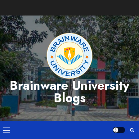
Skip
to
content
Brainware University
Blogs
Primary
Menu