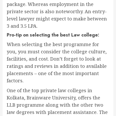
package. Whereas employment in the
private sector is also noteworthy. An entry-
level lawyer might expect to make between
3 and 3.5 LPA.
Pro-tip on selecting the best Law college:
When selecting the best programme for
you, you must consider the college culture,
facilities, and cost. Don’t forget to look at
ratings and reviews in addition to available
placements – one of the most important
factors.
One of the top private law colleges in
Kolkata, Brainware University, offers the
LLB programme along with the other two
law degrees with placement assistance. The