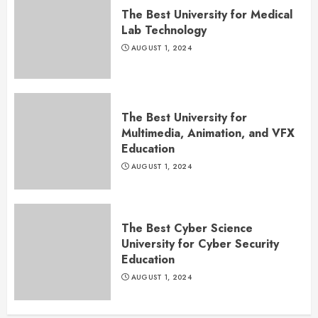
The Best University for Medical
Lab Technology
AUGUST 1, 2024
The Best University for
Multimedia, Animation, and VFX
Education
AUGUST 1, 2024
The Best Cyber Science
University for Cyber Security
Education
AUGUST 1, 2024