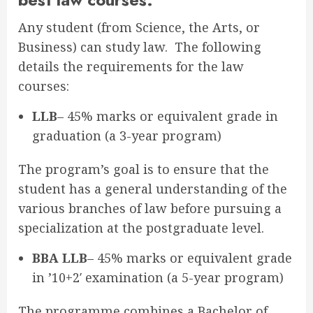
Any student (from Science, the Arts, or
Business) can study law. The following
details the requirements for the law
courses:
LLB
– 45% marks or equivalent grade in
graduation (a 3-year program)
The program’s goal is to ensure that the
student has a general understanding of the
various branches of law before pursuing a
specialization at the postgraduate level.
BBA LLB
– 45% marks or equivalent grade
in ’10+2′ examination (a 5-year program)
The programme combines a Bachelor of