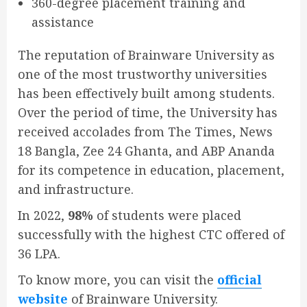
360-degree placement training and
assistance
The reputation of Brainware University as
one of the most trustworthy universities
has been effectively built among students.
Over the period of time, the University has
received accolades from The Times, News
18 Bangla, Zee 24 Ghanta, and ABP Ananda
for its competence in education, placement,
and infrastructure.
In 2022,
98%
of students were placed
successfully with the highest CTC offered of
36 LPA.
To know more, you can visit the
official
website
of Brainware University.