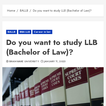
Home
BALLB
Do you want to study LLB (Bachelor of Law)?
BALLB
BBA LLB
Career in law
Do you want to study LLB
(Bachelor of Law)?
BRAINWARE UNIVERSITY
JANUARY 11, 2023