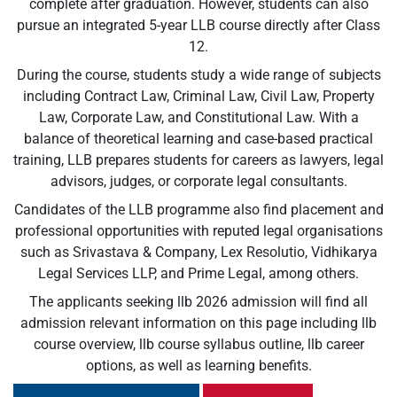
complete after graduation. However, students can also
pursue an integrated 5-year LLB course directly after Class
12.
During the course, students study a wide range of subjects
including Contract Law, Criminal Law, Civil Law, Property
Law, Corporate Law, and Constitutional Law. With a
balance of theoretical learning and case-based practical
training, LLB prepares students for careers as lawyers, legal
advisors, judges, or corporate legal consultants.
Candidates of the LLB programme also find placement and
professional opportunities with reputed legal organisations
such as Srivastava & Company, Lex Resolutio, Vidhikarya
Legal Services LLP, and Prime Legal, among others.
The applicants seeking llb 2026 admission will find all
admission relevant information on this page including llb
course overview, llb course syllabus outline, llb career
options, as well as learning benefits.