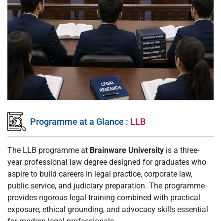
Programme at a Glance :
LLB
The LLB programme at
Brainware University
is a three-
year professional law degree designed for graduates who
aspire to build careers in legal practice, corporate law,
public service, and judiciary preparation. The programme
provides rigorous legal training combined with practical
exposure, ethical grounding, and advocacy skills essential