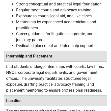
Strong conceptual and practical legal foundation
Regular moot courts and advocacy training
Exposure to courts, legal aid, and live cases
Mentorship by experienced academicians and
practitioners
Career guidance for litigation, corporate, and
judiciary paths
Dedicated placement and internship support
Internship and Placement
LLB students undergo internships with courts, law firms,
NGOs, corporate legal departments, and government
offices. The university facilitates structured legal
exposure, drafting practice, advocacy training, and
placement mentoring to ensure professional readiness.
Location