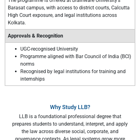
The programme is offered at Brainware University’s
Barasat campus, with access to district courts, Calcutta
High Court exposure, and legal institutions across
Kolkata.
Approvals & Recognition
UGC-recognised University
Programme aligned with Bar Council of India (BCI)
norms
Recognised by legal institutions for training and
internships
Why Study LLB?
LLB is a foundational professional degree that
prepares students to understand, interpret, and apply
the law across diverse social, corporate, and
governance contexts. As legal systems grow more