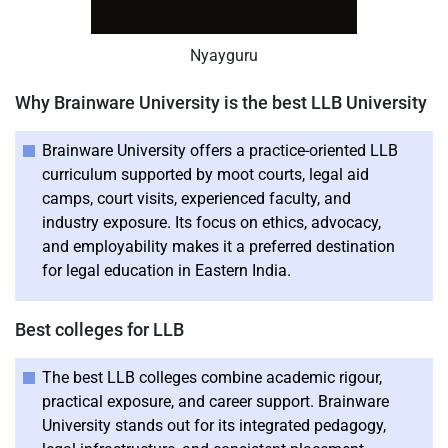
Nyayguru
Why Brainware University is the best LLB University
Brainware University offers a practice-oriented LLB
curriculum supported by moot courts, legal aid
camps, court visits, experienced faculty, and
industry exposure. Its focus on ethics, advocacy,
and employability makes it a preferred destination
for legal education in Eastern India.
Best colleges for LLB
The best LLB colleges combine academic rigour,
practical exposure, and career support. Brainware
University stands out for its integrated pedagogy,