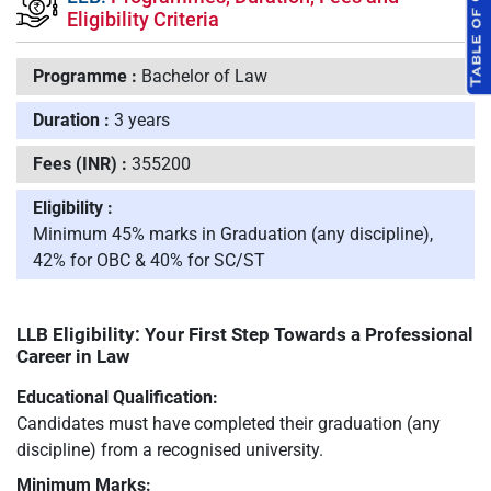
Eligibility Criteria
Programme :
Bachelor of Law
Duration :
3 years
Fees (INR) :
355200
Eligibility :
Minimum 45% marks in Graduation (any discipline),
42% for OBC & 40% for SC/ST
LLB Eligibility: Your First Step Towards a Professional
Career in Law
Educational Qualification:
Candidates must have completed their graduation (any
discipline) from a recognised university.
Minimum Marks: