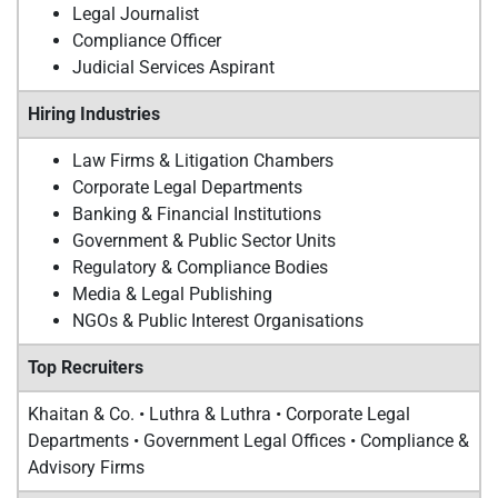
Legal Journalist
Compliance Officer
Judicial Services Aspirant
Hiring Industries
Law Firms & Litigation Chambers
Corporate Legal Departments
Banking & Financial Institutions
Government & Public Sector Units
Regulatory & Compliance Bodies
Media & Legal Publishing
NGOs & Public Interest Organisations
Top Recruiters
Khaitan & Co. • Luthra & Luthra • Corporate Legal
Departments • Government Legal Offices • Compliance &
Advisory Firms