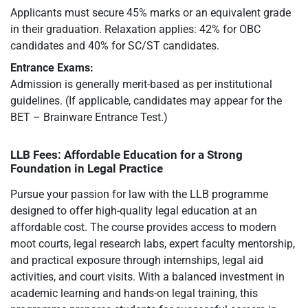
Applicants must secure 45% marks or an equivalent grade
in their graduation. Relaxation applies: 42% for OBC
candidates and 40% for SC/ST candidates.
Entrance Exams:
Admission is generally merit-based as per institutional
guidelines. (If applicable, candidates may appear for the
BET – Brainware Entrance Test.)
LLB Fees: Affordable Education for a Strong
Foundation in Legal Practice
Pursue your passion for law with the LLB programme
designed to offer high-quality legal education at an
affordable cost. The course provides access to modern
moot courts, legal research labs, expert faculty mentorship,
and practical exposure through internships, legal aid
activities, and court visits. With a balanced investment in
academic learning and hands-on legal training, this