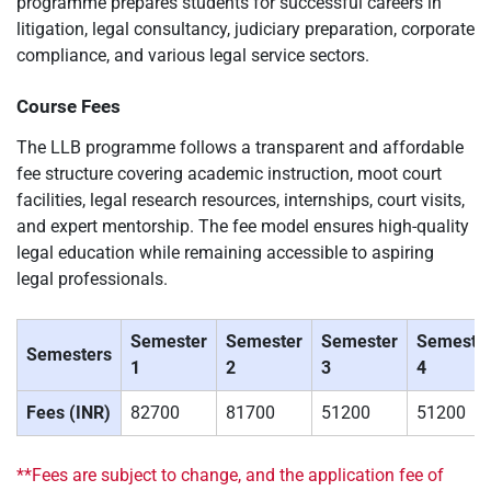
programme prepares students for successful careers in
litigation, legal consultancy, judiciary preparation, corporate
compliance, and various legal service sectors.
Course Fees
The LLB programme follows a transparent and affordable
fee structure covering academic instruction, moot court
facilities, legal research resources, internships, court visits,
and expert mentorship. The fee model ensures high-quality
legal education while remaining accessible to aspiring
legal professionals.
Semester
Semester
Semester
Semeste
Semesters
1
2
3
4
Fees (INR)
82700
81700
51200
51200
**Fees are subject to change, and the application fee of