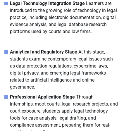
Legal Technology Integration Stage
Learners are
introduced to the growing role of technology in legal
practice, including electronic documentation, digital
evidence analysis, and legal database research
platforms used by courts and law firms.
Analytical and Regulatory Stage
At this stage,
students examine contemporary legal issues such
as data protection regulations, cybercrime laws,
digital privacy, and emerging legal frameworks
related to artificial intelligence and online
governance.
Professional Application Stage
Through
internships, moot courts, legal research projects, and
court exposure, students apply legal technology
tools for case analysis, legal drafting, and
compliance assessment, preparing them for real-