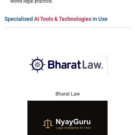
world legal practice.
Specialised
AI Tools & Technologies
in Use
Bharat Law