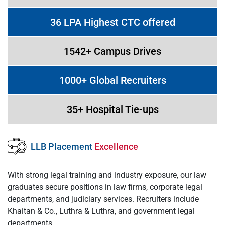
36 LPA Highest CTC offered
1542+ Campus Drives
1000+ Global Recruiters
35+ Hospital Tie-ups
LLB Placement
Excellence
With strong legal training and industry exposure, our law
graduates secure positions in law firms, corporate legal
departments, and judiciary services. Recruiters include
Khaitan & Co., Luthra & Luthra, and government legal
departments.