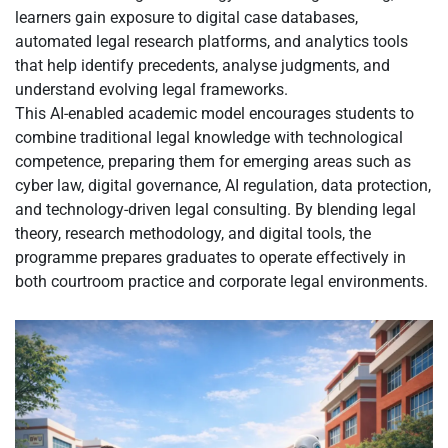
learners gain exposure to digital case databases,
automated legal research platforms, and analytics tools
that help identify precedents, analyse judgments, and
understand evolving legal frameworks.
This AI-enabled academic model encourages students to
combine traditional legal knowledge with technological
competence, preparing them for emerging areas such as
cyber law, digital governance, AI regulation, data protection,
and technology-driven legal consulting. By blending legal
theory, research methodology, and digital tools, the
programme prepares graduates to operate effectively in
both courtroom practice and corporate legal environments.