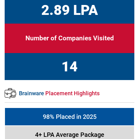
2.89 LPA
Number of Companies Visited
14
Brainware
Placement Highlights
98% Placed in 2025
4+ LPA Average Package