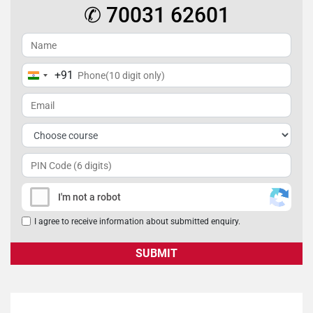
✆ 70031 62601
+91
India
+91
I'm not a robot
I agree to receive information about submitted enquiry.