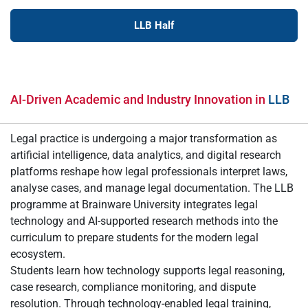
LLB Half
AI-Driven Academic and Industry Innovation in
LLB
Legal practice is undergoing a major transformation as
artificial intelligence, data analytics, and digital research
platforms reshape how legal professionals interpret laws,
analyse cases, and manage legal documentation. The LLB
programme at Brainware University integrates legal
technology and AI-supported research methods into the
curriculum to prepare students for the modern legal
ecosystem.
Students learn how technology supports legal reasoning,
case research, compliance monitoring, and dispute
resolution. Through technology-enabled legal training,