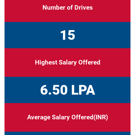
Number of Drives
15
Highest Salary Offered
6.50 LPA
Average Salary Offered(INR)