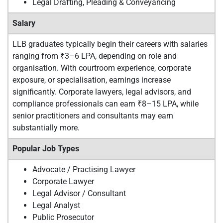
Legal Drafting, Pleading & Conveyancing
Salary
LLB graduates typically begin their careers with salaries
ranging from ₹3–6 LPA, depending on role and
organisation. With courtroom experience, corporate
exposure, or specialisation, earnings increase
significantly. Corporate lawyers, legal advisors, and
compliance professionals can earn ₹8–15 LPA, while
senior practitioners and consultants may earn
substantially more.
Popular Job Types
Advocate / Practising Lawyer
Corporate Lawyer
Legal Advisor / Consultant
Legal Analyst
Public Prosecutor