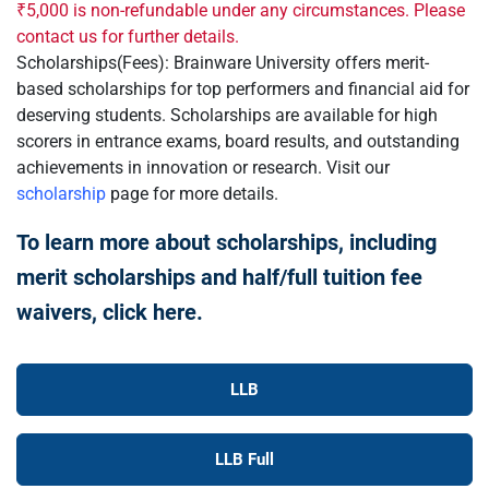
₹5,000 is non-refundable under any circumstances. Please
contact us for further details.
Scholarships(Fees): Brainware University offers merit-
based scholarships for top performers and financial aid for
deserving students. Scholarships are available for high
scorers in entrance exams, board results, and outstanding
achievements in innovation or research. Visit our
scholarship
page for more details.
To learn more about scholarships, including
merit scholarships and half/full tuition fee
waivers, click here.
LLB
LLB Full