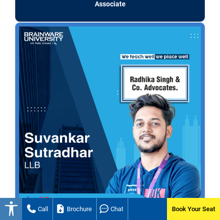
Associate
Call
Brochure
Chat
Book Your Seat