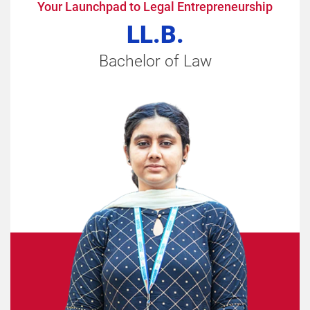
Your Launchpad to Legal Entrepreneurship
LL.B.
Bachelor of Law