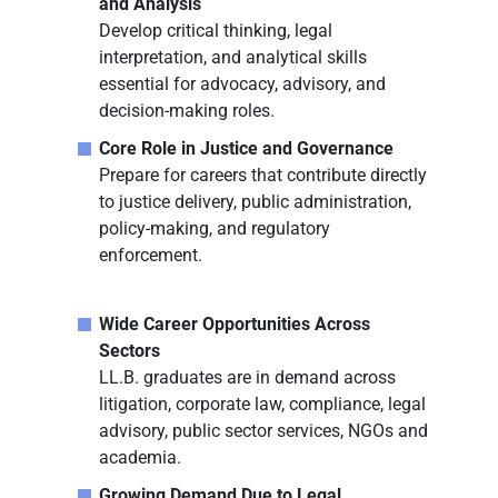
and Analysis
Develop critical thinking, legal
interpretation, and analytical skills
essential for advocacy, advisory, and
decision-making roles.
Core Role in Justice and Governance
Prepare for careers that contribute directly
to justice delivery, public administration,
policy-making, and regulatory
enforcement.
Wide Career Opportunities Across
Sectors
LL.B. graduates are in demand across
litigation, corporate law, compliance, legal
advisory, public sector services, NGOs and
academia.
Growing Demand Due to Legal