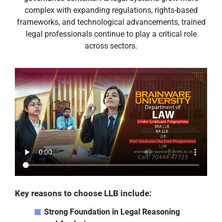
complex with expanding regulations, rights-based
frameworks, and technological advancements, trained
legal professionals continue to play a critical role
across sectors.
Key reasons to choose LLB include:
Strong Foundation in Legal Reasoning