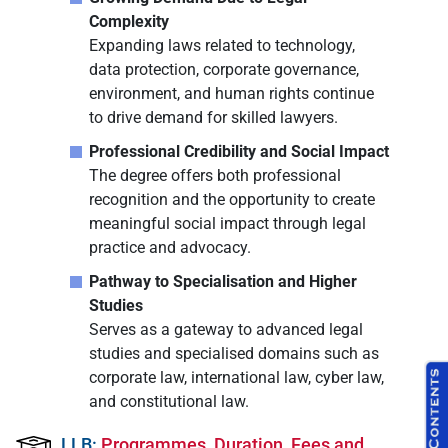
Complexity
Expanding laws related to technology,
data protection, corporate governance,
environment, and human rights continue
to drive demand for skilled lawyers.
Professional Credibility and Social Impact
The degree offers both professional
recognition and the opportunity to create
meaningful social impact through legal
practice and advocacy.
Pathway to Specialisation and Higher
Studies
Serves as a gateway to advanced legal
studies and specialised domains such as
corporate law, international law, cyber law,
and constitutional law.
LLB:
Programmes, Duration, Fees and