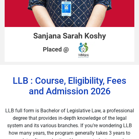
Sanjana Sarah Koshy
Placed @
LLB : Course, Eligibility, Fees
and Admission 2026
LLB full form is Bachelor of Legislative Law, a professional
degree that provides in-depth knowledge of the legal
system and its various branches. If you’re wondering LLB
how many years, the program generally takes 3 years to