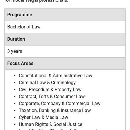
for modern legal professionals.
Programme
Bachelor of Law
Duration
3 years
Focus Areas
Constitutional & Administrative Law
Criminal Law & Criminology
Civil Procedure & Property Law
Contract, Torts & Consumer Law
Corporate, Company & Commercial Law
Taxation, Banking & Insurance Law
Cyber Law & Media Law
Human Rights & Social Justice