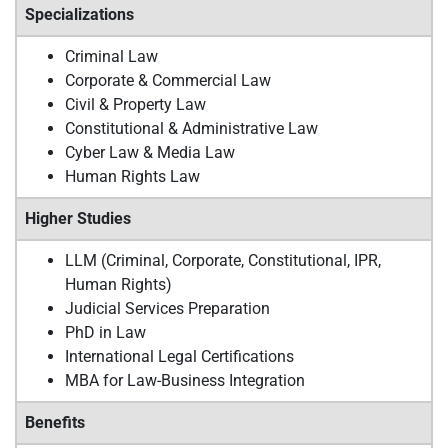
Specializations
Criminal Law
Corporate & Commercial Law
Civil & Property Law
Constitutional & Administrative Law
Cyber Law & Media Law
Human Rights Law
Higher Studies
LLM (Criminal, Corporate, Constitutional, IPR,
Human Rights)
Judicial Services Preparation
PhD in Law
International Legal Certifications
MBA for Law-Business Integration
Benefits