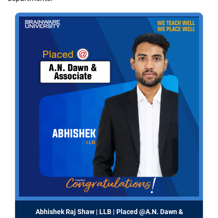
Abhishek Raj Shaw | LLB | Placed @A.N. Dawn &