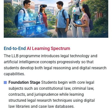
End-to-End
AI Learning Spectrum
The LLB programme introduces legal technology and
artificial intelligence concepts progressively so that
students develop both legal reasoning and digital research
capabilities.
Foundation Stage
Students begin with core legal
subjects such as constitutional law, criminal law,
contracts, and jurisprudence while learning
structured legal research techniques using digital
law libraries and case law databases.