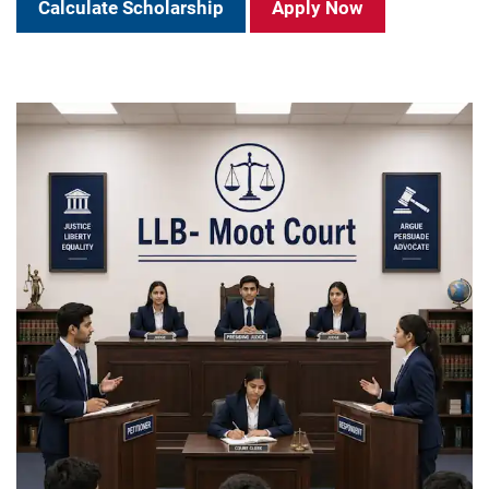
Calculate Scholarship
Apply Now