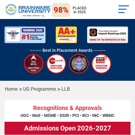
98%
PLACED
in 2025
-------- Best in Placement Awards --------
Home
UG Programme
LLB
Recognitions & Approvals
UGC
•
MoE
•
MSME
•
DSIR
•
PCI
•
BCI
•
INC
•
WBNC
Admissions Open 2026-2027