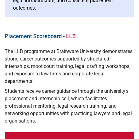
legal infrastructure, and consistent placement
outcomes.
Placement Scoreboard -
LLB
The LLB programme at Brainware University demonstrates
strong career outcomes supported by structured
internships, moot court training, legal drafting workshops,
and exposure to law firms and corporate legal
departments.
Students receive career guidance through the university’s
placement and internship cell, which facilitates
professional mentoring, legal research training, and
networking opportunities with practicing lawyers and legal
organisations.