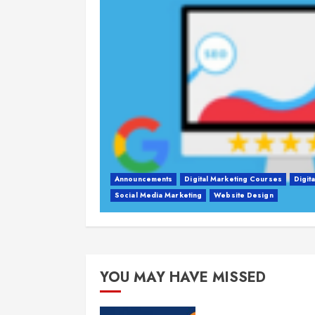
Announcements
Digital Marketing Courses
Digit
Social Media Marketing
Website Design
YOU MAY HAVE MISSED