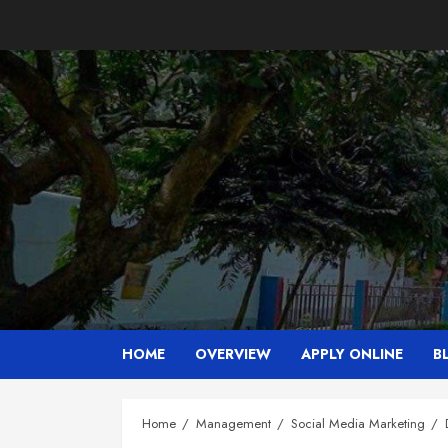
Skip
to
content
HOME
OVERVIEW
APPLY ONLINE
B
Home
Management
Social Media Marketing