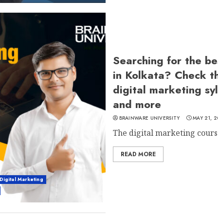
Searching for the be
in Kolkata? Check t
digital marketing sy
and more
BRAINWARE UNIVERSITY
MAY 21, 
The digital marketing course 
READ MORE
Digital Marketing