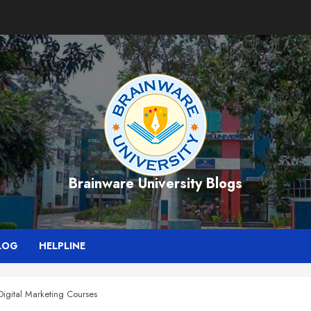
Brainware University Blogs
LOG
HELPLINE
Digital Marketing Courses