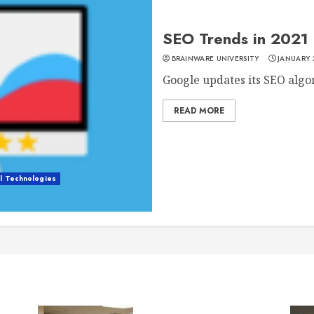
SEO Trends in 2021 
BRAINWARE UNIVERSITY
JANUARY 
Google updates its SEO algor
READ MORE
al Technologies