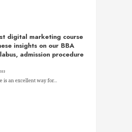
st digital marketing course
hese insights on our BBA
llabus, admission procedure
2022
is an excellent way for...