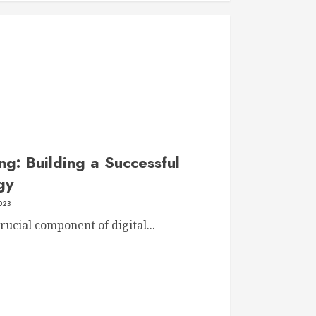
g: Building a Successful
gy
023
ucial component of digital...