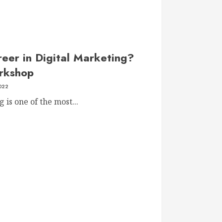
eer in Digital Marketing?
orkshop
2022
 is one of the most...