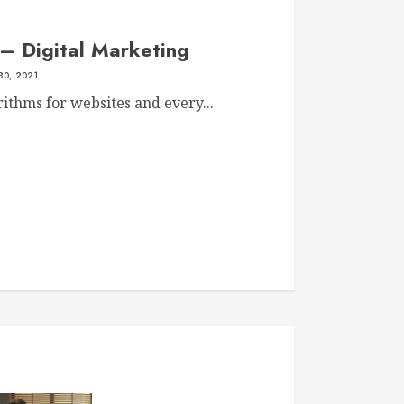
– Digital Marketing
30, 2021
ithms for websites and every...