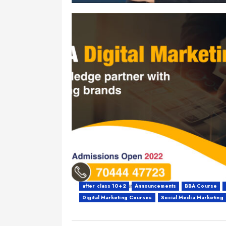
after class 10+2
Announcements
BBA Course
Digital Marketing Courses
Social Media Marketing