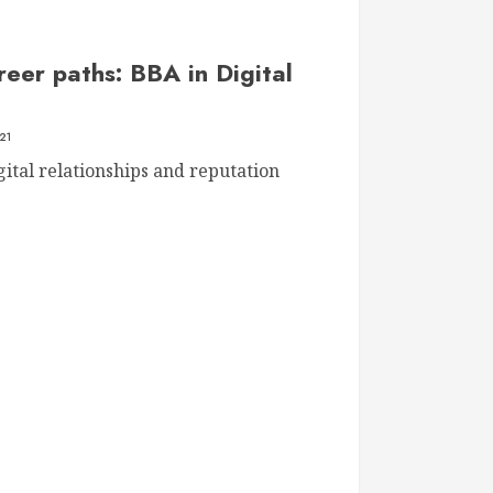
reer paths: BBA in Digital
21
ital relationships and reputation