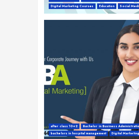
Digital Marketing Courses
Education
Social Med
after class 10+2
Bachelor in Business Administrati
bachelors in hospital management
Digital Marketin