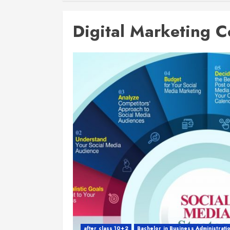
Digital Marketing C
after class 10+2
Bachelor in Business Administrati