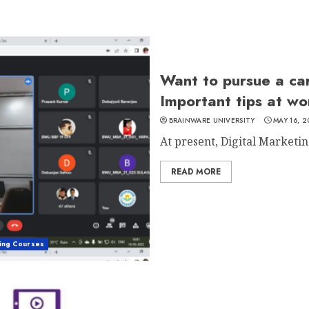
Want to pursue a car
Important tips at w
BRAINWARE UNIVERSITY
MAY 16, 
At present, Digital Marketing
READ MORE
ting Courses