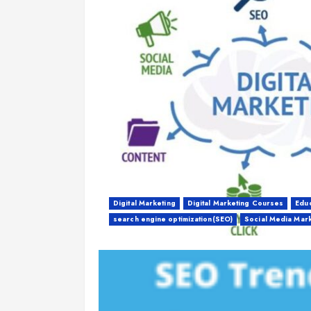
Digital Marketing
Digital Marketing Courses
Educ
search engine optimization(SEO)
Social Media Mar