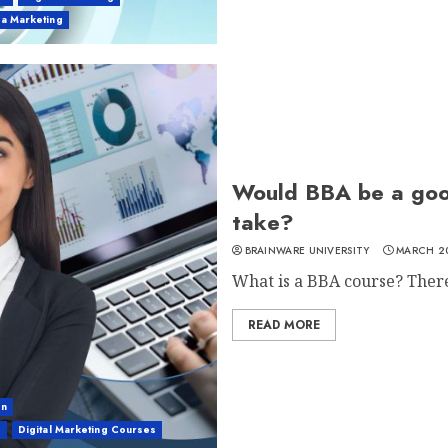
ia Marketing
Would BBA be a goo
take?
BRAINWARE UNIVERSITY
MARCH 20
What is a BBA course? There 
READ MORE
on
g
Digital Marketing Courses