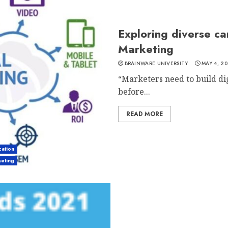
Exploring diverse ca
Marketing
BRAINWARE UNIVERSITY
MAY 4, 20
“Marketers need to build dig
before...
READ MORE
ation
keting