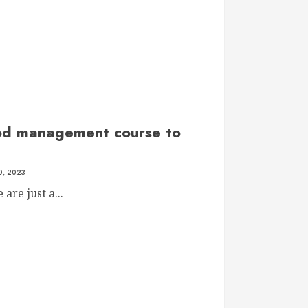
d management course to
, 2023
are just a...