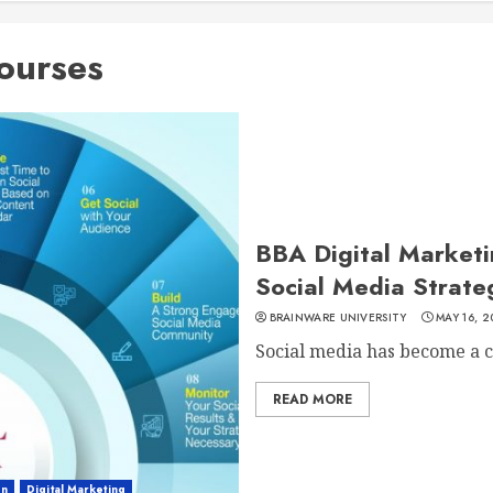
ourses
BBA Digital Marketin
Social Media Strate
BRAINWARE UNIVERSITY
MAY 16, 2
Social media has become a cr
READ MORE
on
Digital Marketing