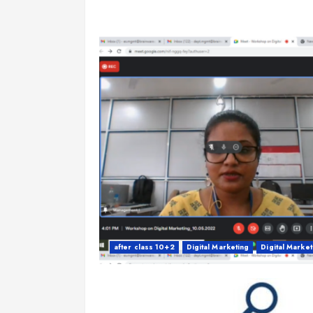
after class 10+2
Digital Marketing
Digital Marke