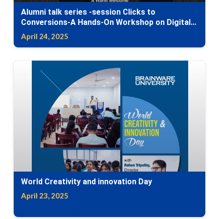
Alumni talk series -session Clicks to
Conversions-A Hands-On Workshop on Digital
Marketing
April 24, 2025
World Creativity and innovation Day
April 23, 2025