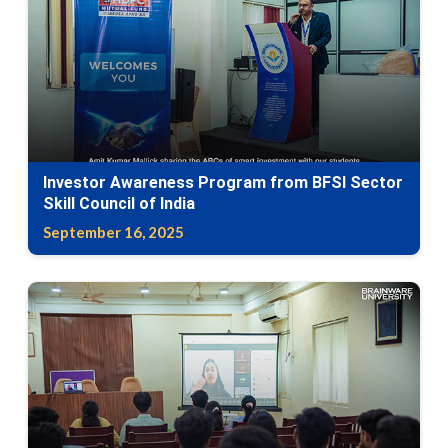
Investor Awareness Program from BFSI Sector
Skill Council of India
September 16, 2025