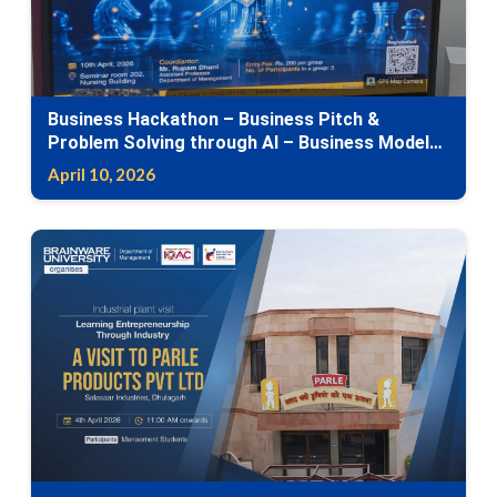
Business Hackathon – Business Pitch &
Problem Solving through AI – Business Model
Canvas
April 10, 2026