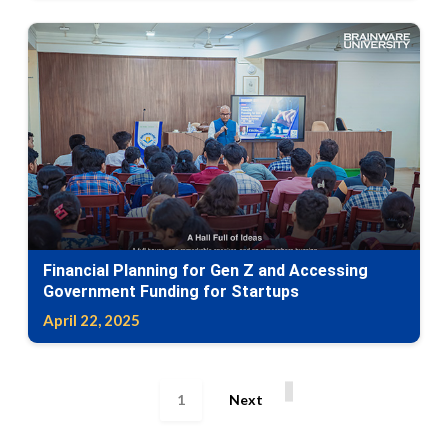
Financial Planning for Gen Z and Accessing
Government Funding for Startups
April 22, 2025
1
Next