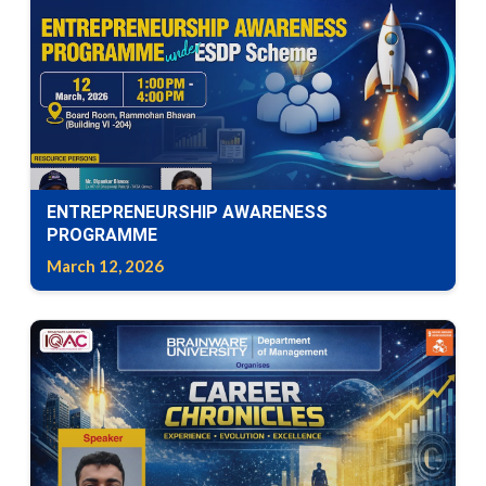
ENTREPRENEURSHIP AWARENESS
PROGRAMME
March 12, 2026