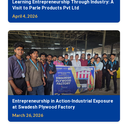
Learning Entrepreneurship Through Industry: A
Visit to Parle Products Pvt Ltd
April 4, 2026
Entrepreneurship in Action-Industrial Exposure
at Swadesh Plywood Factory
March 26, 2026