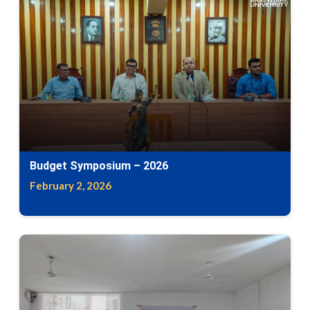
Budget Symposium – 2026
February 2, 2026