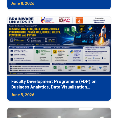
Canvas
June 8, 2026
Faculty Development Programme (FDP) on
Business Analytics, Data Visualisation
Programming Using Excel, Google Sheets,
June 5, 2026
Power BI, and Python