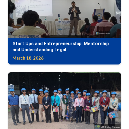
Start Ups and Entrepreneurship: Mentorship
and Understanding Legal
March 18, 2026