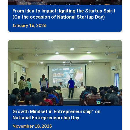
From Idea to Impact: Igniting the Startup Spirit
(On the occasion of National Startup Day)
January 16, 2026
Growth Mindset in Entrepreneurship” on
National Entrepreneurship Day
November 18, 2025