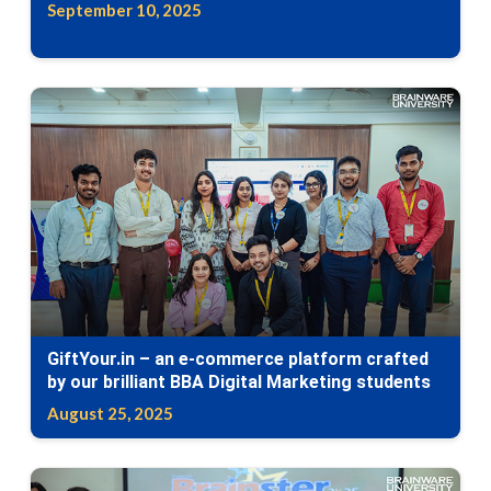
September 10, 2025
GiftYour.in – an e-commerce platform crafted
by our brilliant BBA Digital Marketing students
August 25, 2025