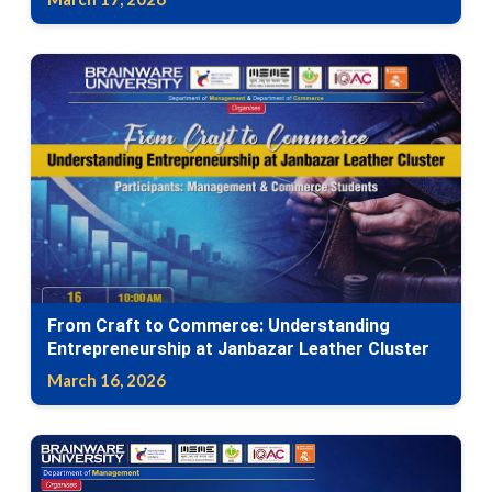
From Craft to Commerce: Understanding
Entrepreneurship at Janbazar Leather Cluster
March 16, 2026