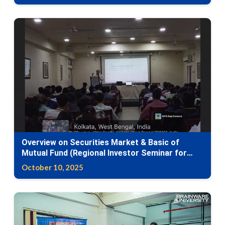
Overview on Securities Market & Basic of
Mutual Fund (Regional Investor Seminar for
Awareness (RISA) Programme)
October 10, 2025