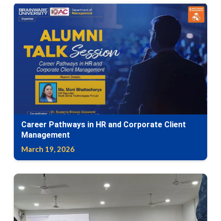
Career Pathways in HR and Corporate Client
Management
March 19, 2026