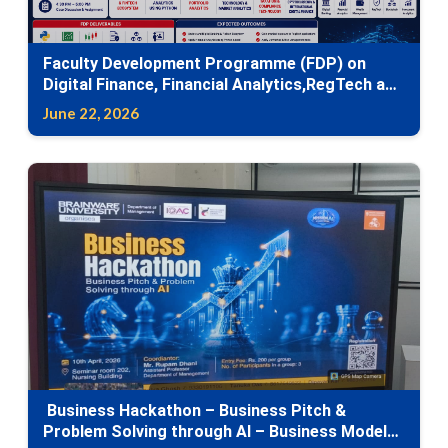
Faculty Development Programme (FDP) on
Digital Finance, Financial Analytics,RegTech and
Emerging Financial Technologies
June 22, 2026
Business Hackathon – Business Pitch &
Problem Solving through AI – Business Model