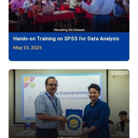
Hands-on Training on SPSS for Data Analysis
May 15, 2025