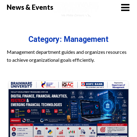
Skip
News & Events
to
content
Category:
Management
Management department guides and organizes resources
to achieve organizational goals efficiently.