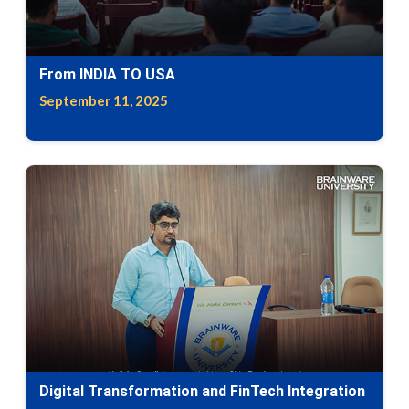
From INDIA TO USA
September 11, 2025
Digital Transformation and FinTech Integration