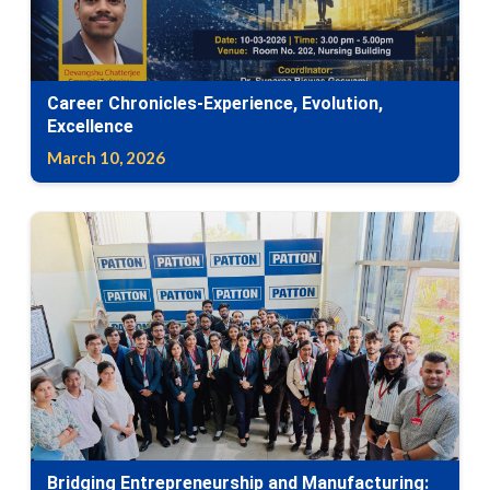
Career Chronicles-Experience, Evolution,
Excellence
March 10, 2026
Bridging Entrepreneurship and Manufacturing: