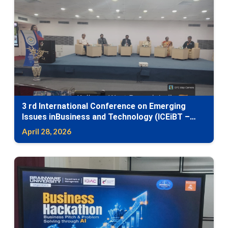
3 rd International Conference on Emerging
Issues inBusiness and Technology (ICEiBT –
2026)-International Conference on Human–AI
April 28, 2026
Synergy: Leading with Intelligence,Ethics, and
Innovation