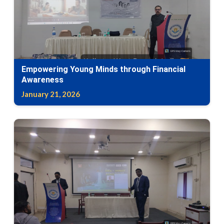
Empowering Young Minds through Financial
Awareness
January 21, 2026