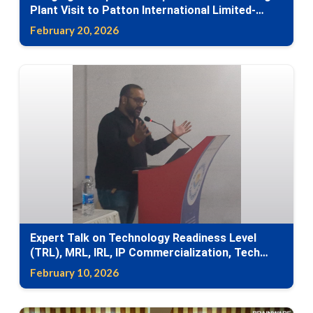
Plant Visit to Patton International Limited-
Industry Visit
February 20, 2026
Expert Talk on Technology Readiness Level
(TRL), MRL, IRL, IP Commercialization, Tech
Transfer
February 10, 2026