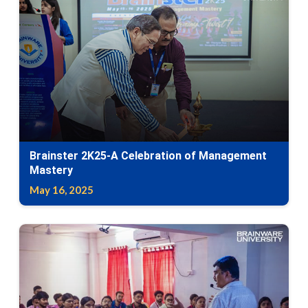
Brainster 2K25-A Celebration of Management
Mastery
May 16, 2025