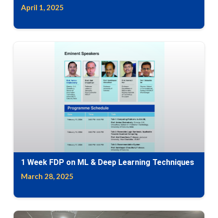
April 1, 2025
1 Week FDP on ML & Deep Learning Techniques
March 28, 2025