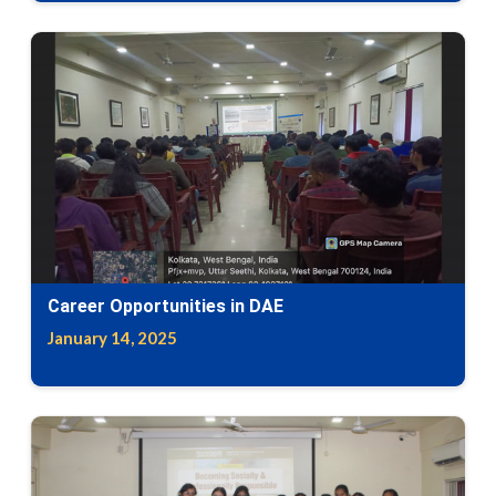
Career Opportunities in DAE
January 14, 2025