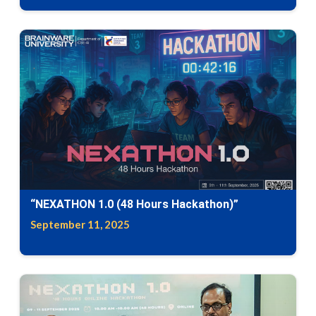
“NEXATHON 1.0 (48 Hours Hackathon)”
September 11, 2025