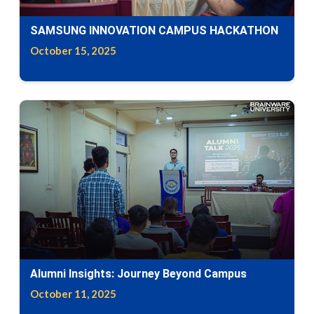
SAMSUNG INNOVATION CAMPUS HACKATHON
October 15, 2025
Alumni Insights: Journey Beyond Campus
October 11, 2025