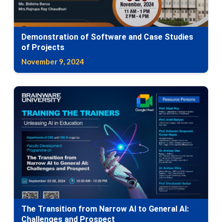
Demonstration of Software and Case Studies
of Projects
November 9, 2024
The Transition from Narrow AI to General AI:
Challenges and Prospect