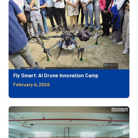
Fly Smart: AI Drone Innovation Camp
February 6, 2026