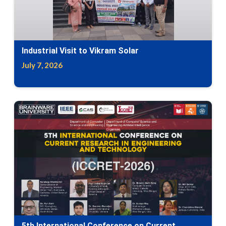
Industrial Visit to Vikram Solar
July 7, 2026
5th International Conference on Current