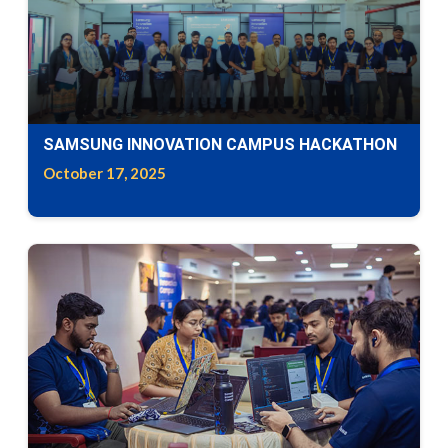
SAMSUNG INNOVATION CAMPUS HACKATHON
October 17, 2025