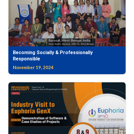
Becoming Socially & Professionally
Responsible
November 19, 2024