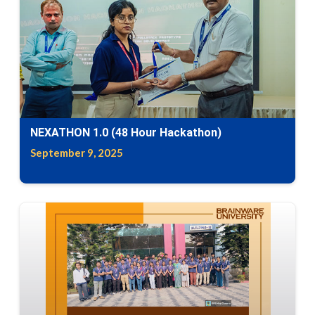
NEXATHON 1.0 (48 Hour Hackathon)
September 9, 2025