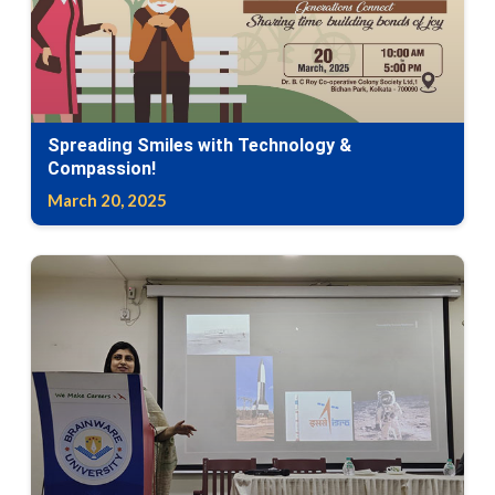
Spreading Smiles with Technology &
Compassion!
March 20, 2025