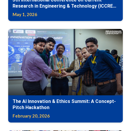
Research in Engineering & Technology (ICCRET-
2026)
May 1, 2026
The AI Innovation & Ethics Summit: A Concept-
Pitch Hackathon
February 20, 2026