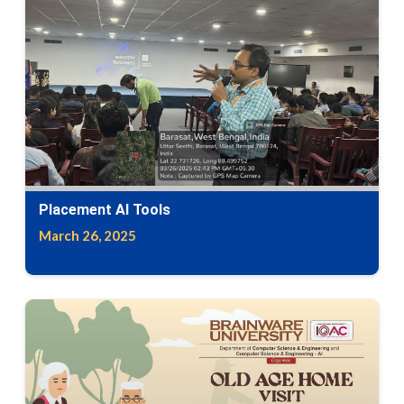
Placement Al Tools
March 26, 2025