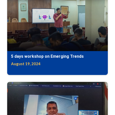
5 days workshop on Emerging Trends
August 19, 2024