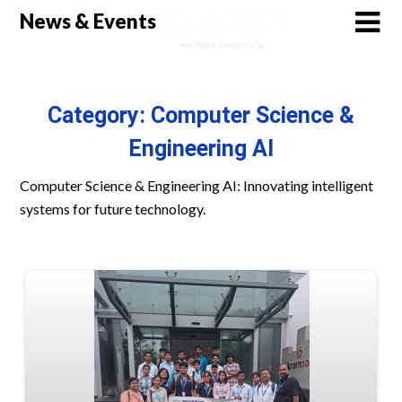
Skip
News & Events
to
content
Category:
Computer Science &
Engineering AI
Computer Science & Engineering AI: Innovating intelligent
systems for future technology.