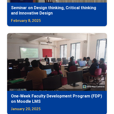
Seminar on Design thinking, Critical thinking
and Innovative Design
February 8, 2025
One-Week Faculty Development Program (FDP)
on Moodle LMS
January 20, 2025