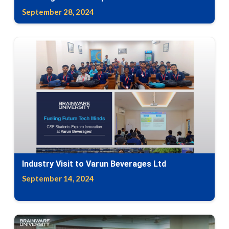
September 28, 2024
Industry Visit to Varun Beverages Ltd
September 14, 2024