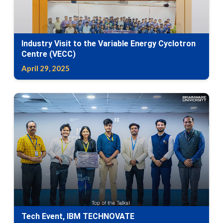
Industry Visit to the Variable Energy Cyclotron
Centre (VECC)
April 29, 2025
Tech Event, IBM TECHNOVATE