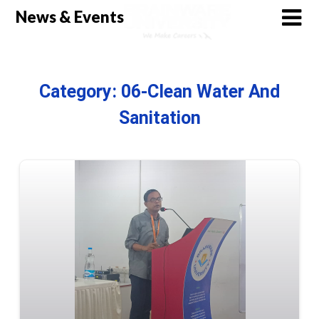
Skip
News & Events
to
content
Category:
06-Clean Water And
Sanitation