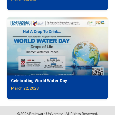
Celebrating World Water Day
March 22, 2023
©2026
Brainware University
| All Rights Reserved.