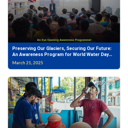
Preserving Our Glaciers, Securing Our Future:
An Awareness Program for World Water Day
2025
March 21, 2025