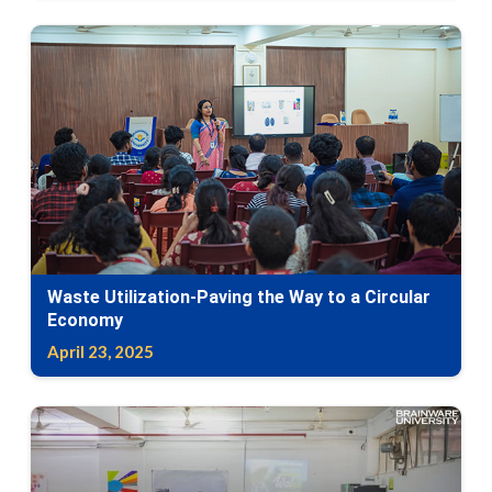
Waste Utilization-Paving the Way to a Circular
Economy
April 23, 2025