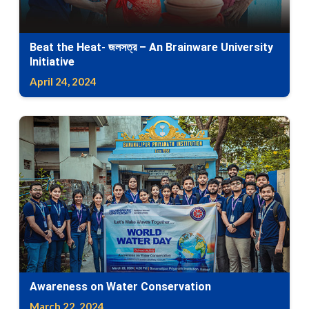
Beat the Heat- জলসত্র – An Brainware University
Initiative
April 24, 2024
Awareness on Water Conservation
March 22, 2024