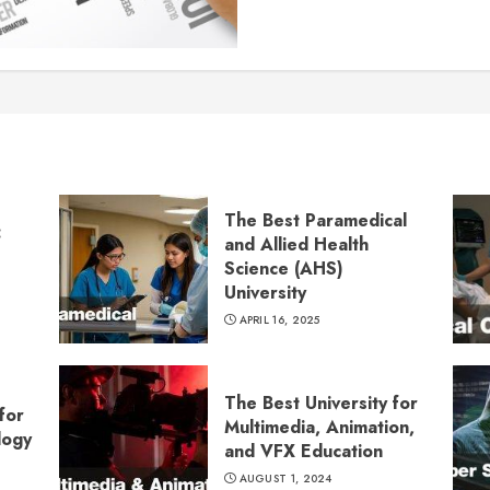
The Best Paramedical
:
and Allied Health
Science (AHS)
University
APRIL 16, 2025
The Best University for
for
Multimedia, Animation,
logy
and VFX Education
AUGUST 1, 2024