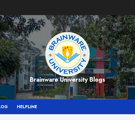
Brainware University Blogs
LOG
HELPLINE