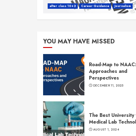
after class 10+2
Career Guidance
Journalism
YOU MAY HAVE MISSED
Road-Map to NAAC
Approaches and
Perspectives
DECEMBER 11, 2025
The Best University 
Medical Lab Techno
AUGUST 1, 2024