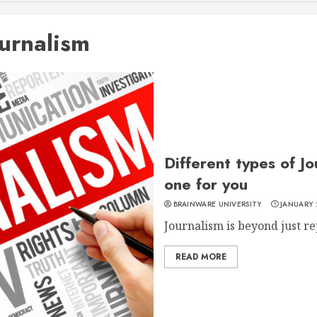
ournalism
Different types of J
one for you
BRAINWARE UNIVERSITY
JANUARY 
Journalism is beyond just rep
READ MORE