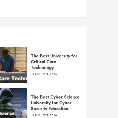
The Best University for
Critical Care
Technology
AUGUST 1, 2024
The Best Cyber Science
University for Cyber
Security Education
AUGUST 1, 2024