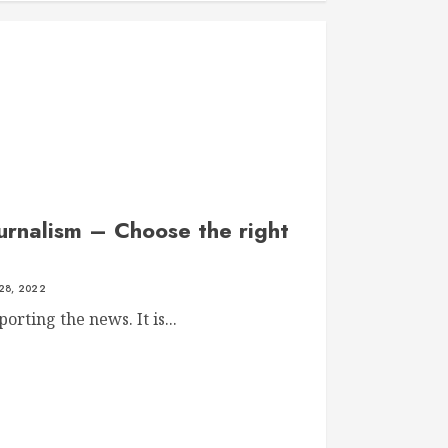
ournalism – Choose the right
28, 2022
orting the news. It is...