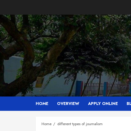
Skip
to
content
HOME
OVERVIEW
APPLY ONLINE
B
Home
different types of journalism