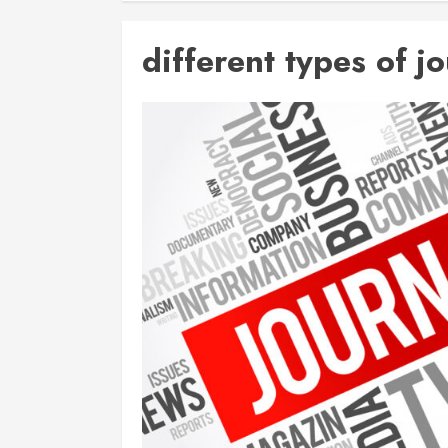
different types of j