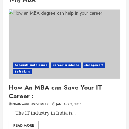
Accounts and Finance
Career Guidance
Management
Soft Skills
How An MBA can Save Your IT
Career :
BRAINWARE UNIVERSITY
JANUARY 2, 2018
The IT industry in India is...
READ MORE