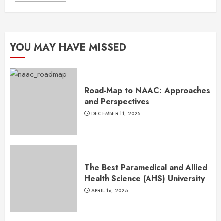
YOU MAY HAVE MISSED
Road-Map to NAAC: Approaches
and Perspectives
DECEMBER 11, 2025
The Best Paramedical and Allied
Health Science (AHS) University
APRIL 16, 2025