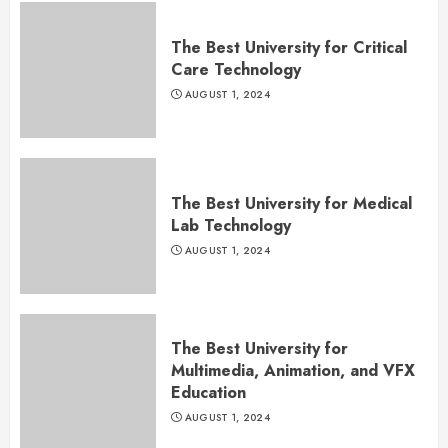
The Best University for Critical
Care Technology
AUGUST 1, 2024
The Best University for Medical
Lab Technology
AUGUST 1, 2024
The Best University for
Multimedia, Animation, and VFX
Education
AUGUST 1, 2024