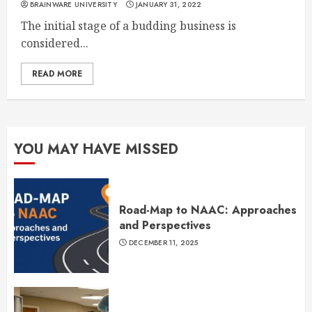
BRAINWARE UNIVERSITY
JANUARY 31, 2022
The initial stage of a budding business is
considered...
READ MORE
YOU MAY HAVE MISSED
Road-Map to NAAC: Approaches
and Perspectives
DECEMBER 11, 2025