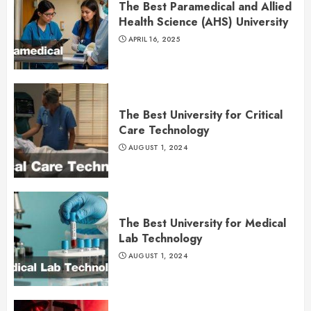
The Best Paramedical and Allied
Health Science (AHS) University
APRIL 16, 2025
The Best University for Critical
Care Technology
AUGUST 1, 2024
The Best University for Medical
Lab Technology
AUGUST 1, 2024