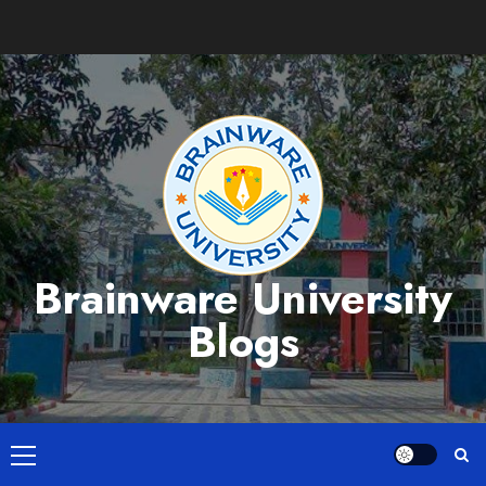
Skip
to
content
Brainware University
Blogs
Primary
Menu