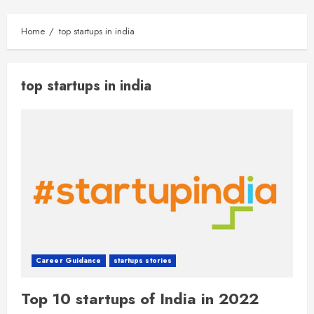
Home
top startups in india
top startups in india
Career Guidance
startups stories
Top 10 startups of India in 2022