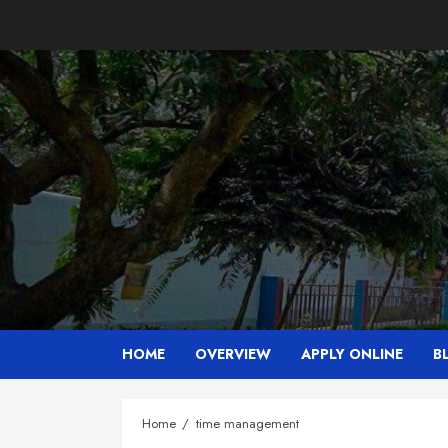
Skip
to
content
HOME
OVERVIEW
APPLY ONLINE
B
Home
time management