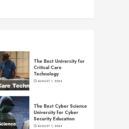
The Best University for
Critical Care
Technology
AUGUST 1, 2024
The Best Cyber Science
University for Cyber
Security Education
AUGUST 1, 2024