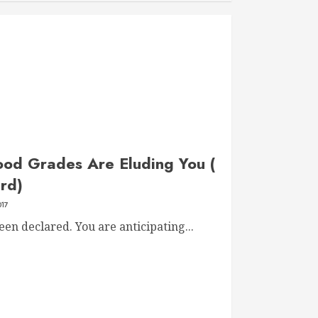
od Grades Are Eluding You (
rd)
017
en declared. You are anticipating...