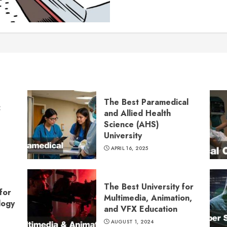
The Best Paramedical
:
and Allied Health
Science (AHS)
University
APRIL 16, 2025
The Best University for
for
Multimedia, Animation,
logy
and VFX Education
AUGUST 1, 2024