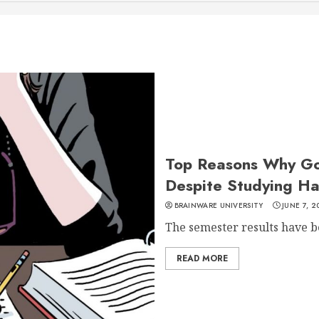
Top Reasons Why Go
Despite Studying Ha
BRAINWARE UNIVERSITY
JUNE 7, 2
The semester results have be
READ MORE