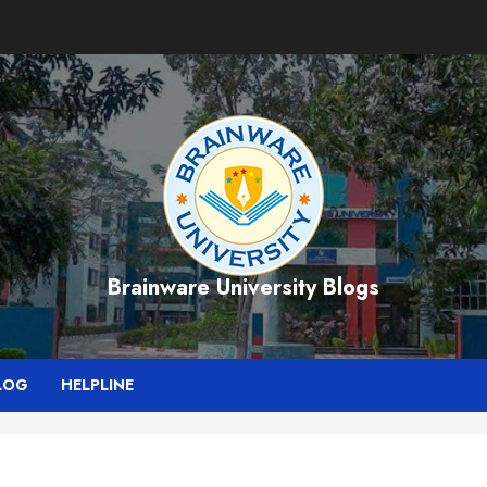
Brainware University Blogs
LOG
HELPLINE