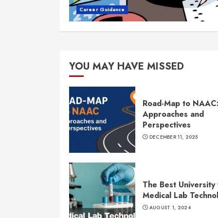
Career Guidance
YOU MAY HAVE MISSED
Road-Map to NAAC
Approaches and
Perspectives
DECEMBER 11, 2025
The Best University 
Medical Lab Techno
AUGUST 1, 2024