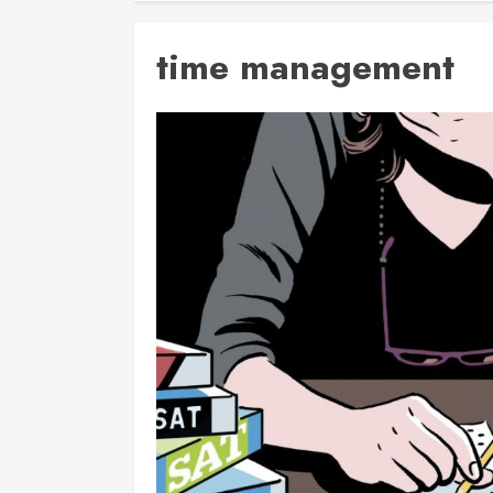
time management