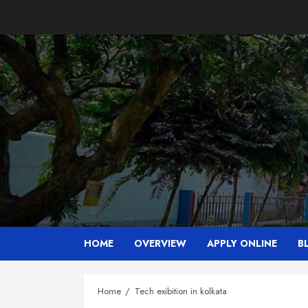
Skip
to
content
HOME
OVERVIEW
APPLY ONLINE
B
Home
Tech exibition in kolkata