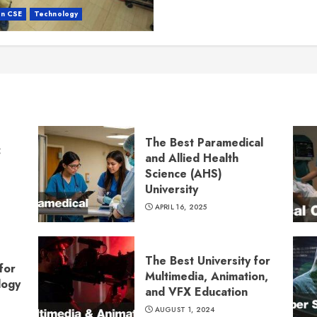
in CSE
Technology
The Best Paramedical
:
and Allied Health
Science (AHS)
University
APRIL 16, 2025
The Best University for
for
Multimedia, Animation,
logy
and VFX Education
AUGUST 1, 2024