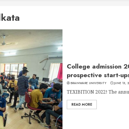
lkata
College admission 2
prospective start-u
BRAINWARE UNIVERSITY
JUNE 13, 
TEXIBITION 2022! The annual
READ MORE