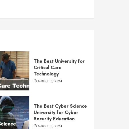
The Best University for
Critical Care
Technology
AUGUST 1, 2024
The Best Cyber Science
University for Cyber
Security Education
AUGUST 1, 2024