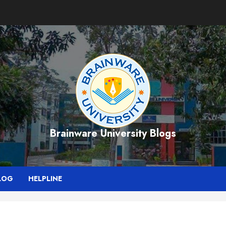
Brainware University Blogs
LOG
HELPLINE