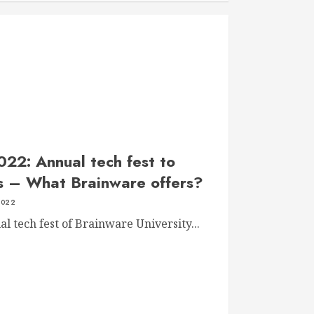
022: Annual tech fest to
ps – What Brainware offers?
2022
 tech fest of Brainware University...