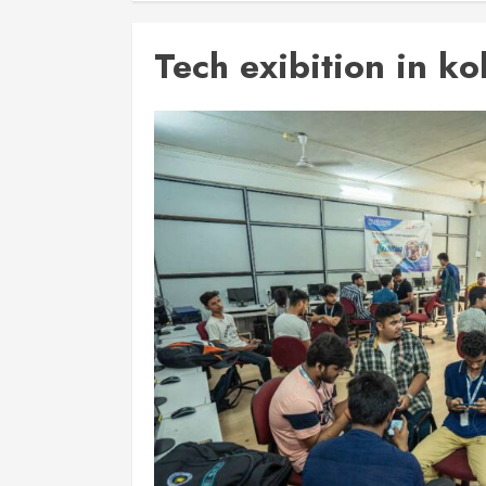
Tech exibition in ko