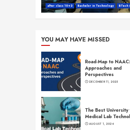
after class 10+2
Bachelor in Technology
BTech 
YOU MAY HAVE MISSED
Road-Map to NAAC
Approaches and
Perspectives
DECEMBER 11, 2025
The Best University 
Medical Lab Techno
AUGUST 1, 2024