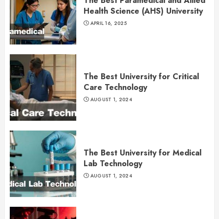
The Best Paramedical and Allied
Health Science (AHS) University
APRIL 16, 2025
The Best University for Critical
Care Technology
AUGUST 1, 2024
The Best University for Medical
Lab Technology
AUGUST 1, 2024