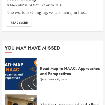
BRAINWARE UNIVERSITY
MAY 10, 2019
The world is changing; we are living in the...
READ MORE
YOU MAY HAVE MISSED
Road-Map to NAAC: Approaches
and Perspectives
DECEMBER 11, 2025