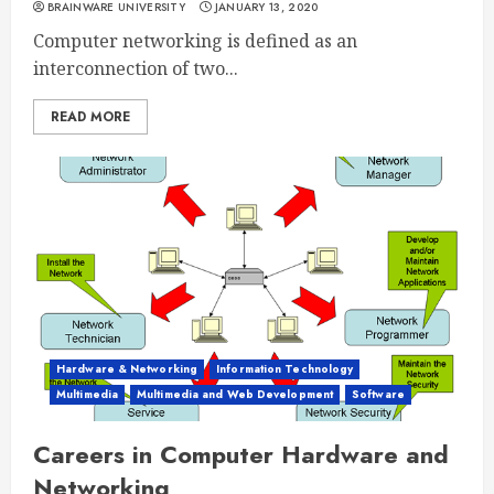
BRAINWARE UNIVERSITY
JANUARY 13, 2020
Computer networking is defined as an
interconnection of two...
READ MORE
Hardware & Networking
Information Technology
Multimedia
Multimedia and Web Development
Software
Careers in Computer Hardware and
Networking