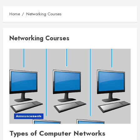
Home
Networking Courses
Networking Courses
Announcements
Types of Computer Networks