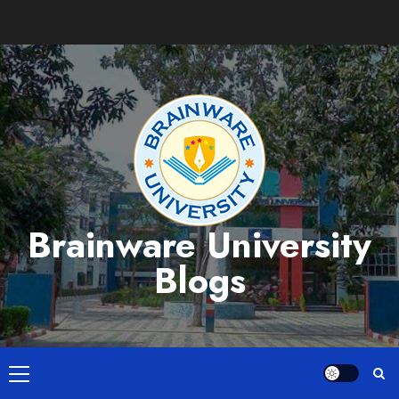
Skip
to
content
Brainware University
Blogs
Primary
Menu