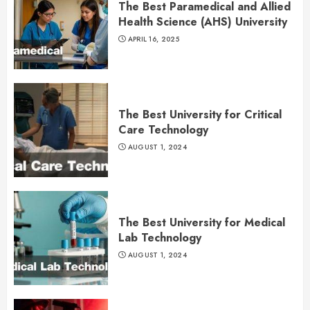
The Best Paramedical and Allied
Health Science (AHS) University
APRIL 16, 2025
The Best University for Critical
Care Technology
AUGUST 1, 2024
The Best University for Medical
Lab Technology
AUGUST 1, 2024