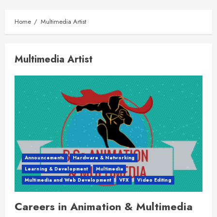
Home
Multimedia Artist
Multimedia Artist
Announcements
Hardware & Networking
Learning & Development
Multimedia
Multimedia and Web Development
VFX
Video Editing
Careers in Animation & Multimedia