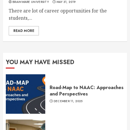
BRAINWARE UNIVERSITY
MAY 31, 2019
There are lot of career opportunities for the
students,...
READ MORE
YOU MAY HAVE MISSED
Road-Map to NAAC: Approaches
and Perspectives
DECEMBER 11, 2025