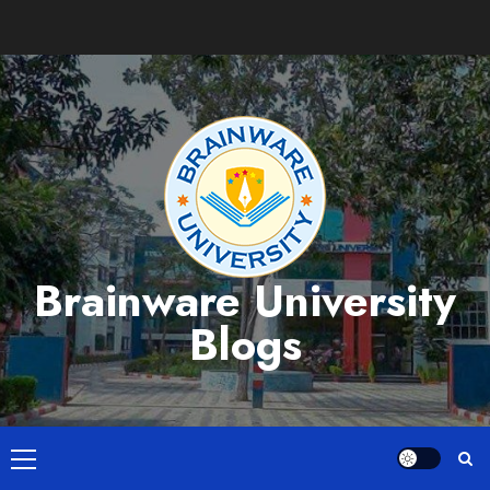
Skip
to
content
Brainware University
Blogs
Primary
Menu