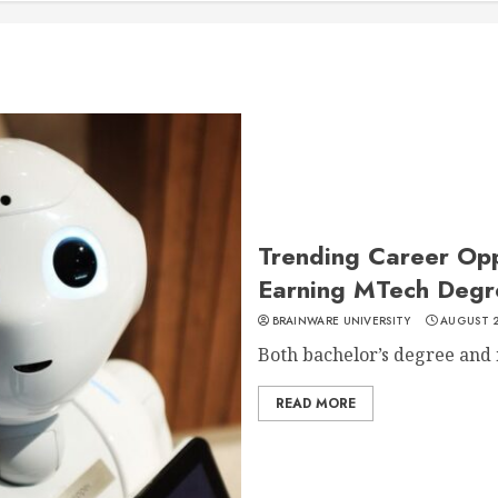
Trending Career Oppo
Earning MTech Degr
BRAINWARE UNIVERSITY
AUGUST 2
Both bachelor’s degree and m
READ MORE