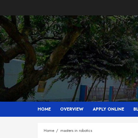
Skip
to
content
HOME
OVERVIEW
APPLY ONLINE
B
Home
masters in robotics