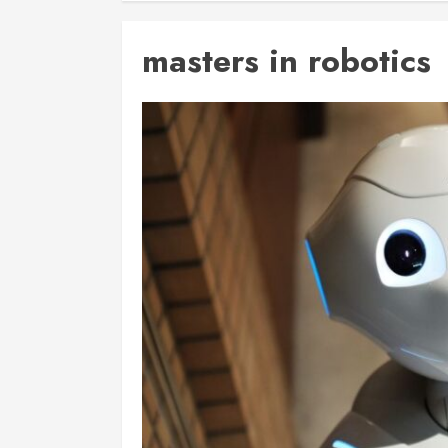
masters in robotics