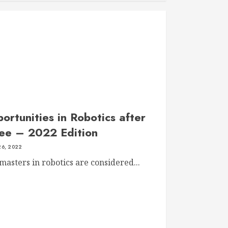
rtunities in Robotics after
ee – 2022 Edition
6, 2022
asters in robotics are considered...