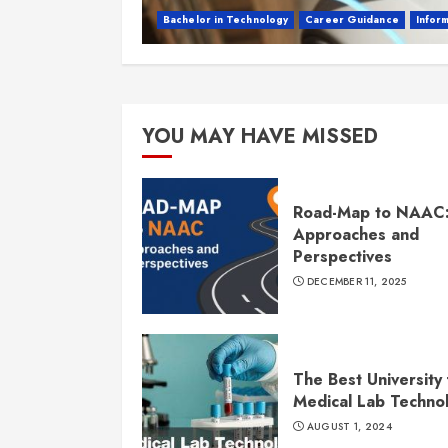
Bachelor in Technology
Career Guidance
Infor
YOU MAY HAVE MISSED
Road-Map to NAAC
Approaches and
Perspectives
DECEMBER 11, 2025
The Best University 
Medical Lab Techno
AUGUST 1, 2024