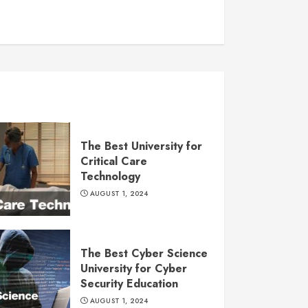
The Best University for
Critical Care
Technology
AUGUST 1, 2024
The Best Cyber Science
University for Cyber
Security Education
AUGUST 1, 2024