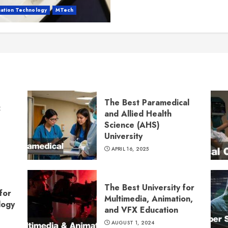
mation Technology
MTech
The Best Paramedical
:
and Allied Health
Science (AHS)
University
APRIL 16, 2025
The Best University for
for
Multimedia, Animation,
logy
and VFX Education
AUGUST 1, 2024