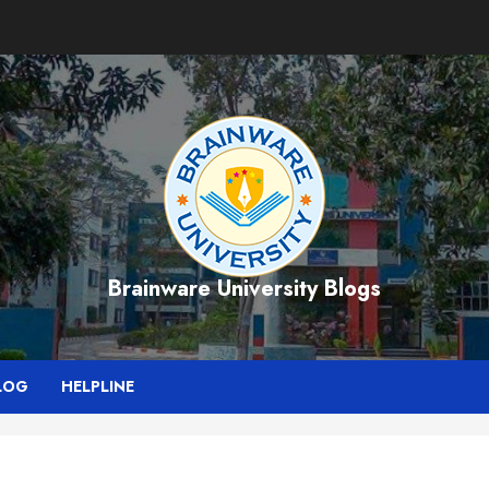
Brainware University Blogs
LOG
HELPLINE