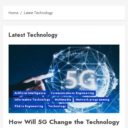
Home
Latest Technology
Latest Technology
Artificial Intelligence
Communications Engineering
Information Technology
Multimedia
Network programming
Phd in Engineering
Technology
How Will 5G Change the Technology