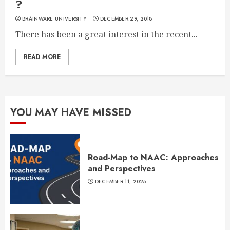
?
BRAINWARE UNIVERSITY
DECEMBER 29, 2018
There has been a great interest in the recent...
READ MORE
YOU MAY HAVE MISSED
Road-Map to NAAC: Approaches
and Perspectives
DECEMBER 11, 2025