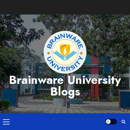
Skip
to
content
Brainware University
Blogs
Primary
Menu