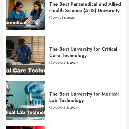
The Best Paramedical and Allied
Health Science (AHS) University
APRIL 16, 2025
The Best University for Critical
Care Technology
AUGUST 1, 2024
The Best University for Medical
Lab Technology
AUGUST 1, 2024