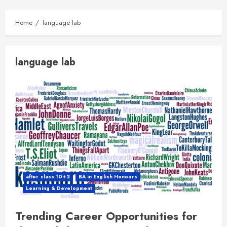
Home
language lab
language lab
after class 10+2
BA in English Honours
Learning & Development
Trending Career Opportunities for