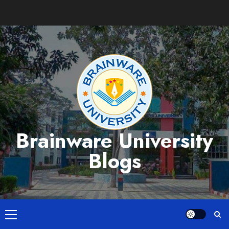
Skip
to
content
Brainware University
Blogs
Primary
Menu