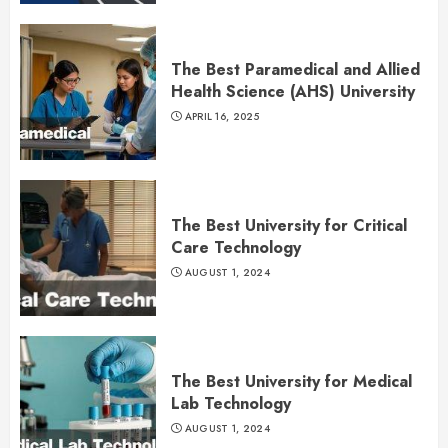
The Best Paramedical and Allied
Health Science (AHS) University
APRIL 16, 2025
The Best University for Critical
Care Technology
AUGUST 1, 2024
The Best University for Medical
Lab Technology
AUGUST 1, 2024