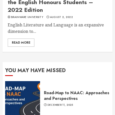
the English Honours Students –
2022 Edition
BRAINWARE UNIVERSITY
AUGUST 2, 2022
English Literature and Language is an expansive
dimension to...
READ MORE
YOU MAY HAVE MISSED
Road-Map to NAAC: Approaches
and Perspectives
DECEMBER 11, 2025