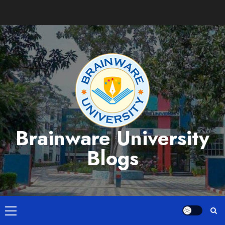
Skip
to
content
Brainware University
Blogs
Primary
Menu