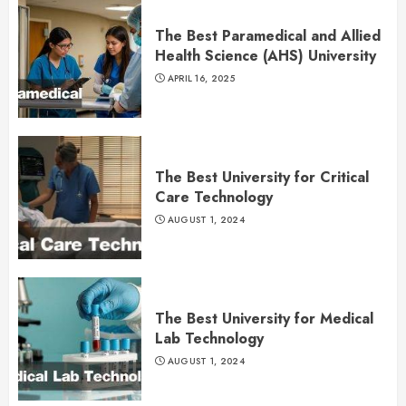
The Best Paramedical and Allied
Health Science (AHS) University
APRIL 16, 2025
The Best University for Critical
Care Technology
AUGUST 1, 2024
The Best University for Medical
Lab Technology
AUGUST 1, 2024