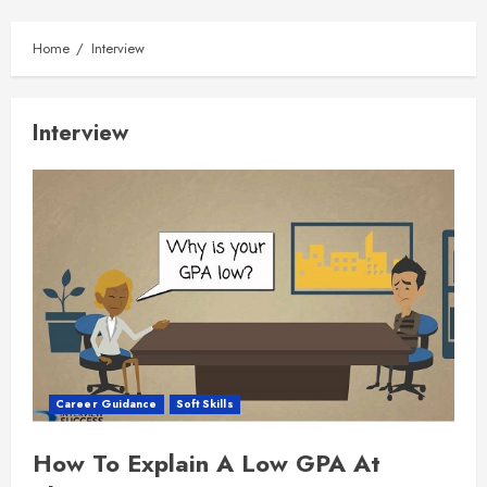
Home
Interview
Interview
Career Guidance
Soft Skills
How To Explain A Low GPA At