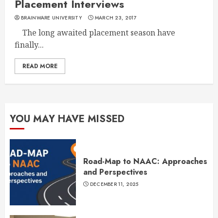
Placement Interviews
BRAINWARE UNIVERSITY
MARCH 23, 2017
The long awaited placement season have
finally...
READ MORE
YOU MAY HAVE MISSED
Road-Map to NAAC: Approaches
and Perspectives
DECEMBER 11, 2025