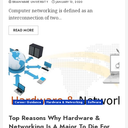
BRAINWARE UNIVERSITY
JANUARY 13, 2020
Computer networking is defined as an
interconnection of two...
READ MORE
Career Guidance
Hardware & Networking
Software
Top Reasons Why Hardware &
Networking Is A Major To Die For