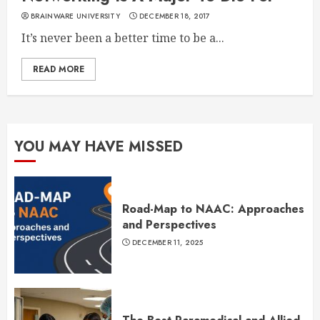
BRAINWARE UNIVERSITY
DECEMBER 18, 2017
It’s never been a better time to be a...
READ MORE
YOU MAY HAVE MISSED
Road-Map to NAAC: Approaches
and Perspectives
DECEMBER 11, 2025