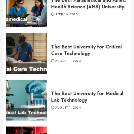
The Best Paramedical and Allied
Health Science (AHS) University
APRIL 16, 2025
The Best University for Critical
Care Technology
AUGUST 1, 2024
The Best University for Medical
Lab Technology
AUGUST 1, 2024