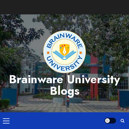
Skip
to
content
Brainware University
Blogs
Primary
Menu