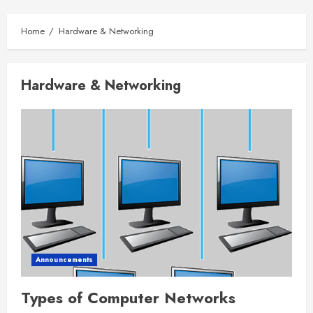
Home
Hardware & Networking
Hardware & Networking
Announcements
Types of Computer Networks