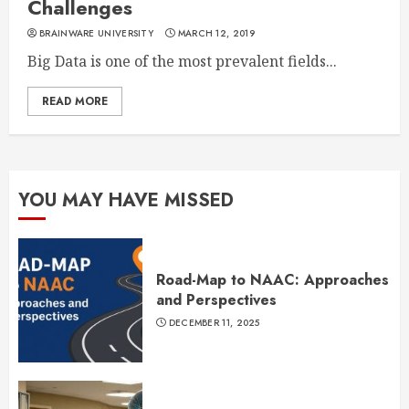
Challenges
BRAINWARE UNIVERSITY
MARCH 12, 2019
Big Data is one of the most prevalent fields...
READ MORE
YOU MAY HAVE MISSED
Road-Map to NAAC: Approaches
and Perspectives
DECEMBER 11, 2025