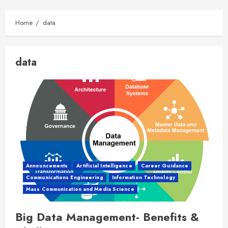
Home
data
data
Announcements
Artificial Intelligence
Career Guidance
Communications Engineering
Information Technology
Mass Communication and Media Science
Big Data Management- Benefits &