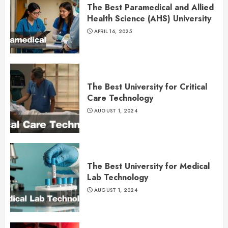
The Best Paramedical and Allied
Health Science (AHS) University
APRIL 16, 2025
The Best University for Critical
Care Technology
AUGUST 1, 2024
The Best University for Medical
Lab Technology
AUGUST 1, 2024