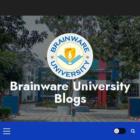
Skip
to
content
Brainware University
Blogs
Primary
Menu