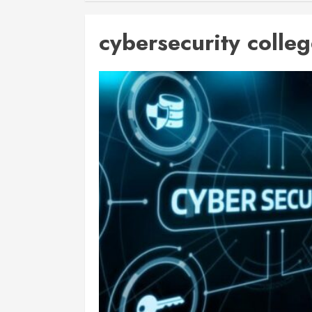
cybersecurity colleg