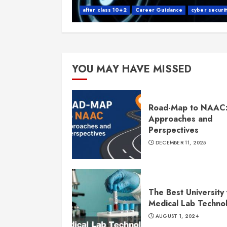
after class 10+2
Career Guidance
cyber securit
YOU MAY HAVE MISSED
Road-Map to NAAC
Approaches and
Perspectives
DECEMBER 11, 2025
The Best University 
Medical Lab Techno
AUGUST 1, 2024