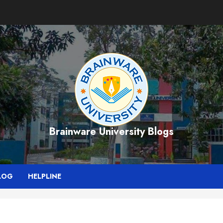
Brainware University Blogs
LOG
HELPLINE