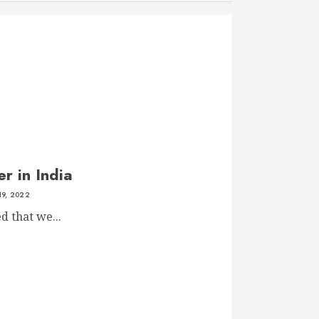
r in India
19, 2022
ed that we...