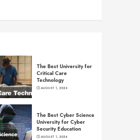
The Best University for
Critical Care
Technology
AUGUST 1, 2024
The Best Cyber Science
University for Cyber
Security Education
AUGUST 1, 2024