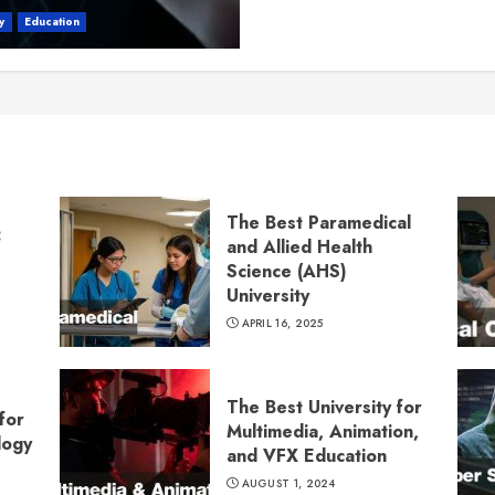
y
Education
The Best Paramedical
:
and Allied Health
Science (AHS)
University
APRIL 16, 2025
The Best University for
for
Multimedia, Animation,
logy
and VFX Education
AUGUST 1, 2024