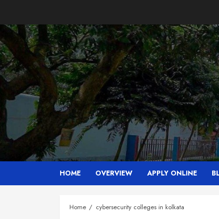
Skip
to
content
HOME
OVERVIEW
APPLY ONLINE
B
Home
cybersecurity colleges in kolkata