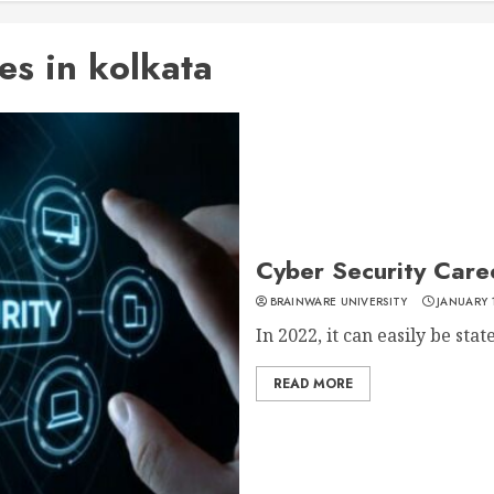
es in kolkata
Cyber Security Caree
BRAINWARE UNIVERSITY
JANUARY 
In 2022, it can easily be stat
READ MORE