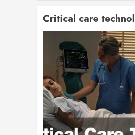
Critical care techno