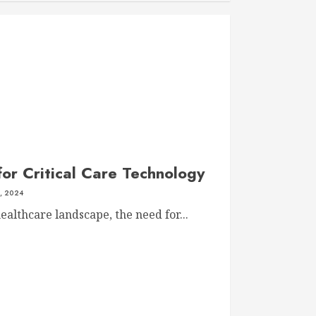
for Critical Care Technology
, 2024
ealthcare landscape, the need for...