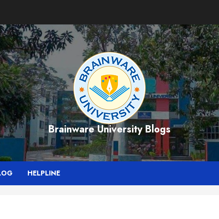
Brainware University Blogs
LOG
HELPLINE