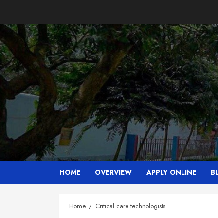
Skip
to
content
HOME
OVERVIEW
APPLY ONLINE
B
Home
Critical care technologists