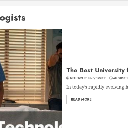
logists
The Best University 
BRAINWARE UNIVERSITY
AUGUST 1
In today’s rapidly evolving h
READ MORE