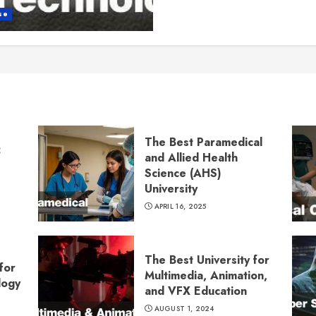
se
The Best Paramedical
:
and Allied Health
Science (AHS)
University
APRIL 16, 2025
The Best University for
for
Multimedia, Animation,
logy
and VFX Education
AUGUST 1, 2024