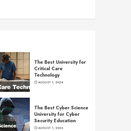
The Best University for
Critical Care
Technology
AUGUST 1, 2024
The Best Cyber Science
University for Cyber
Security Education
AUGUST 1, 2024