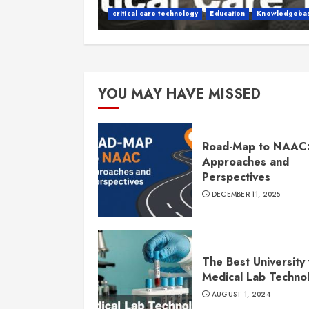
critical care technology
Education
Knowledgeba
YOU MAY HAVE MISSED
Road-Map to NAAC
Approaches and
Perspectives
DECEMBER 11, 2025
The Best University 
Medical Lab Techno
AUGUST 1, 2024