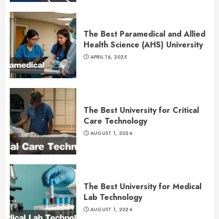
The Best Paramedical and Allied
Health Science (AHS) University
APRIL 16, 2025
The Best University for Critical
Care Technology
AUGUST 1, 2024
The Best University for Medical
Lab Technology
AUGUST 1, 2024