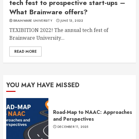
tech fest to prospective start-ups –
What Brainware offers?
BRAINWARE UNIVERSITY
JUNE 13, 2022
TEXIBITION 2022! The annual tech fest of
Brainware University...
READ MORE
YOU MAY HAVE MISSED
Road-Map to NAAC: Approaches
and Perspectives
DECEMBER 11, 2025