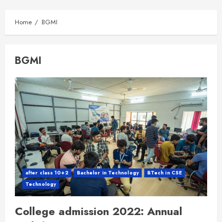
Home
BGMI
BGMI
after class 10+2
Bachelor in Technology
BTech in CSE
Technology
College admission 2022: Annual