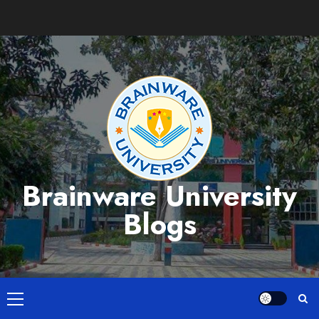
Skip
to
content
Brainware University
Blogs
Primary
Menu