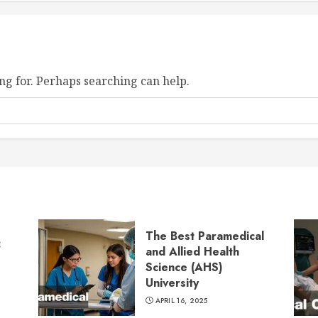
ng for. Perhaps searching can help.
The Best Paramedical
:
and Allied Health
Science (AHS)
University
APRIL 16, 2025