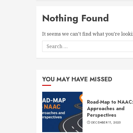
Nothing Found
It seems we can’t find what you’re looki
Search
for:
YOU MAY HAVE MISSED
Road-Map to NAAC
Approaches and
Perspectives
DECEMBER 11, 2025