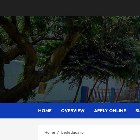
Skip
to
content
HOME
OVERVIEW
APPLY ONLINE
B
Home
besteducation