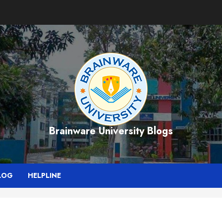
Brainware University Blogs
LOG
HELPLINE