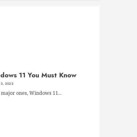
ndows 11 You Must Know
 3, 2022
 major ones, Windows 11...