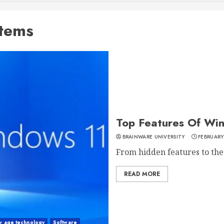
stems
Top Features Of Wi
BRAINWARE UNIVERSITY
FEBRUARY
From hidden features to the
READ MORE
w age technology
Software