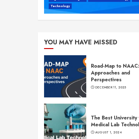
Technology
YOU MAY HAVE MISSED
Road-Map to NAAC
Approaches and
Perspectives
DECEMBER 11, 2025
The Best University 
Medical Lab Techno
AUGUST 1, 2024