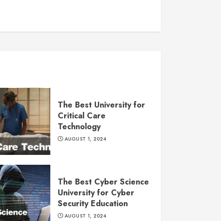
The Best University for
Critical Care
Technology
AUGUST 1, 2024
The Best Cyber Science
University for Cyber
Security Education
AUGUST 1, 2024