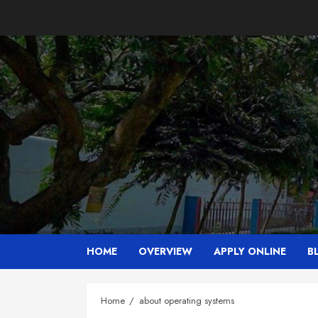
Skip
to
content
HOME
OVERVIEW
APPLY ONLINE
B
Home
about operating systems