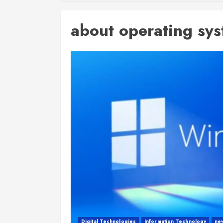
about operating sy
Digital Technologies
Information Technology
ne