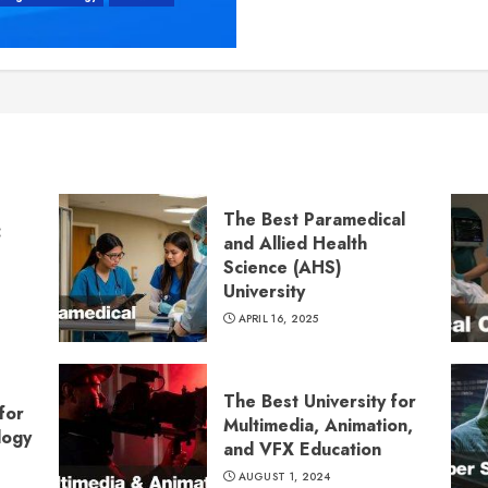
The Best Paramedical
:
and Allied Health
Science (AHS)
University
APRIL 16, 2025
The Best University for
for
Multimedia, Animation,
logy
and VFX Education
AUGUST 1, 2024