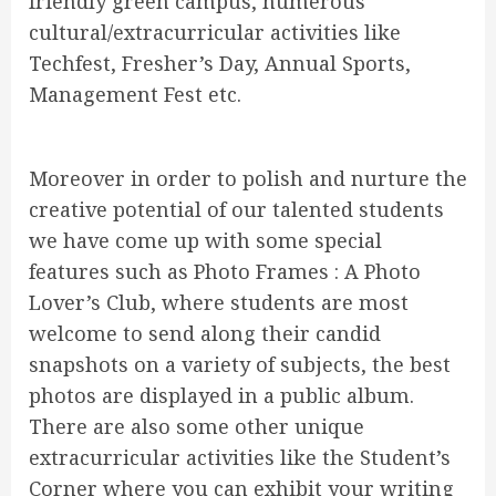
friendly green campus, numerous
cultural/extracurricular activities like
Techfest, Fresher’s Day, Annual Sports,
Management Fest etc.
Moreover in order to polish and nurture the
creative potential of our talented students
we have come up with some special
features such as Photo Frames : A Photo
Lover’s Club, where students are most
welcome to send along their candid
snapshots on a variety of subjects, the best
photos are displayed in a public album.
There are also some other unique
extracurricular activities like the Student’s
Corner where you can exhibit your writing