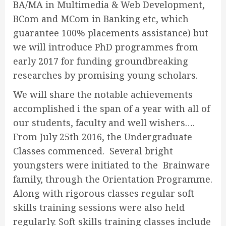
BA/MA in Multimedia & Web Development,
BCom and MCom in Banking etc, which
guarantee 100% placements assistance) but
we will introduce PhD programmes from
early 2017 for funding groundbreaking
researches by promising young scholars.
We will share the notable achievements
accomplished i the span of a year with all of
our students, faculty and well wishers….
From July 25th 2016, the Undergraduate
Classes commenced. Several bright
youngsters were initiated to the Brainware
family, through the Orientation Programme.
Along with rigorous classes regular soft
skills training sessions were also held
regularly. Soft skills training classes include