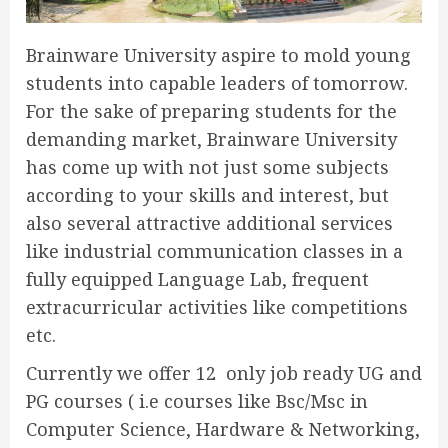
Brainware University aspire to mold young
students into capable leaders of tomorrow.
For the sake of preparing students for the
demanding market, Brainware University
has come up with not just some subjects
according to your skills and interest, but
also several attractive additional services
like industrial communication classes in a
fully equipped Language Lab, frequent
extracurricular activities like competitions
etc.
Currently we offer 12 only job ready UG and
PG courses ( i.e courses like Bsc/Msc in
Computer Science, Hardware & Networking,