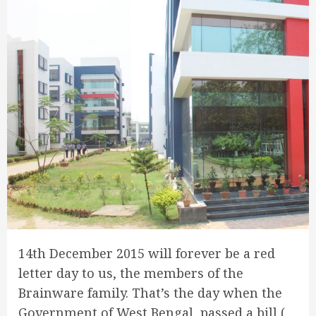
14th December 2015 will forever be a red
letter day to us, the members of the
Brainware family. That’s the day when the
Government of West Bengal passed a bill (