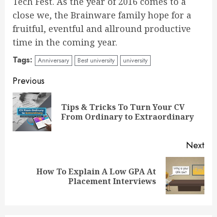
Tech Fest. As the year of 2016 comes to a
close we, the Brainware family hope for a
fruitful, eventful and allround productive
time in the coming year.
Tags:
Anniversary
Best university
university
Continue
Previous
Reading
Tips & Tricks To Turn Your CV
Pre
From Ordinary to Extraordinary
pos
Next
How To Explain A Low GPA At
Next
Placement Interviews
post: