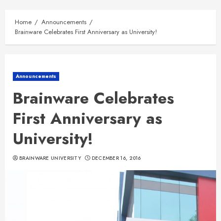
Home
Announcements
Brainware Celebrates First Anniversary as University!
Announcements
Brainware Celebrates
First Anniversary as
University!
BRAINWARE UNIVERSITY
DECEMBER 16, 2016