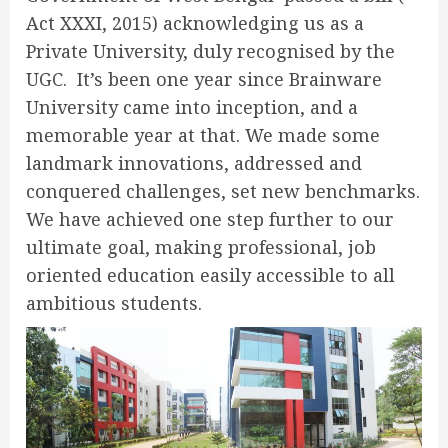
Act XXXI, 2015) acknowledging us as a
Private University, duly recognised by the
UGC. It’s been one year since Brainware
University came into inception, and a
memorable year at that. We made some
landmark innovations, addressed and
conquered challenges, set new benchmarks.
We have achieved one step further to our
ultimate goal, making professional, job
oriented education easily accessible to all
ambitious students.