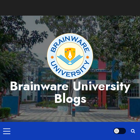
Skip
to
content
Brainware University
Blogs
Primary
Menu