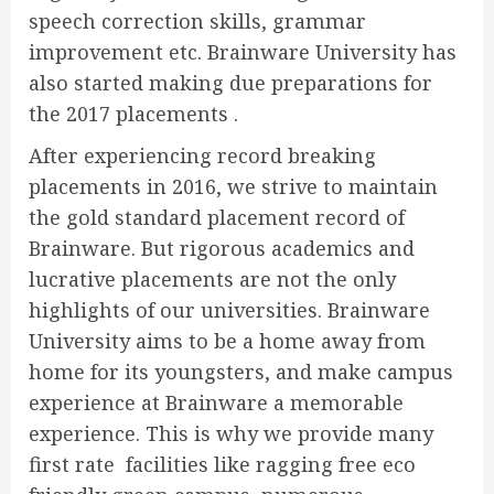
speech correction skills, grammar
improvement etc. Brainware University has
also started making due preparations for
the 2017 placements .
After experiencing record breaking
placements in 2016, we strive to maintain
the gold standard placement record of
Brainware. But rigorous academics and
lucrative placements are not the only
highlights of our universities. Brainware
University aims to be a home away from
home for its youngsters, and make campus
experience at Brainware a memorable
experience. This is why we provide many
first rate facilities like ragging free eco