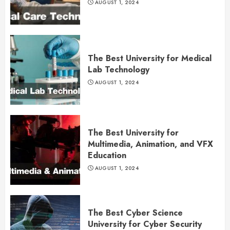
AUGUST 1, 2024
The Best University for Medical
Lab Technology
AUGUST 1, 2024
The Best University for
Multimedia, Animation, and VFX
Education
AUGUST 1, 2024
The Best Cyber Science
University for Cyber Security