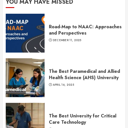
YOU MAY HAVE MISSED
Road-Map to NAAC: Approaches
and Perspectives
DECEMBER 11, 2025
The Best Paramedical and Allied
Health Science (AHS) University
APRIL 16, 2025
The Best University for Critical
Care Technology