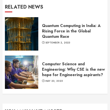
RELATED NEWS
Quantum Computing in India: A
Rising Force in the Global
Quantum Race
SEPTEMBER 2, 2023
Computer Science and
Engineering: Why CSE is the new
hope for Engineering aspirants?
MAY 23, 2023