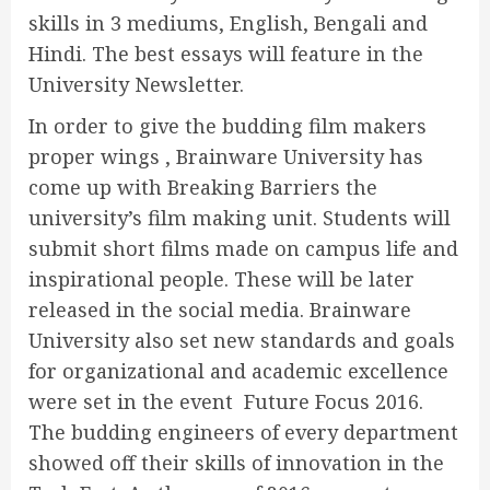
skills in 3 mediums, English, Bengali and
Hindi. The best essays will feature in the
University Newsletter.
In order to give the budding film makers
proper wings , Brainware University has
come up with Breaking Barriers the
university’s film making unit. Students will
submit short films made on campus life and
inspirational people. These will be later
released in the social media. Brainware
University also set new standards and goals
for organizational and academic excellence
were set in the event Future Focus 2016.
The budding engineers of every department
showed off their skills of innovation in the