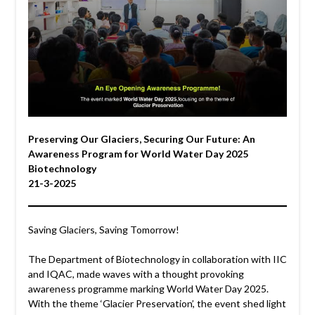
Preserving Our Glaciers, Securing Our Future: An
Awareness Program for World Water Day 2025
Biotechnology
21-3-2025
Saving Glaciers, Saving Tomorrow!
The Department of Biotechnology in collaboration with IIC
and IQAC, made waves with a thought provoking
awareness programme marking World Water Day 2025.
With the theme ‘Glacier Preservation’, the event shed light