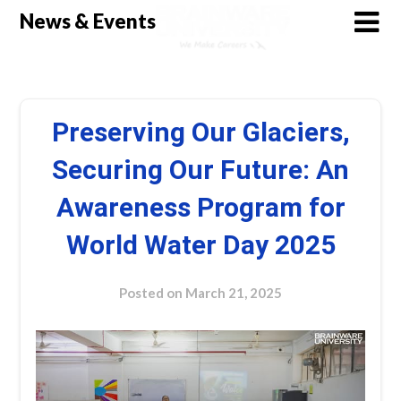
Skip
News & Events
to
content
Preserving Our Glaciers,
Securing Our Future: An
Awareness Program for
World Water Day 2025
Posted on
March 21, 2025