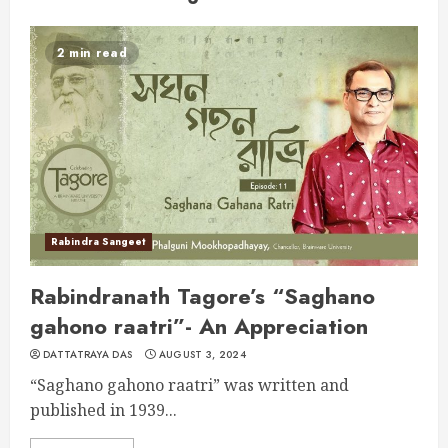
2 min read
Rabindra Sangeet
Rabindranath Tagore’s “Saghano
gahono raatri”- An Appreciation
DATTATRAYA DAS
AUGUST 3, 2024
“Saghano gahono raatri” was written and
published in 1939...