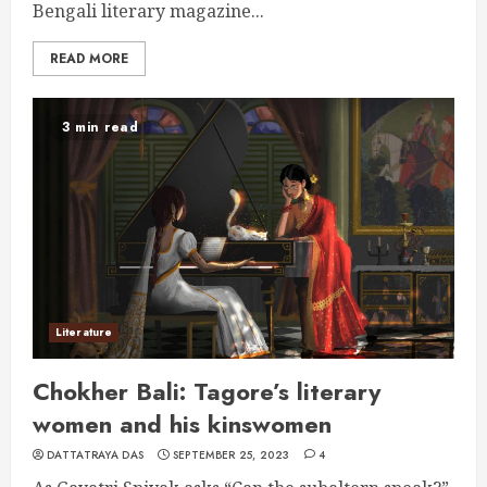
Bengali literary magazine...
READ MORE
3 min read
Literature
Chokher Bali: Tagore’s literary
women and his kinswomen
DATTATRAYA DAS
SEPTEMBER 25, 2023
4