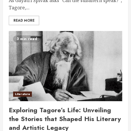
As Gayatri Spivak asks “Can the subaltern speak?”,
Tagore,...
READ MORE
3 min read
Literature
Exploring Tagore’s Life: Unveiling
the Stories that Shaped His Literary
and Artistic Legacy