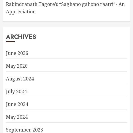
Rabindranath Tagore’s “Saghano gahono raatri”- An
Appreciation
ARCHIVES
June 2026
May 2026
August 2024
July 2024
June 2024
May 2024
September 2023