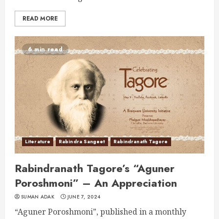
READ MORE
6 min read
Literature
Rabindra Sangeet
Rabindranath Tagore
Rabindranath Tagore’s “Aguner
Poroshmoni” – An Appreciation
SUMAN ADAK
JUNE 7, 2024
“Aguner Poroshmoni”, published in a monthly