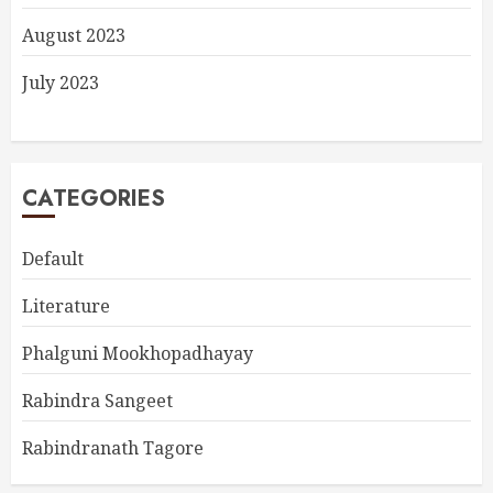
August 2023
July 2023
CATEGORIES
Default
Literature
Phalguni Mookhopadhayay
Rabindra Sangeet
Rabindranath Tagore