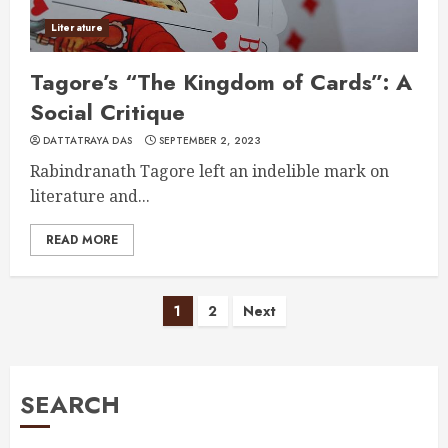
Literature
Tagore’s “The Kingdom of Cards”: A
Social Critique
DATTATRAYA DAS
SEPTEMBER 2, 2023
Rabindranath Tagore left an indelible mark on
literature and...
READ MORE
Posts
1
2
Next
pagination
SEARCH