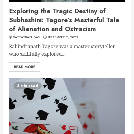
Exploring the Tragic Destiny of
Subhashini: Tagore’s Masterful Tale
of Alienation and Ostracism
DATTATRAYA DAS
SEPTEMBER 2, 2023
Rabindranath Tagore was a master storyteller
who skillfully explored...
READ MORE
3 min read